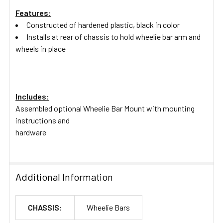
Features:
Constructed of hardened plastic, black in color
Installs at rear of chassis to hold wheelie bar arm and
wheels in place
Includes:
Assembled optional Wheelie Bar Mount with mounting
instructions and
hardware
Additional Information
CHASSIS:
Wheelie Bars