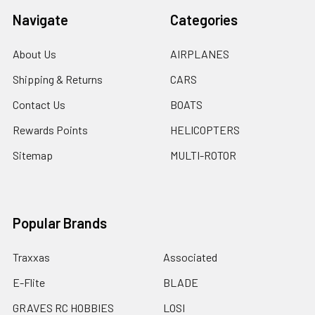
Navigate
Categories
About Us
AIRPLANES
Shipping & Returns
CARS
Contact Us
BOATS
Rewards Points
HELICOPTERS
Sitemap
MULTI-ROTOR
Popular Brands
Traxxas
Associated
E-Flite
BLADE
GRAVES RC HOBBIES
LOSI