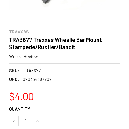
TRAXXAS
TRA3677 Traxxas Wheelie Bar Mount
Stampede/Rustler/Bandit
Write a Review
SKU:
TRA3677
UPC:
020334367709
$4.00
CURRENT
QUANTITY:
STOCK:
DECREASE QUANTITY OF TRA3677 TRAXXAS WHEELIE B
INCREASE QUANTITY OF TRA3677 TRAXXAS 