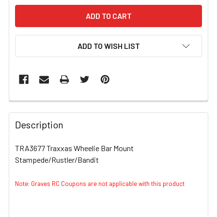
ADD TO WISH LIST
FREQUENTLY
BOUGHT
Description
TOGETHER:
TRA3677 Traxxas Wheelie Bar Mount
Stampede/Rustler/Bandit
SELECT
ALL
Note: Graves RC Coupons are not applicable with this product
ADD
SELECTED
TO CART