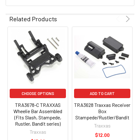
Related Products
CHOOSE OPTIONS
ADD TO CART
TRA3678-C TRAXXAS
TRA3628 Traxxas Receiver
Wheelie Bar Assembled
Box
(Fits Slash, Stampede,
Stampede/Rustler/Bandit
Rustler, Bandit series)
Traxxas
Traxxas
$12.00