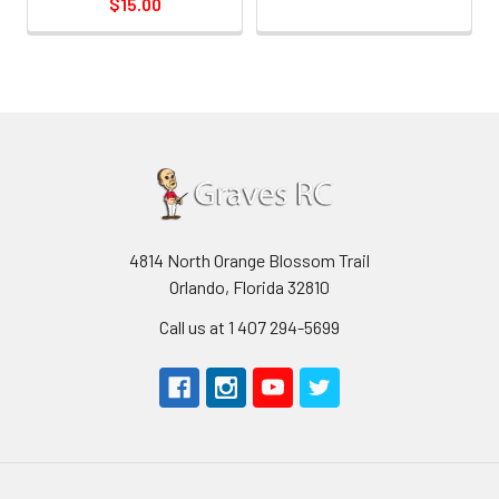
$15.00
4814 North Orange Blossom Trail
Orlando, Florida 32810
Call us at 1 407 294-5699