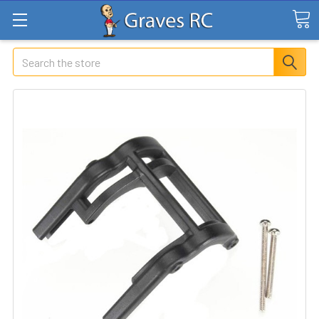
Search