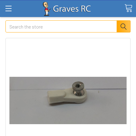
Search