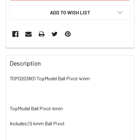
ADD TO WISH LIST
FREQUENTLY
BOUGHT
Description
TOGETHER:
TOP0203801 TopModel Ball Pivot 4mm
SELECT
ALL
TopModel Ball Pivot 4mm
ADD
SELECTED
TO CART
Includes (1) 4mm Ball Pivot