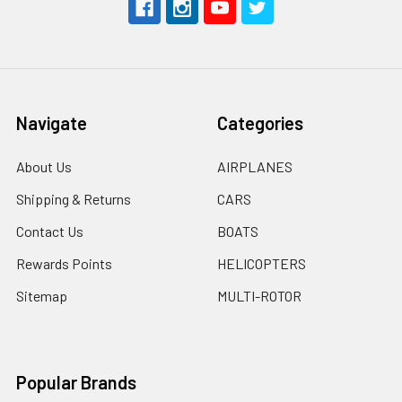
Navigate
Categories
About Us
AIRPLANES
Shipping & Returns
CARS
Contact Us
BOATS
Rewards Points
HELICOPTERS
Sitemap
MULTI-ROTOR
Popular Brands