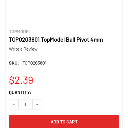
TOPMODEL
TOP0203801 TopModel Ball Pivot 4mm
Write a Review
SKU:
TOP0203801
$2.39
CURRENT
QUANTITY:
STOCK:
DECREASE QUANTITY OF TOP0203801 TOPMODEL BALL P
INCREASE QUANTITY OF TOP0203801 TOPMOD