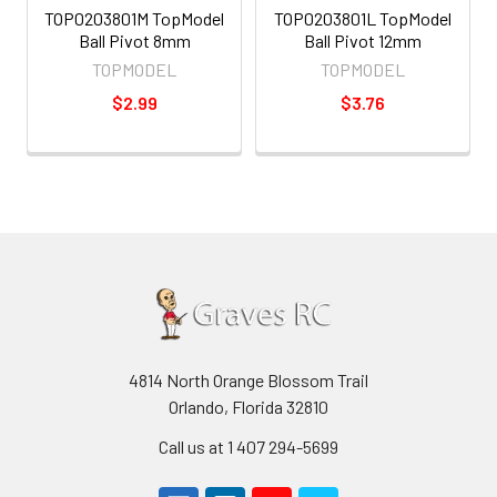
TOP0203801M TopModel
TOP0203801L TopModel
Ball Pivot 8mm
Ball Pivot 12mm
TOPMODEL
TOPMODEL
$2.99
$3.76
4814 North Orange Blossom Trail
Orlando, Florida 32810
Call us at 1 407 294-5699