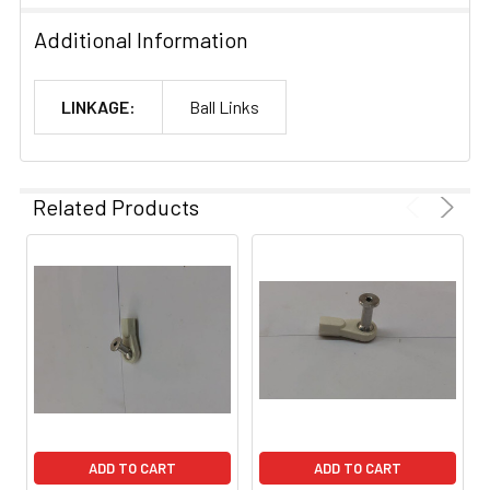
Additional Information
LINKAGE:
Ball Links
Related Products
ADD TO CART
ADD TO CART