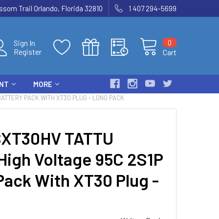
som Trail Orlando, Florida 32810
1 407 294-5699
0
Sign In
Register
Cart
ENT
MORE
BATTERY PACK WITH XT30 PLUG - LONG PACK
SXT30HV TATTU
High Voltage 95C 2S1P
Pack With XT30 Plug -