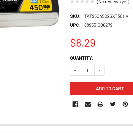
(No reviews yet)
SKU:
TAT95C4502SXT30HV
UPC:
889551006279
$8.29
CURRENT
QUANTITY:
STOCK:
DECREASE QUANTITY OF TAT
INCREASE QUANT