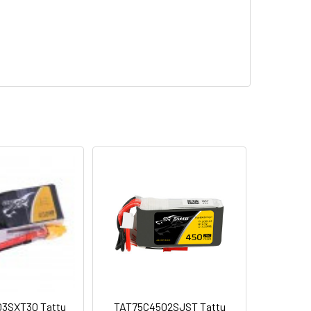
3SXT30 Tattu
TAT75C4502SJST Tattu