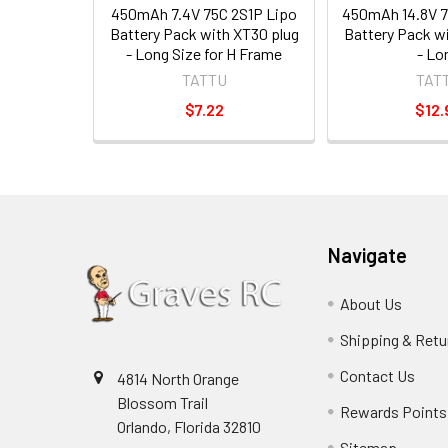
450mAh 7.4V 75C 2S1P Lipo
450mAh 14.8V 7
Battery Pack with XT30 plug
Battery Pack w
- Long Size for H Frame
- Lo
TATTU
TAT
$7.22
$12.
Navigate
About Us
Shipping & Retu
Contact Us
4814 North Orange
Blossom Trail
Rewards Points
Orlando, Florida 32810
Sitemap