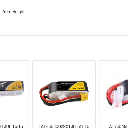
4.7mm Height
T30L Tattu
TAT45C8002SXT30 TATTU
TAT75C450