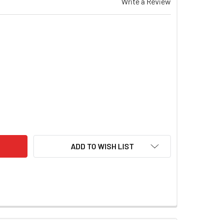
Write a Review
95C4502SXT30HV TATTU 450MAH 7.6V HIGH VOLTAGE 95C 2S1P
ITY OF TAT95C4502SXT30HV TATTU 450MAH 7.6V HIGH VOLTAG
ADD TO WISH LIST