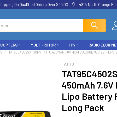
ping On Qualified Orders Over $99.00
4814 North Orange Blos
ICOPTERS
MULTI-ROTOR
FPV
RADIO EQUIPM
ES
TAT95C4502SXT30HV TATTU 450MAH 7.6V HIGH VOLTAGE 95C 2S1P LIPO 
TATTU
TAT95C4502
450mAh 7.6V 
Lipo Battery 
Long Pack