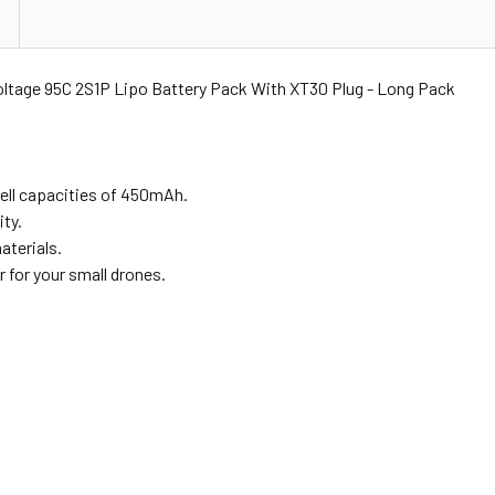
age 95C 2S1P Lipo Battery Pack With XT30 Plug - Long Pack
ell capacities of 450mAh.
ty.
aterials.
r for your small drones.