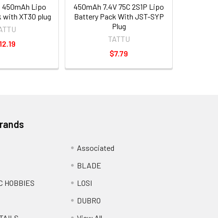
3S 450mAh Lipo
450mAh 7.4V 75C 2S1P Lipo
 with XT30 plug
Battery Pack With JST-SYP
Plug
ATTU
TATTU
12.19
$7.79
Brands
Associated
BLADE
C HOBBIES
LOSI
DUBRO
TAILS
View All