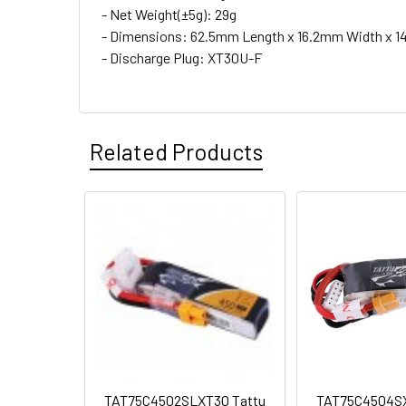
- Net Weight(±5g): 29g
- Dimensions: 62.5mm Length x 16.2mm Width x 1
- Discharge Plug: XT30U-F
Related Products
TAT75C4502SLXT30 Tattu
TAT75C4504SX