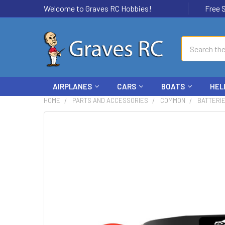
Welcome to Graves RC Hobbies!
Free Ship
Search
AIRPLANES
CARS
BOATS
HEL
HOME
PARTS AND ACCESSORIES
COMMON
BATTERI
FREQUENTLY
BOUGHT
TOGETHER:
SELECT
ALL
ADD
SELECTED
TO CART