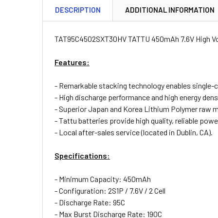
DESCRIPTION
ADDITIONAL INFORMATION
TAT95C4502SXT30HV TATTU 450mAh 7.6V High Volt
Features:
- Remarkable stacking technology enables single-c
- High discharge performance and high energy densi
- Superior Japan and Korea Lithium Polymer raw m
- Tattu batteries provide high quality, reliable powe
- Local after-sales service (located in Dublin, CA).
Specifications:
- Minimum Capacity: 450mAh
- Configuration: 2S1P / 7.6V / 2 Cell
- Discharge Rate: 95C
- Max Burst Discharge Rate: 190C