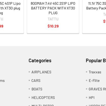
5C 4S1P Lipo
800MAH 7.4V 45C 2S1P LIPO
11.1V 75C 
ith XT30 plug
BATTERY PACK WITH XT30
Battery Pack
ng
PLUG
T
TU
TATTU
$
99
$10.29
Categories
Popular 
AIRPLANES
Traxxas
rns
CARS
E-Flite
BOATS
GRAVES R
HELICOPTERS
HPI
MULTI-ROTOR
HOBBY DE