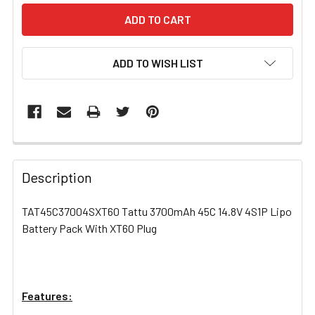
ADD TO WISH LIST
FREQUENTLY
BOUGHT
Description
TOGETHER:
TAT45C37004SXT60 Tattu 3700mAh 45C 14.8V 4S1P Lipo
Battery Pack With XT60 Plug
SELECT
ALL
ADD
SELECTED
Features:
TO CART