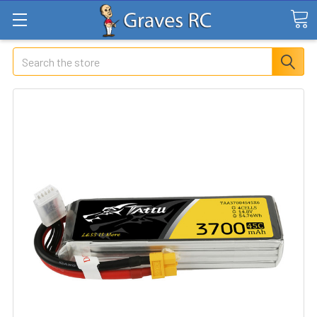
Search