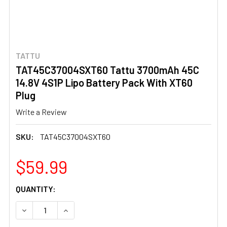
TATTU
TAT45C37004SXT60 Tattu 3700mAh 45C
14.8V 4S1P Lipo Battery Pack With XT60
Plug
Write a Review
SKU:
TAT45C37004SXT60
$59.99
CURRENT
QUANTITY:
STOCK:
DECREASE QUANTITY OF TAT45C37004SXT60 TATTU 3700
INCREASE QUANTITY OF TAT45C37004SXT60 T