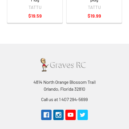
TATTU
TATTU
$19.59
$19.99
4814 North Orange Blossom Trail
Orlando, Florida 32810
Call us at 1 407 294-5699