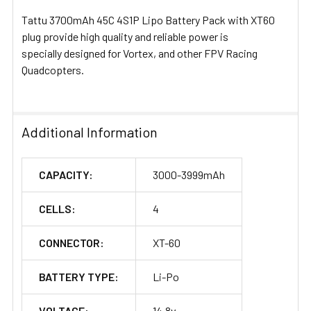
Tattu 3700mAh 45C 4S1P Lipo Battery Pack with XT60
plug provide high quality and reliable power is
specially designed for Vortex, and other FPV Racing
Quadcopters.
Additional Information
CAPACITY:
3000-3999mAh
CELLS:
4
CONNECTOR:
XT-60
BATTERY TYPE:
Li-Po
VOLTAGE:
14.8v