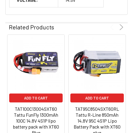
Related Products
ADD TO CART
ADD TO CART
TAT100C13004SXT60
TAT95C8504SXT60RL
Tattu FunFly 1300mAh
Tattu R-Line 850mAh
100C 14.8V 4S1P lipo
14.8V 95C 4S1P Lipo
battery pack with XT60
Battery Pack with XT60
Plug
plug