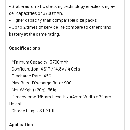
- Stable automatic stacking technology enables single-
cell capacities of 3700mAh.
- Higher capacity than comparable size packs
- Up to 2 times of service life compare to other brand
battery at the same rating.
Specifications:
- Minimum Capacity: 3700mAh
- Configuration: 4S1P / 14.8V / 4 Cells
- Discharge Rate: 45C
- Max Burst Discharge Rate: 90C
- Net Weight(±20g): 361g
- Dimensions: 136mm Length x 44mm Width x 29mm
Height
- Charge Plug: JST-XHR
Application: