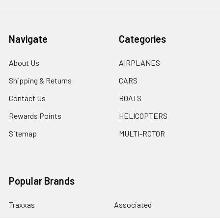
Navigate
Categories
About Us
AIRPLANES
Shipping & Returns
CARS
Contact Us
BOATS
Rewards Points
HELICOPTERS
Sitemap
MULTI-ROTOR
Popular Brands
Traxxas
Associated