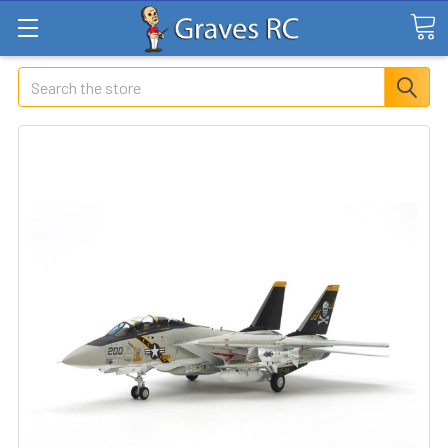
Search