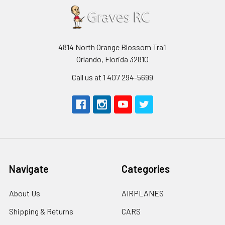
4814 North Orange Blossom Trail
Orlando, Florida 32810
Call us at 1 407 294-5699
Navigate
Categories
About Us
AIRPLANES
Shipping & Returns
CARS