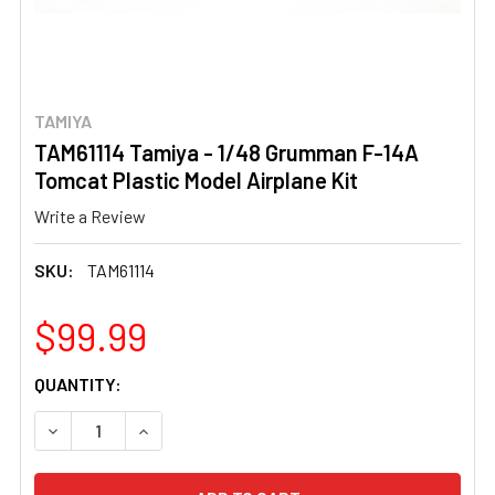
TAMIYA
TAM61114 Tamiya - 1/48 Grumman F-14A
Tomcat Plastic Model Airplane Kit
Write a Review
SKU:
TAM61114
$99.99
CURRENT
QUANTITY:
STOCK:
DECREASE QUANTITY OF TAM61114 TAMIYA - 1/48 GRUMM
INCREASE QUANTITY OF TAM61114 TAMIYA - 1