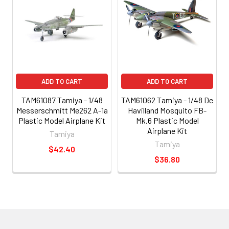
ADD TO CART
ADD TO CART
TAM61087 Tamiya - 1/48
TAM61062 Tamiya - 1/48 De
Messerschmitt Me262 A-1a
Havilland Mosquito FB-
Plastic Model Airplane Kit
Mk.6 Plastic Model
Airplane Kit
Tamiya
Tamiya
$42.40
$36.80