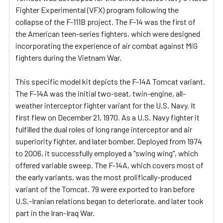
Fighter Experimental (VFX) program following the
collapse of the F-111B project. The F-14 was the first of
the American teen-series fighters, which were designed
incorporating the experience of air combat against MiG
fighters during the Vietnam War.
This specific model kit depicts the F-14A Tomcat variant.
The F-14A was the initial two-seat, twin-engine, all-
weather interceptor fighter variant for the U.S. Navy. It
first flew on December 21, 1970. As a U.S. Navy fighter it
fulfilled the dual roles of long range interceptor and air
superiority fighter, and later bomber. Deployed from 1974
to 2006, it successfully employed a "swing wing", which
offered variable sweep. The F-14A, which covers most of
the early variants, was the most prolifically-produced
variant of the Tomcat. 79 were exported to Iran before
U.S.-Iranian relations began to deteriorate, and later took
part in the Iran-Iraq War.