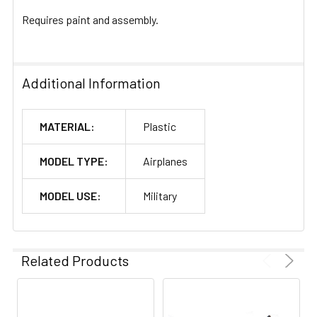
Requires paint and assembly.
Additional Information
MATERIAL:
Plastic
MODEL TYPE:
Airplanes
MODEL USE:
Military
Related Products