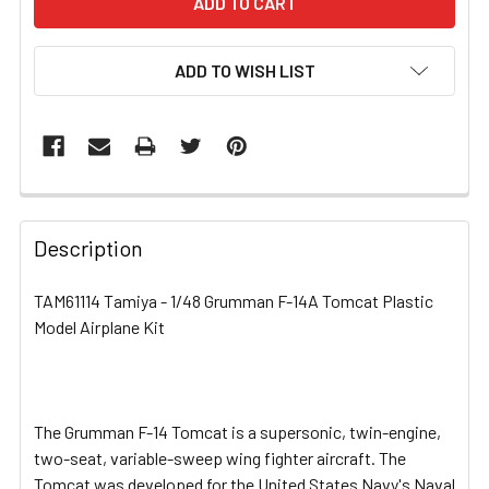
ADD TO WISH LIST
FREQUENTLY
BOUGHT
Description
TOGETHER:
TAM61114 Tamiya - 1/48 Grumman F-14A Tomcat Plastic
Model Airplane Kit
SELECT
ALL
ADD
SELECTED
The Grumman F-14 Tomcat is a supersonic, twin-engine,
TO CART
two-seat, variable-sweep wing fighter aircraft. The
Tomcat was developed for the United States Navy's Naval