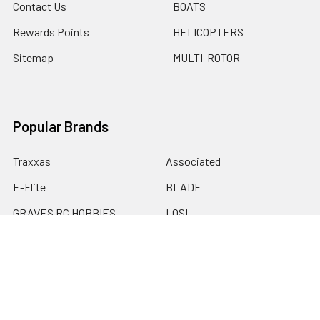
Contact Us
BOATS
Rewards Points
HELICOPTERS
Sitemap
MULTI-ROTOR
Popular Brands
Traxxas
Associated
E-Flite
BLADE
GRAVES RC HOBBIES
LOSI
HPI
DUBRO
HOBBY DETAILS
View All