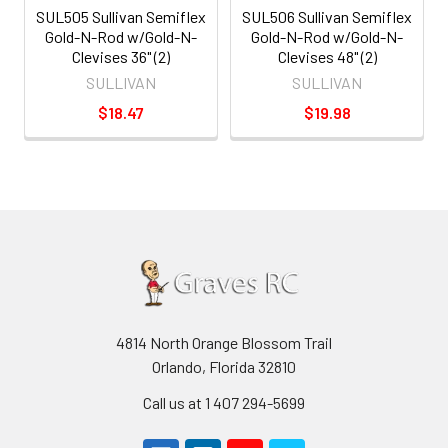
SUL505 Sullivan Semiflex
SUL506 Sullivan Semiflex
Gold-N-Rod w/Gold-N-
Gold-N-Rod w/Gold-N-
Clevises 36" (2)
Clevises 48" (2)
SULLIVAN
SULLIVAN
$18.47
$19.98
4814 North Orange Blossom Trail
Orlando, Florida 32810
Call us at 1 407 294-5699