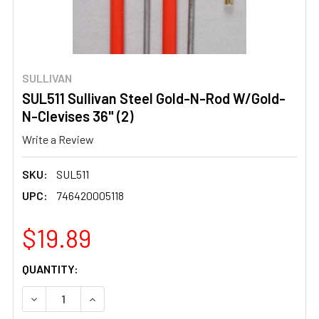
SULLIVAN
SUL511 Sullivan Steel Gold-N-Rod W/Gold-
N-Clevises 36" (2)
Write a Review
SKU:
SUL511
UPC:
746420005118
$19.89
CURRENT
QUANTITY:
STOCK:
DECREASE QUANTITY OF SUL511 SULLIVAN STEEL GOLD-N
INCREASE QUANTITY OF SUL511 SULLIVAN ST