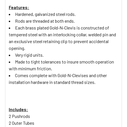
Features:
Hardened, galvanized steel rods.
Rods are threaded at both ends.
Each brass plated Gold-N-Clevis is constructed of
tempered steel with an interlocking collar, welded pin and
an exclusive steel retaining clip to prevent accidental
opening.
Very rigid units.
Made to tight tolerances to insure smooth operation
with minimum friction.
Comes complete with Gold-N-Clevises and other
installation hardware in standard thread sizes.
Includes:
2 Pushrods
2 Outer Tubes