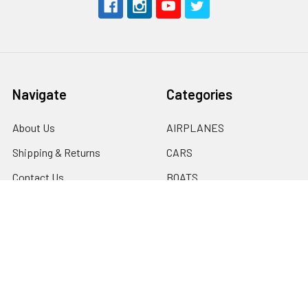
Navigate
Categories
About Us
AIRPLANES
Shipping & Returns
CARS
Contact Us
BOATS
Rewards Points
HELICOPTERS
Sitemap
MULTI-ROTOR
Popular Brands