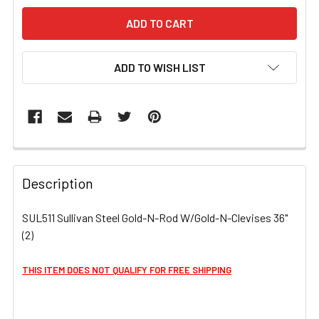
ADD TO WISH LIST
FREQUENTLY
BOUGHT
Description
TOGETHER:
SUL511 Sullivan Steel Gold-N-Rod W/Gold-N-Clevises 36"
(2)
SELECT
ALL
THIS ITEM DOES NOT QUALIFY FOR FREE SHIPPING
ADD
SELECTED
TO CART