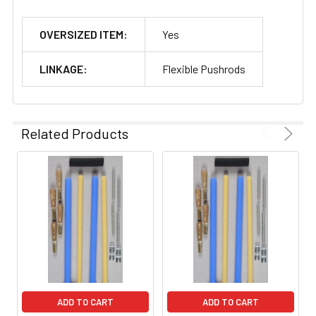
OVERSIZED ITEM:
Yes
LINKAGE:
Flexible Pushrods
Related Products
ADD TO CART
ADD TO CART