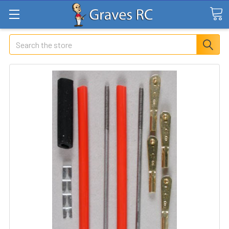
Search