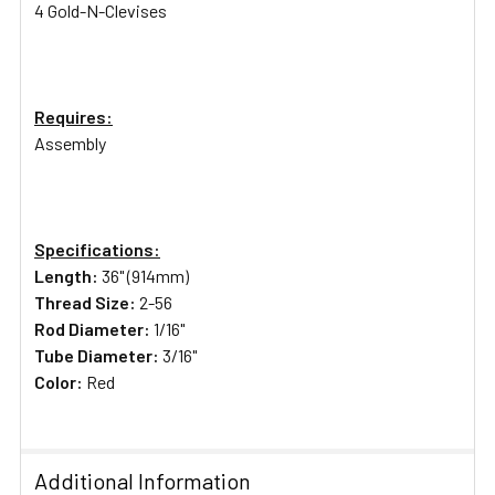
4 Gold-N-Clevises
Requires:
Assembly
Specifications:
Length:
36" (914mm)
Thread Size:
2-56
Rod Diameter:
1/16"
Tube Diameter:
3/16"
Color:
Red
Additional Information