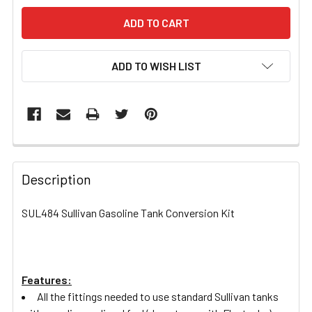
ADD TO WISH LIST
FREQUENTLY
BOUGHT
Description
TOGETHER:
SUL484 Sullivan Gasoline Tank Conversion Kit
SELECT
ALL
Features:
ADD
SELECTED
All the fittings needed to use standard Sullivan tanks
TO CART