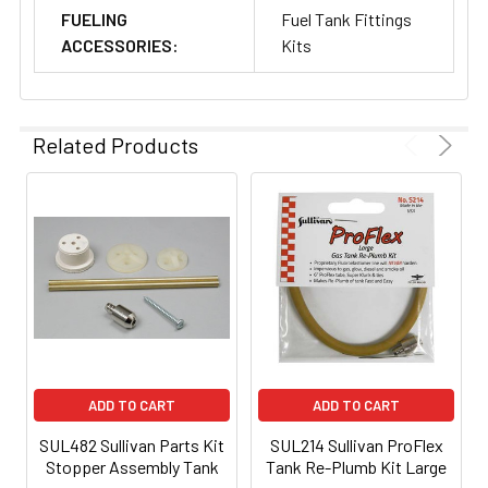
FUELING
Fuel Tank Fittings
ACCESSORIES:
Kits
Related Products
ADD TO CART
ADD TO CART
SUL482 Sullivan Parts Kit
SUL214 Sullivan ProFlex
Stopper Assembly Tank
Tank Re-Plumb Kit Large