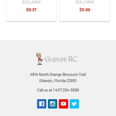
SULLIVAN
SULLIVAN
$8.37
$5.99
4814 North Orange Blossom Trail
Orlando, Florida 32810
Call us at 1 407 294-5699