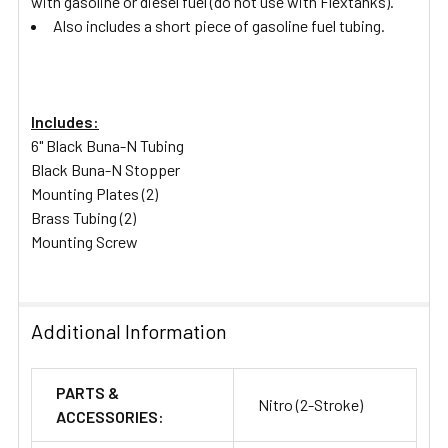
with gasoline or diesel fuel (do not use with Flextanks).
Also includes a short piece of gasoline fuel tubing.
Includes:
6" Black Buna-N Tubing
Black Buna-N Stopper
Mounting Plates (2)
Brass Tubing (2)
Mounting Screw
Additional Information
PARTS &
Nitro (2-Stroke)
ACCESSORIES: