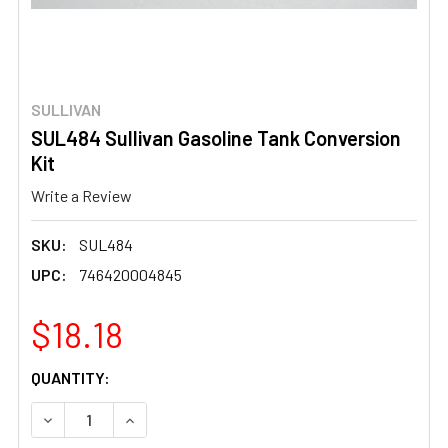
SULLIVAN
SUL484 Sullivan Gasoline Tank Conversion
Kit
Write a Review
SKU:
SUL484
UPC:
746420004845
$18.18
CURRENT
QUANTITY:
STOCK:
DECREASE QUANTITY OF SUL484 SULLIVAN GASOLINE TA
INCREASE QUANTITY OF SUL484 SULLIVAN GA