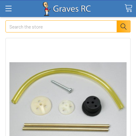
Search