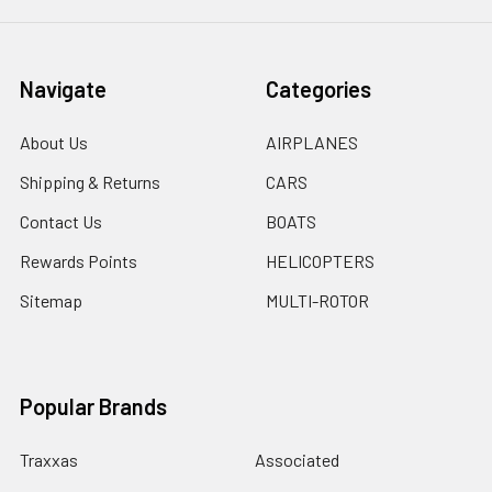
Navigate
Categories
About Us
AIRPLANES
Shipping & Returns
CARS
Contact Us
BOATS
Rewards Points
HELICOPTERS
Sitemap
MULTI-ROTOR
Popular Brands
Traxxas
Associated