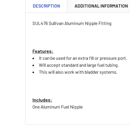
DESCRIPTION
ADDITIONAL INFORMATION
SUL476 Sullivan Aluminum Nipple Fitting
Features:
It can be used for an extra fill or pressure port.
Will accept standard and large fuel tubing.
This will also work with bladder systems.
Includes:
One Aluminum Fuel Nipple