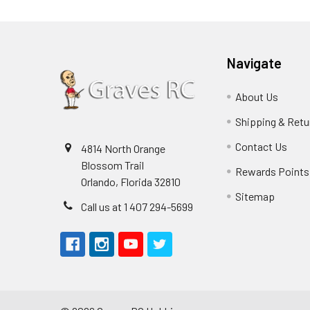
Navigate
About Us
Shipping & Retu
Contact Us
4814 North Orange
Blossom Trail
Rewards Points
Orlando, Florida 32810
Sitemap
Call us at 1 407 294-5699