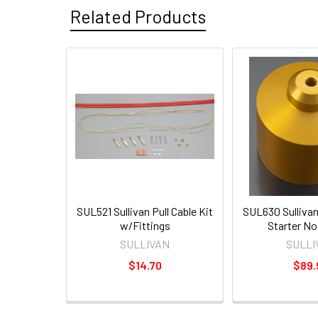
Related Products
SUL521 Sullivan Pull Cable Kit
SUL630 Sulliva
w/Fittings
Starter N
SULLIVAN
SULLI
$14.70
$89.