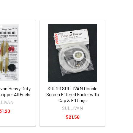
ivan Heavy Duty
SUL191 SULLIVAN Double
opper All Fuels
Screen Filtered Fueler with
Cap & Fittings
LLIVAN
SULLIVAN
31.20
$21.58