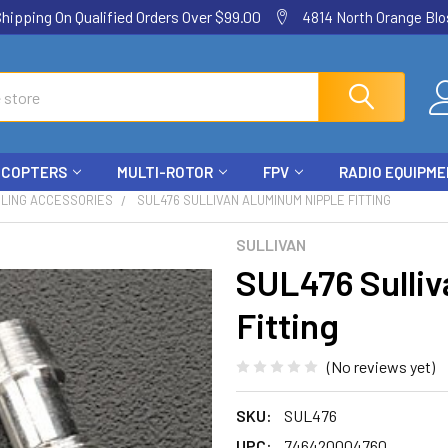
ping On Qualified Orders Over $99.00
4814 North Orange Blos
ICOPTERS
MULTI-ROTOR
FPV
RADIO EQUIPM
ELING ACCESSORIES
SUL476 SULLIVAN ALUMINUM NIPPLE FITTING
SULLIVAN
SUL476 Sulli
Fitting
(No reviews yet)
SKU:
SUL476
UPC:
746420004760