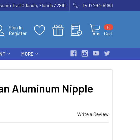
som Trail Orlando, Florida 32810
1 407 294-5699
0
Sign In
Register
Cart
ENT
MORE
van Aluminum Nipple
Write a Review