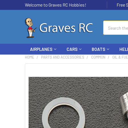
Welcome to Graves RC Hobbies!
Free Ship
Search
AIRPLANES
CARS
BOATS
HEL
HOME
PARTS AND ACCESSORIES
COMMON
OIL & FU
FREQUENTLY
BOUGHT
TOGETHER:
SELECT
ALL
ADD
SELECTED
TO CART