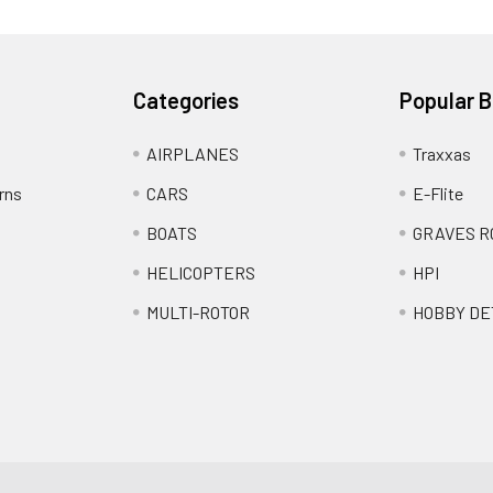
Categories
Popular 
AIRPLANES
Traxxas
rns
CARS
E-Flite
BOATS
GRAVES R
HELICOPTERS
HPI
MULTI-ROTOR
HOBBY DE