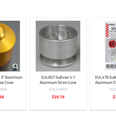
n 3" Aluminum
SUL607 Sullivan 4-1
SUL478 Sull
ose Cone
Aluminum Drive Cone
Aluminum St
VAN
SULLIVAN
SU
99
$20.79
$