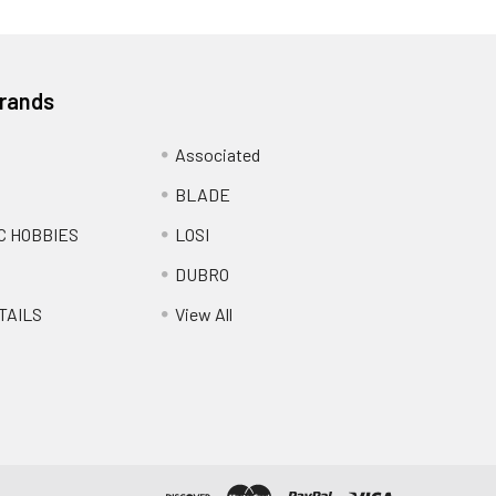
Brands
Associated
BLADE
C HOBBIES
LOSI
DUBRO
TAILS
View All