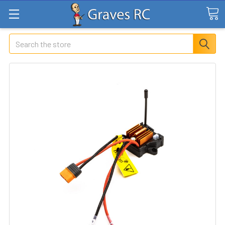
Search