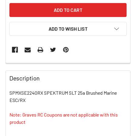
ADD TO WISH LIST
FREQUENTLY
BOUGHT
Description
TOGETHER:
SPMXSE2240RX SPEKTRUM SLT 25a Brushed Marine
ESC/RX
SELECT
ALL
Note: Graves RC Coupons are not applicable with this
product
ADD
SELECTED
TO CART