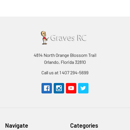
4814 North Orange Blossom Trail
Orlando, Florida 32810
Call us at 1 407 294-5699
Navigate
Categories