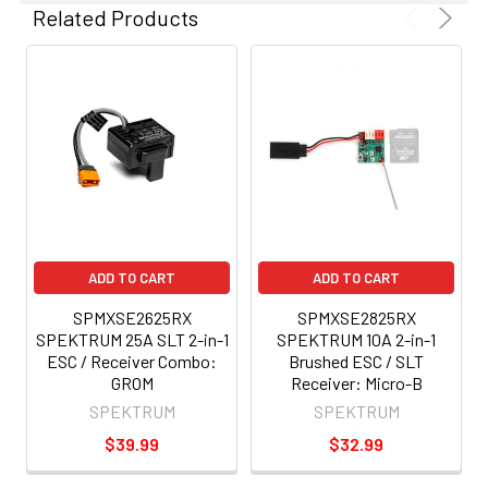
Related Products
ADD TO CART
ADD TO CART
SPMXSE2625RX
SPMXSE2825RX
SPEKTRUM 25A SLT 2-in-1
SPEKTRUM 10A 2-in-1
ESC / Receiver Combo:
Brushed ESC / SLT
GROM
Receiver: Micro-B
SPEKTRUM
SPEKTRUM
$39.99
$32.99