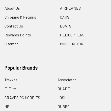
About Us
AIRPLANES
Shipping & Returns
CARS
Contact Us
BOATS
Rewards Points
HELICOPTERS
Sitemap
MULTI-ROTOR
Popular Brands
Traxxas
Associated
E-Flite
BLADE
GRAVES RC HOBBIES
LOSI
HPI
DUBRO