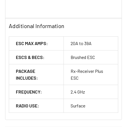
Additional Information
ESC MAX AMPS:
20A to 39A
ESCS & BECS:
Brushed ESC
PACKAGE
Rx-Receiver Plus
INCLUDES:
ESC
FREQUENCY:
2.4 GHz
RADIO USE:
Surface