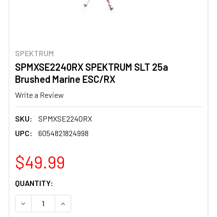
SPEKTRUM
SPMXSE2240RX SPEKTRUM SLT 25a
Brushed Marine ESC/RX
Write a Review
SKU:
SPMXSE2240RX
UPC:
6054821824998
$49.99
CURRENT
QUANTITY:
STOCK:
DECREASE QUANTITY OF SPMXSE2240RX SPEKTRUM SLT
INCREASE QUANTITY OF SPMXSE2240RX SPE