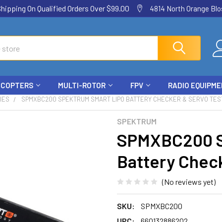
ping On Qualified Orders Over $99.00
4814 North Orange Blos
ICOPTERS
MULTI-ROTOR
FPV
RADIO EQUIPM
IES
SPMXBC200 SPEKTRUM SMART LIPO BATTERY CHECKER & SERVO TES
SPEKTRUM
SPMXBC200 S
Battery Check
(No reviews yet)
SKU:
SPMXBC200
UPC:
660132886202