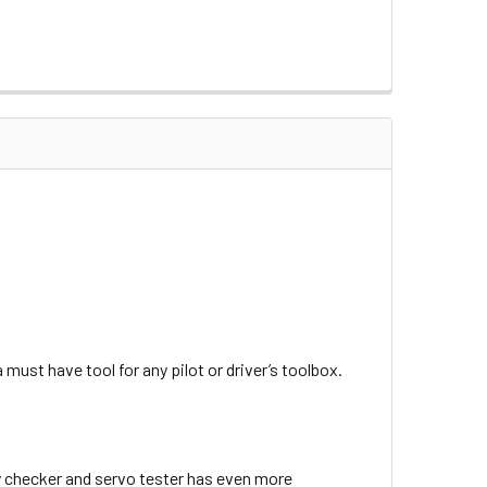
ust have tool for any pilot or driver’s toolbox.
ry checker and servo tester has even more