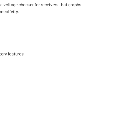
 a voltage checker for receivers that graphs
nnectivity.
tery features