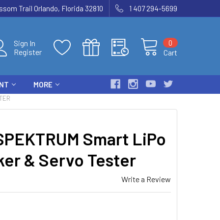
som Trail Orlando, Florida 32810
1 407 294-5699
0
Sign In
Register
Cart
ENT
MORE
TER
PEKTRUM Smart LiPo
er & Servo Tester
Write a Review