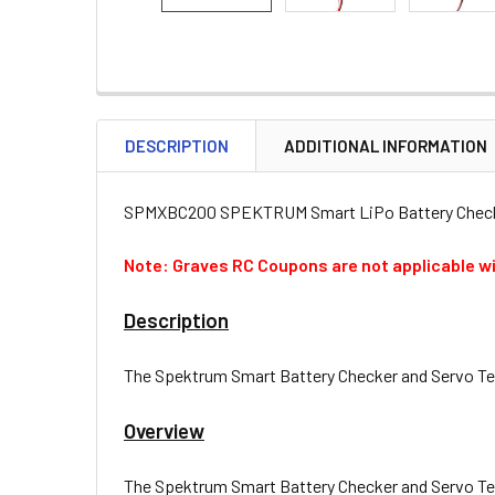
DESCRIPTION
ADDITIONAL INFORMATION
SPMXBC200 SPEKTRUM Smart LiPo Battery Checke
Note: Graves RC Coupons are not applicable wi
Description
The Spektrum Smart Battery Checker and Servo Teste
Overview
The Spektrum Smart Battery Checker and Servo Teste