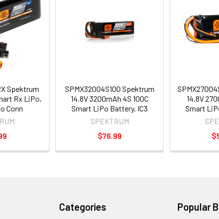
X Spektrum
SPMX32004S100 Spektrum
SPMX27004
art Rx LiPo,
14.8V 3200mAh 4S 100C
14.8V 27
vo Conn
Smart LiPo Battery, IC3
Smart LiPo
RUM
SPEKTRUM
SP
99
$76.99
$
Categories
Popular 