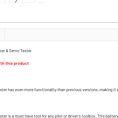
r & Servo Tester
th this product
r has even more functionality than previous versions, making it a m
r is a must have tool for any pilot or driver's toolbox. This batte