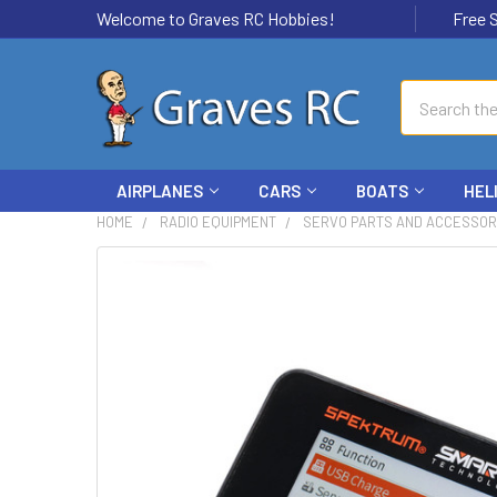
Welcome to Graves RC Hobbies!
Free Ship
Search
AIRPLANES
CARS
BOATS
HEL
HOME
RADIO EQUIPMENT
SERVO PARTS AND ACCESSOR
FREQUENTLY
BOUGHT
TOGETHER:
SELECT
ALL
ADD
SELECTED
TO CART