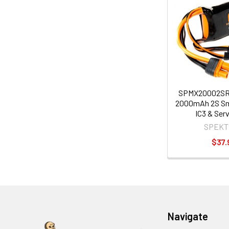
SPMX20002SR
2000mAh 2S Sm
IC3 & Ser
SPEKT
$37.
Navigate