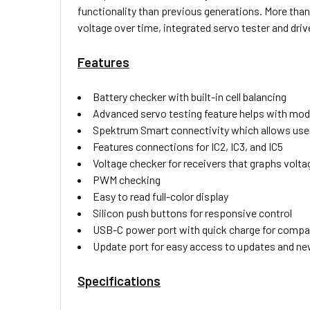
functionality than previous generations. More than 
voltage over time, integrated servo tester and driv
Features
Battery checker with built-in cell balancing
Advanced servo testing feature helps with mod
Spektrum Smart connectivity which allows users
Features connections for IC2, IC3, and IC5
Voltage checker for receivers that graphs volta
PWM checking
Easy to read full-color display
Silicon push buttons for responsive control
USB-C power port with quick charge for compati
Update port for easy access to updates and ne
Specifications