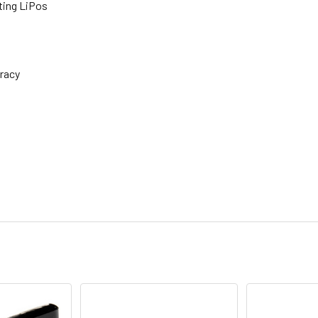
sting LiPos
racy