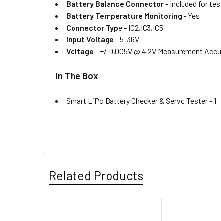
Battery Balance Connector
-
Included for te
Battery Temperature Monitoring
-
Yes
Connector Typ
e -
IC2,IC3,IC5
Input Voltage
-
5-36V
Voltage
-
+/-0.005V @ 4.2V Measurement Accu
In The Box
Smart LiPo Battery Checker & Servo Tester -
1
Related Products