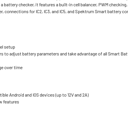
a battery checker, it features a built-in cell balancer, PWM checking,
er, connections for IC2, IC3, and IC5, and Spektrum Smart battery co
el setup
 to adjust battery parameters and take advantage of all Smart Bat
ge over time
ble Android and IOS devices (up to 12V and 2A)
w features