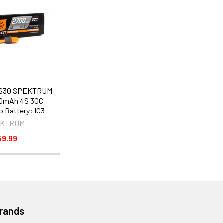
S30 SPEKTRUM
00mAh 4S 30C
 Battery: IC3
EKTRUM
59.99
Brands