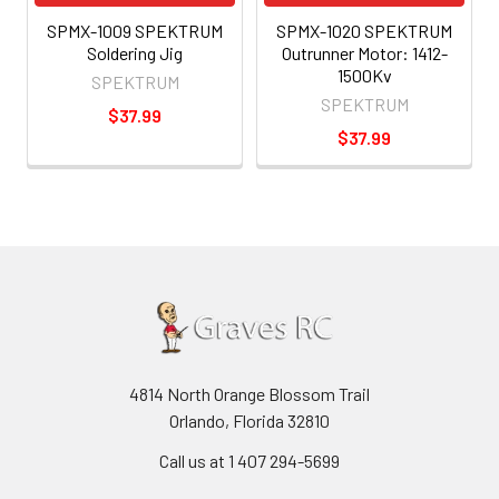
SPMX-1009 SPEKTRUM
SPMX-1020 SPEKTRUM
Soldering Jig
Outrunner Motor: 1412-
1500Kv
SPEKTRUM
SPEKTRUM
$37.99
$37.99
4814 North Orange Blossom Trail
Orlando, Florida 32810
Call us at 1 407 294-5699