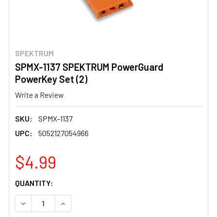
SPEKTRUM
SPMX-1137 SPEKTRUM PowerGuard
PowerKey Set (2)
Write a Review
SKU:
SPMX-1137
UPC:
5052127054966
$4.99
CURRENT
QUANTITY:
STOCK:
DECREASE QUANTITY OF SPMX-1137 SPEKTRUM POWERG
INCREASE QUANTITY OF SPMX-1137 SPEKTR