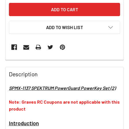
ADD TO WISH LIST
FREQUENTLY
BOUGHT
Description
TOGETHER:
SPMX-1137 SPEKTRUM PowerGuard PowerKey Set (2)
SELECT
ALL
Note: Graves RC Coupons are not applicable with this
product
ADD
SELECTED
Introduction
TO CART