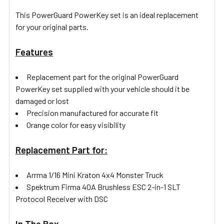
This PowerGuard PowerKey set is an ideal replacement
for your original parts.
Features
Replacement part for the original PowerGuard
PowerKey set supplied with your vehicle should it be
damaged or lost
Precision manufactured for accurate fit
Orange color for easy visibility
Replacement Part for:
Arrma 1/16 Mini Kraton 4x4 Monster Truck
Spektrum Firma 40A Brushless ESC 2-in-1 SLT
Protocol Receiver with DSC
In The Box