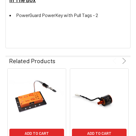
PowerGuard PowerKey with Pull Tags -
2
Related Products
ADD TO CART
ADD TO CART