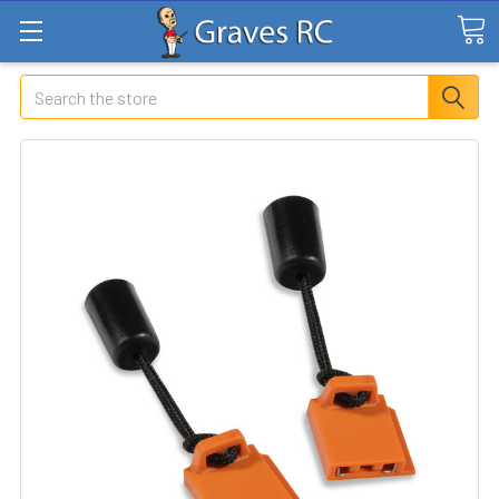
Search