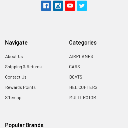
Navigate
Categories
About Us
AIRPLANES
Shipping & Returns
CARS
Contact Us
BOATS
Rewards Points
HELICOPTERS
Sitemap
MULTI-ROTOR
Popular Brands