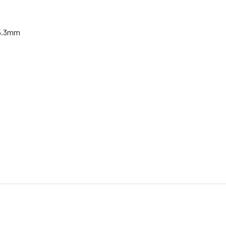
15.3mm