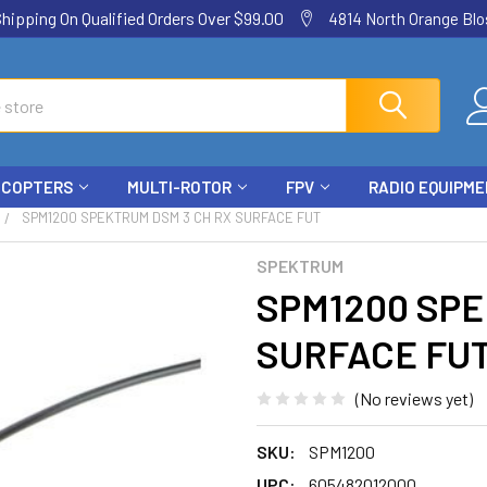
ping On Qualified Orders Over $99.00
4814 North Orange Blos
ICOPTERS
MULTI-ROTOR
FPV
RADIO EQUIPM
SPM1200 SPEKTRUM DSM 3 CH RX SURFACE FUT
SPEKTRUM
SPM1200 SPE
SURFACE FU
(No reviews yet)
SKU:
SPM1200
UPC:
605482012000