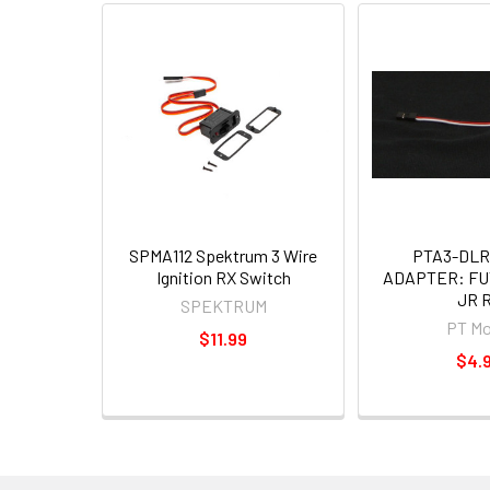
SPMA112 Spektrum 3 Wire
PTA3-DLR
Ignition RX Switch
ADAPTER: FU
JR 
SPEKTRUM
PT Mo
$11.99
$4.