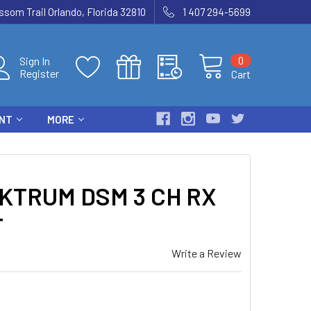
som Trail Orlando, Florida 32810
1 407 294-5699
0
Sign In
Register
Cart
ENT
MORE
KTRUM DSM 3 CH RX
T
Write a Review