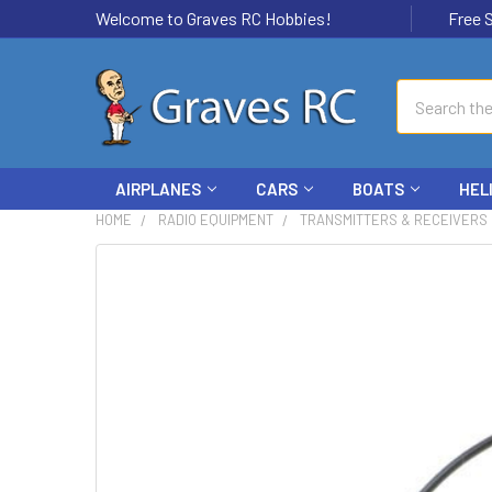
Welcome to Graves RC Hobbies!
Free Ship
Search
AIRPLANES
CARS
BOATS
HEL
HOME
RADIO EQUIPMENT
TRANSMITTERS & RECEIVERS
FREQUENTLY
BOUGHT
TOGETHER:
SELECT
ALL
ADD
SELECTED
TO CART