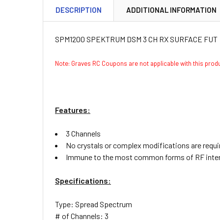
DESCRIPTION
ADDITIONAL INFORMATION
SPM1200 SPEKTRUM DSM 3 CH RX SURFACE FUT
Note: Graves RC Coupons are not applicable with this pro
Features:
3 Channels
No crystals or complex modifications are requi
Immune to the most common forms of RF inte
Specifications:
Type: Spread Spectrum
# of Channels: 3