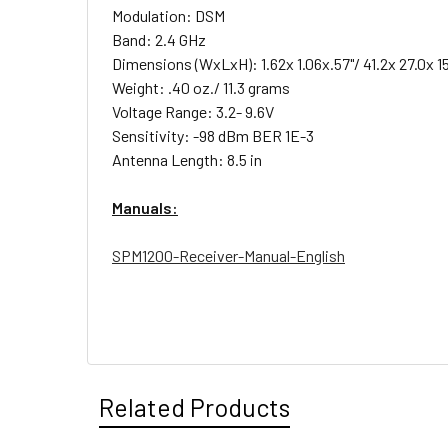
Modulation: DSM
Band: 2.4 GHz
Dimensions (WxLxH): 1.62x 1.06x.57"/ 41.2x 27.0x 
Weight: .40 oz./ 11.3 grams
Voltage Range: 3.2- 9.6V
Sensitivity: -98 dBm BER 1E-3
Antenna Length: 8.5 in
Manuals:
SPM1200-Receiver-Manual-English
Related Products