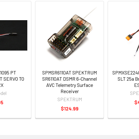
1095 PT
SPMSR6110AT SPEKTRUM
SPMXSE224
T SERVO TO
SR6110AT DSMR 6-Channel
SLT 25a B
RX
AVC Telemetry Surface
E
Receiver
del
SP
SPEKTRUM
95
$
$124.99