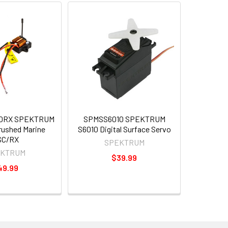
0RX SPEKTRUM
SPMSS6010 SPEKTRUM
rushed Marine
S6010 Digital Surface Servo
SC/RX
SPEKTRUM
EKTRUM
$39.99
49.99