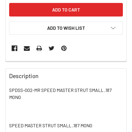
ADD TO WISH LIST
FREQUENTLY
BOUGHT
Description
TOGETHER:
SPDSS-002-MR SPEED MASTER STRUT SMALL .187
MONO
SELECT
ALL
ADD
SELECTED
SPEED MASTER STRUT SMALL .187 MONO
TO CART