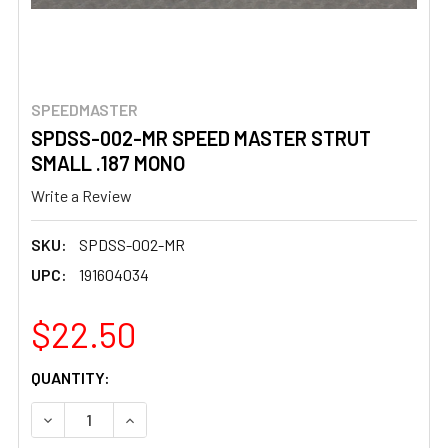
SPEEDMASTER
SPDSS-002-MR SPEED MASTER STRUT
SMALL .187 MONO
Write a Review
SKU:
SPDSS-002-MR
UPC:
191604034
$22.50
CURRENT
QUANTITY:
STOCK:
DECREASE QUANTITY OF SPDSS-002-MR SPEED MASTER 
INCREASE QUANTITY OF SPDSS-002-MR SPEE