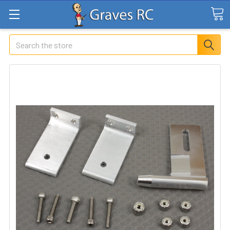
Search