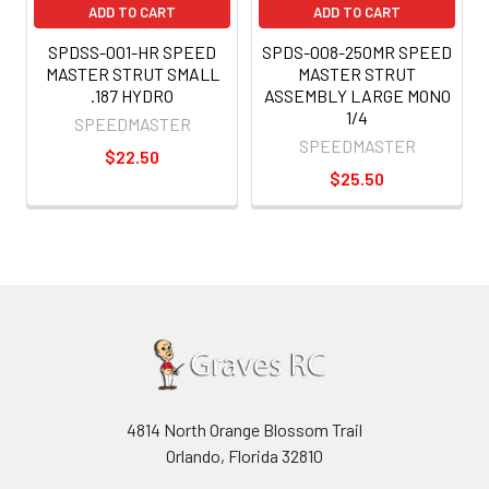
ADD TO CART
ADD TO CART
SPDSS-001-HR SPEED
SPDS-008-250MR SPEED
MASTER STRUT SMALL
MASTER STRUT
.187 HYDRO
ASSEMBLY LARGE MONO
1/4
SPEEDMASTER
SPEEDMASTER
$22.50
$25.50
4814 North Orange Blossom Trail
Orlando, Florida 32810