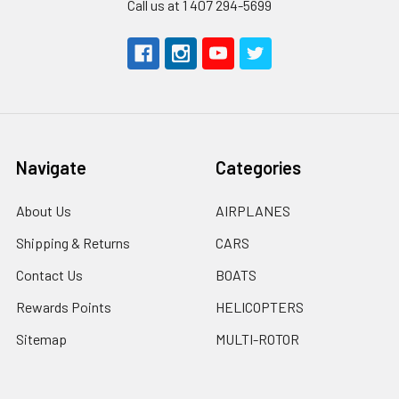
Call us at 1 407 294-5699
Navigate
Categories
About Us
AIRPLANES
Shipping & Returns
CARS
Contact Us
BOATS
Rewards Points
HELICOPTERS
Sitemap
MULTI-ROTOR