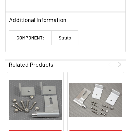
Additional Information
COMPONENT:
Struts
Related Products