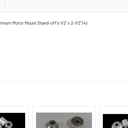
 Motor Mount Stand-off's 1/2" x 2-1/2" (4)