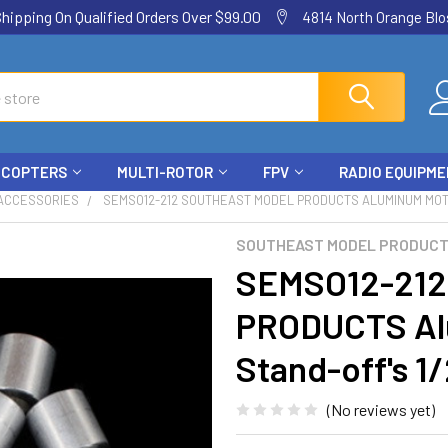
ping On Qualified Orders Over $99.00
4814 North Orange Blos
ICOPTERS
MULTI-ROTOR
FPV
RADIO EQUIPM
 ACCESSORIES
SEMSO12-212 SOUTHEAST MODEL PRODUCTS ALUMINUM MOTOR M
SOUTHEAST MODEL PRODUC
SEMSO12-21
PRODUCTS Al
Stand-off's 1/
(No reviews yet)