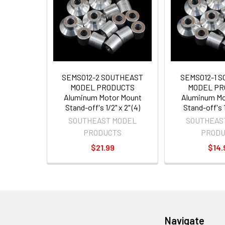
SEMSO12-2 SOUTHEAST
SEMSO12-1 
MODEL PRODUCTS
MODEL PR
Aluminum Motor Mount
Aluminum Mo
Stand-off's 1/2" x 2" (4)
Stand-off's 1/
SOUTHEAST MODEL
SOUTHEAS
PRODUCTS
PRODU
$21.99
$14.
Navigate