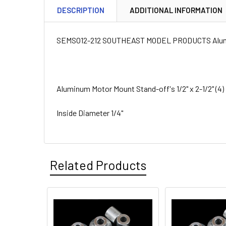
DESCRIPTION
ADDITIONAL INFORMATION
SEMSO12-212 SOUTHEAST MODEL PRODUCTS Aluminum
Aluminum Motor Mount Stand-off's 1/2" x 2-1/2" (4)
Inside Diameter 1/4"
Related Products