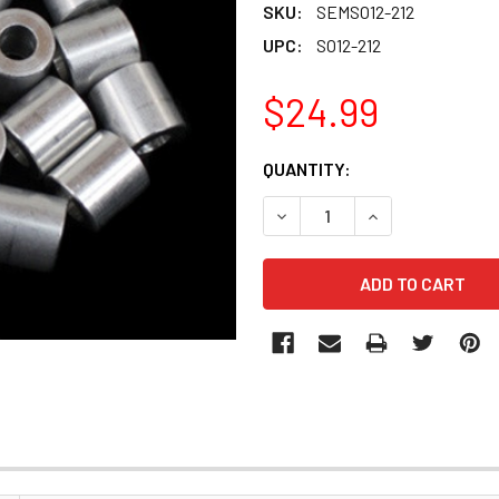
SKU:
SEMSO12-212
UPC:
SO12-212
$24.99
CURRENT
QUANTITY:
STOCK:
DECREASE QUANTITY OF SEM
INCREASE QUANT