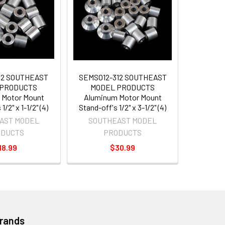
12 SOUTHEAST
SEMSO12-312 SOUTHEAST
 PRODUCTS
MODEL PRODUCTS
 Motor Mount
Aluminum Motor Mount
1/2" x 1-1/2" (4)
Stand-off's 1/2" x 3-1/2" (4)
AST MODEL
SOUTHEAST MODEL
ODUCTS
PRODUCTS
18.99
$30.99
Brands