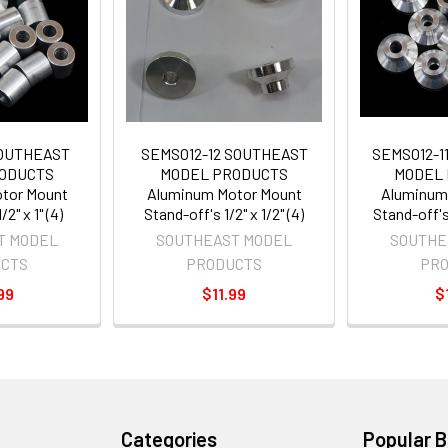
SOUTHEAST
SEMSO12-12 SOUTHEAST
SEMSO12-1
ODUCTS
MODEL PRODUCTS
MODEL
tor Mount
Aluminum Motor Mount
Aluminum
2" x 1" (4)
Stand-off's 1/2" x 1/2" (4)
Stand-off's 
T MODEL
SOUTHEAST MODEL
SOUTHE
CTS
PRODUCTS
PR
99
$11.99
$
Categories
Popular 