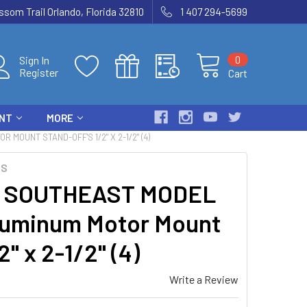
som Trail Orlando, Florida 32810
1 407 294-5699
0
Sign In
Register
Cart
ENT
MORE
OUNT STAND-OFF'S 1/2" X 2-1/2" (4)
TS
2 SOUTHEAST MODEL
uminum Motor Mount
2" x 2-1/2" (4)
Write a Review