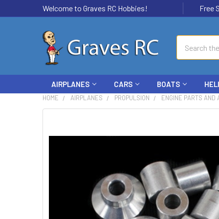
Welcome to Graves RC Hobbies!
Free Ship
Search
AIRPLANES
CARS
BOATS
HEL
HOME
AIRPLANES
PROPULSION
ENGINE PARTS AND
FREQUENTLY
BOUGHT
TOGETHER:
SELECT
ALL
ADD
SELECTED
TO CART