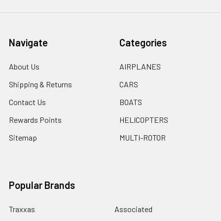
Navigate
Categories
About Us
AIRPLANES
Shipping & Returns
CARS
Contact Us
BOATS
Rewards Points
HELICOPTERS
Sitemap
MULTI-ROTOR
Popular Brands
Traxxas
Associated