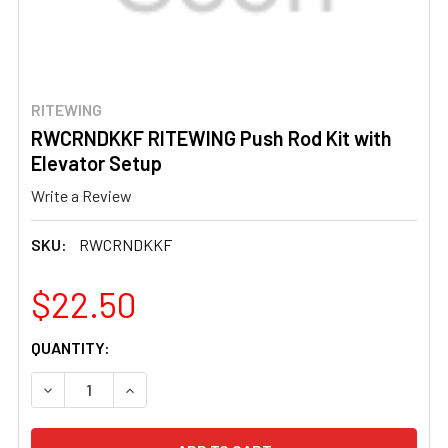
RITEWING
RWCRNDKKF RITEWING Push Rod Kit with
Elevator Setup
Write a Review
SKU:
RWCRNDKKF
$22.50
CURRENT
QUANTITY:
STOCK:
DECREASE QUANTITY OF RWCRNDKKF RITEWING PUSH RO
INCREASE QUANTITY OF RWCRNDKKF RITEWIN