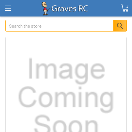
Search