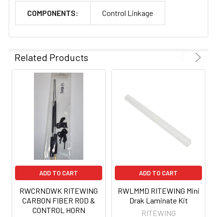
COMPONENTS:
Control Linkage
Related Products
ADD TO CART
ADD TO CART
RWCRNDWK RITEWING
RWLMMD RITEWING Mini
CARBON FIBER ROD &
Drak Laminate Kit
CONTROL HORN
RITEWING