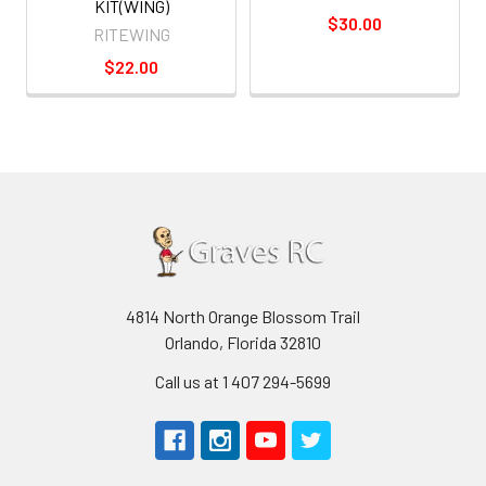
KIT(WING)
$30.00
RITEWING
$22.00
4814 North Orange Blossom Trail
Orlando, Florida 32810
Call us at 1 407 294-5699