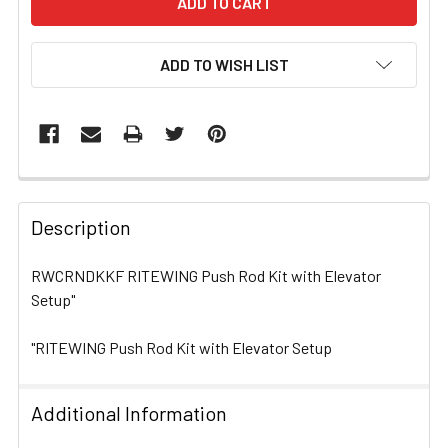
ADD TO WISH LIST
FREQUENTLY
BOUGHT
Description
TOGETHER:
RWCRNDKKF RITEWING Push Rod Kit with Elevator
Setup"
SELECT
ALL
"RITEWING Push Rod Kit with Elevator Setup
ADD
SELECTED
TO CART
Additional Information