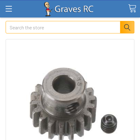
Search