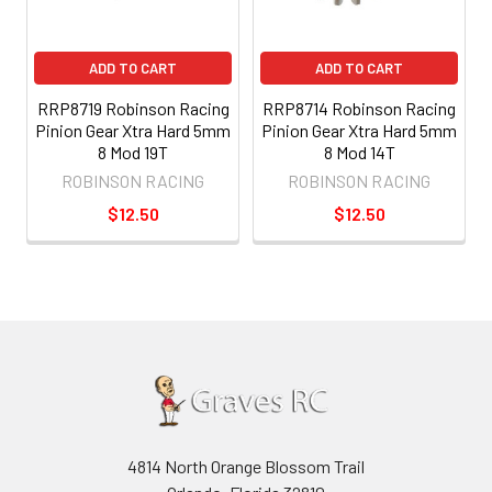
ADD TO CART
ADD TO CART
RRP8719 Robinson Racing
RRP8714 Robinson Racing
Pinion Gear Xtra Hard 5mm
Pinion Gear Xtra Hard 5mm
8 Mod 19T
8 Mod 14T
ROBINSON RACING
ROBINSON RACING
$12.50
$12.50
4814 North Orange Blossom Trail