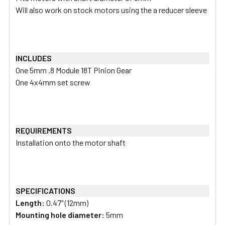
Will also work on stock motors using the a reducer sleeve
INCLUDES
One 5mm .8 Module 18T Pinion Gear
One 4x4mm set screw
REQUIREMENTS
Installation onto the motor shaft
SPECIFICATIONS
Length:
0.47" (12mm)
Mounting hole diameter:
5mm