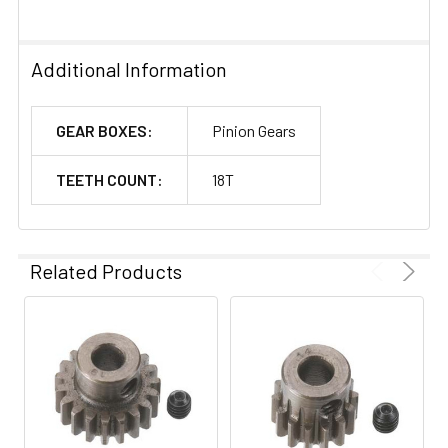
Additional Information
GEAR BOXES:
Pinion Gears
TEETH COUNT:
18T
Related Products