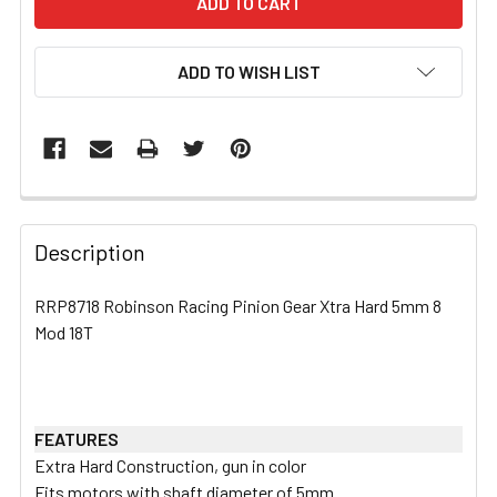
ADD TO WISH LIST
FREQUENTLY
BOUGHT
Description
TOGETHER:
RRP8718 Robinson Racing Pinion Gear Xtra Hard 5mm 8
Mod 18T
SELECT
ALL
ADD
SELECTED
FEATURES
TO CART
Extra Hard Construction, gun in color
Fits motors with shaft diameter of 5mm