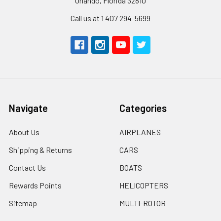
Orlando, Florida 32810
Call us at 1 407 294-5699
Navigate
Categories
About Us
AIRPLANES
Shipping & Returns
CARS
Contact Us
BOATS
Rewards Points
HELICOPTERS
Sitemap
MULTI-ROTOR