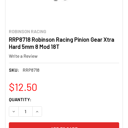
ROBINSON RACING
RRP8718 Robinson Racing Pinion Gear Xtra
Hard 5mm 8 Mod 18T
Write a Review
SKU:
RRP8718
$12.50
CURRENT
QUANTITY:
STOCK:
DECREASE QUANTITY OF RRP8718 ROBINSON RACING PINI
INCREASE QUANTITY OF RRP8718 ROBINSON R