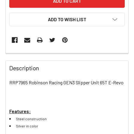
ADD TO WISH LIST
FREQUENTLY
BOUGHT
Description
TOGETHER:
RRP7965 Robinson Racing GEN3 Slipper Unit 65T E-Revo
SELECT
ALL
Features:
ADD
SELECTED
Steel construction
TO CART
Silver in color