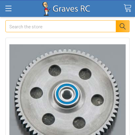
Search