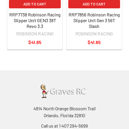
ADD TO CART
ADD TO CART
RRP7738 Robinson Racing
RRP7856 Robinson Racing
Slipper Unit GEN3 38T
Slipper Unit Gen 3 56T
Revo 3.3
Slash
ROBINSON RACING
ROBINSON RACING
$41.85
$41.85
4814 North Orange Blossom Trail
Orlando, Florida 32810
Call us at 1 407 294-5699