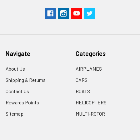
Navigate
Categories
About Us
AIRPLANES
Shipping & Returns
CARS
Contact Us
BOATS
Rewards Points
HELICOPTERS
Sitemap
MULTI-ROTOR