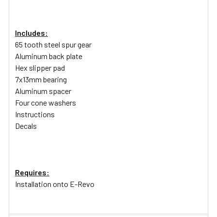
Includes:
65 tooth steel spur gear
Aluminum back plate
Hex slipper pad
7x13mm bearing
Aluminum spacer
Four cone washers
Instructions
Decals
Requires:
Installation onto E-Revo