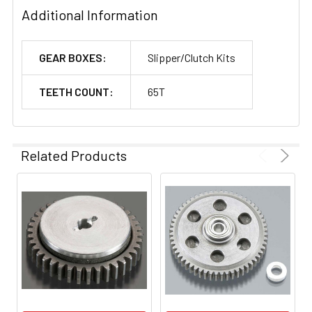
Additional Information
GEAR BOXES:
Slipper/Clutch Kits
TEETH COUNT:
65T
Related Products