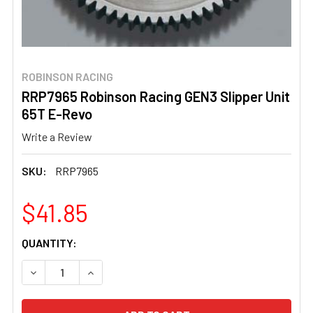
ROBINSON RACING
RRP7965 Robinson Racing GEN3 Slipper Unit
65T E-Revo
Write a Review
SKU:
RRP7965
$41.85
CURRENT
QUANTITY:
STOCK:
DECREASE QUANTITY OF RRP7965 ROBINSON RACING GEN
INCREASE QUANTITY OF RRP7965 ROBINSON R