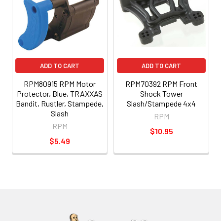
ADD TO CART
ADD TO CART
RPM80915 RPM Motor
RPM70392 RPM Front
Protector, Blue, TRAXXAS
Shock Tower
Bandit, Rustler, Stampede,
Slash/Stampede 4x4
Slash
RPM
RPM
$10.95
$5.49