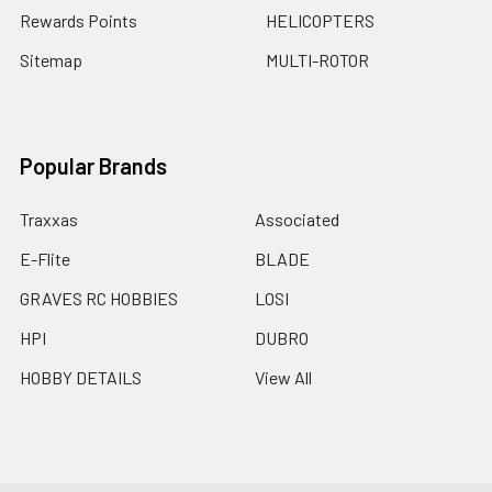
Rewards Points
HELICOPTERS
Sitemap
MULTI-ROTOR
Popular Brands
Traxxas
Associated
E-Flite
BLADE
GRAVES RC HOBBIES
LOSI
HPI
DUBRO
HOBBY DETAILS
View All