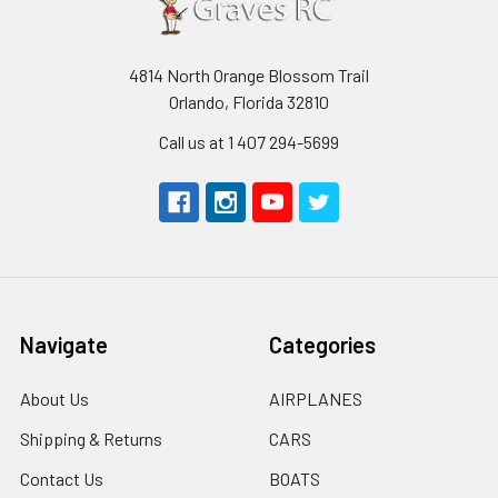
4814 North Orange Blossom Trail
Orlando, Florida 32810
Call us at 1 407 294-5699
Navigate
Categories
About Us
AIRPLANES
Shipping & Returns
CARS
Contact Us
BOATS