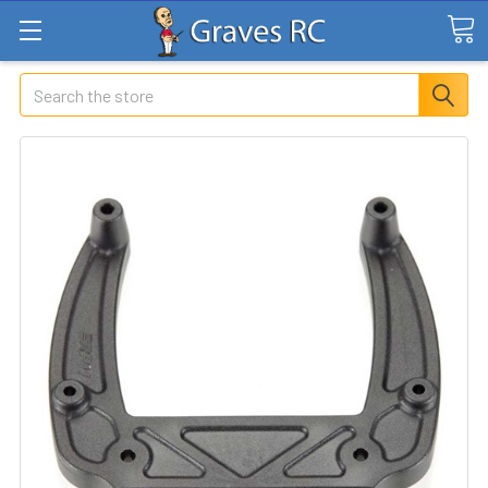
Search