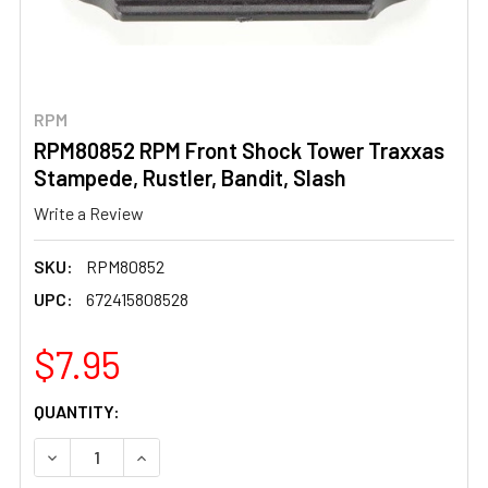
RPM
RPM80852 RPM Front Shock Tower Traxxas
Stampede, Rustler, Bandit, Slash
Write a Review
SKU:
RPM80852
UPC:
672415808528
$7.95
CURRENT
QUANTITY:
STOCK:
DECREASE QUANTITY OF RPM80852 RPM FRONT SHOCK T
INCREASE QUANTITY OF RPM80852 RPM FRON