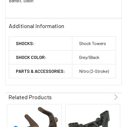
Bandit, Slash
Additional Information
SHOCKS:
Shock Towers
SHOCK COLOR:
Grey/Black
PARTS & ACCESSORIES:
Nitro (2-Stroke)
Related Products