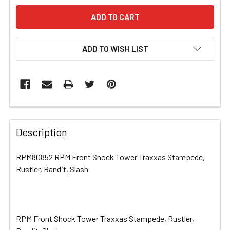
ADD TO WISH LIST
FREQUENTLY
BOUGHT
Description
TOGETHER:
RPM80852 RPM Front Shock Tower Traxxas Stampede,
Rustler, Bandit, Slash
SELECT
ALL
ADD
SELECTED
RPM Front Shock Tower Traxxas Stampede, Rustler,
TO CART