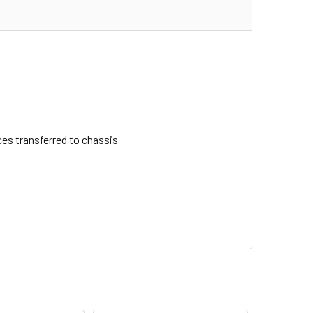
ces transferred to chassis