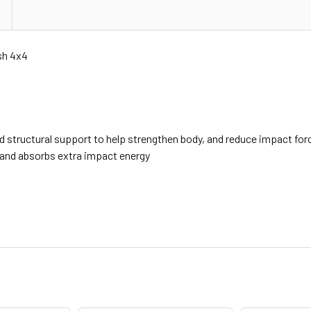
sh 4x4
d structural support to help strengthen body, and reduce impact for
, and absorbs extra impact energy