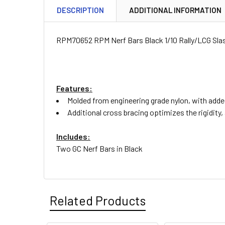
DESCRIPTION
ADDITIONAL INFORMATION
RPM70652 RPM Nerf Bars Black 1/10 Rally/LCG Sla
Features:
Molded from engineering grade nylon, with adde
Additional cross bracing optimizes the rigidity
Includes:
Two GC Nerf Bars in Black
Related Products