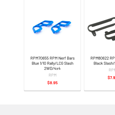
RPM70655 RPM Nerf Bars
RPM80622 RPM
Blue 1/10 Rally/LCG Slash
Black Slash
2WD/4x4
RP
RPM
$7.
$8.95