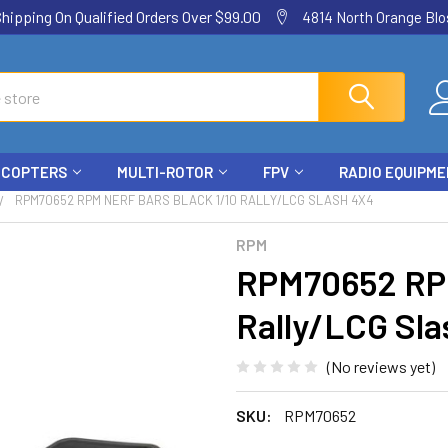
ping On Qualified Orders Over $99.00
4814 North Orange Blos
ICOPTERS
MULTI-ROTOR
FPV
RADIO EQUIPM
RPM70652 RPM NERF BARS BLACK 1/10 RALLY/LCG SLASH 4X4
RPM
RPM70652 RPM
Rally/LCG Sla
(No reviews yet)
SKU:
RPM70652