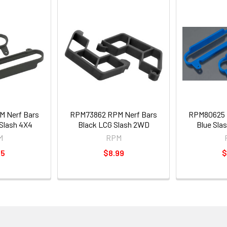
 Nerf Bars
RPM73862 RPM Nerf Bars
RPM80625 
/Slash 4X4
Black LCG Slash 2WD
Blue Sla
M
RPM
95
$8.99
$