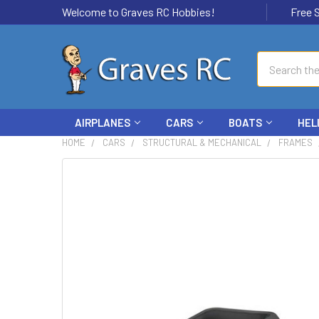
Welcome to Graves RC Hobbies!
Free Ship
Search
AIRPLANES
CARS
BOATS
HEL
HOME
CARS
STRUCTURAL & MECHANICAL
FRAMES
FREQUENTLY
BOUGHT
TOGETHER:
SELECT
ALL
ADD
SELECTED
TO CART