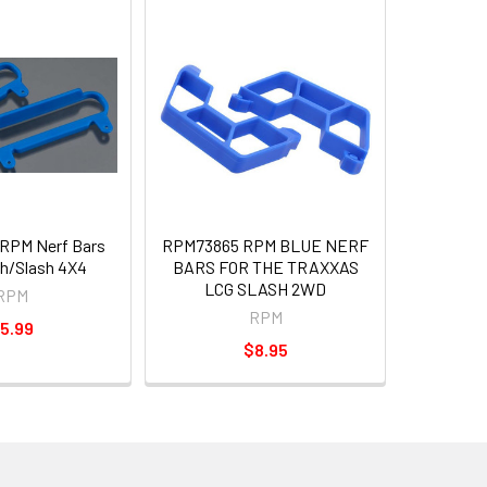
RPM Nerf Bars
RPM73865 RPM BLUE NERF
sh/Slash 4X4
BARS FOR THE TRAXXAS
LCG SLASH 2WD
RPM
RPM
5.99
$8.95