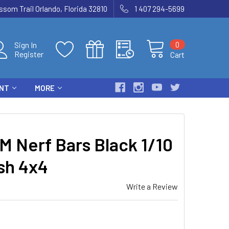
som Trail Orlando, Florida 32810
1 407 294-5699
0
Sign In
Register
Cart
ENT
MORE
 Nerf Bars Black 1/10
sh 4x4
Write a Review