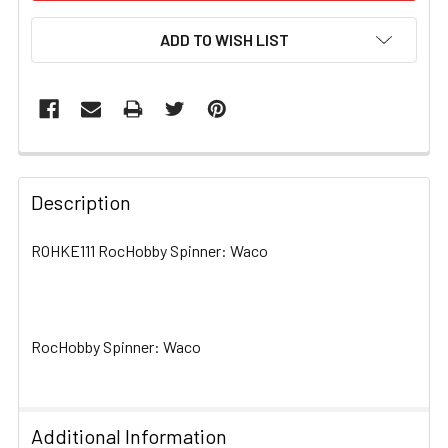
ADD TO WISH LIST
FREQUENTLY
BOUGHT
Description
TOGETHER:
ROHKE111 RocHobby Spinner: Waco
SELECT
ALL
RocHobby Spinner: Waco
ADD
SELECTED
TO CART
Additional Information