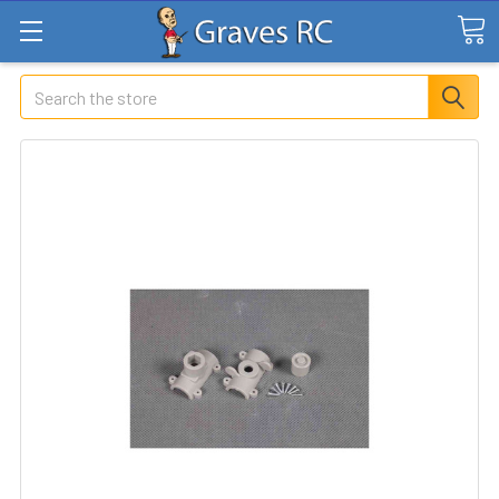
Search