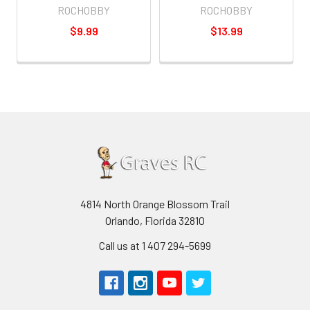
ROCHOBBY
ROCHOBBY
$9.99
$13.99
4814 North Orange Blossom Trail
Orlando, Florida 32810
Call us at 1 407 294-5699