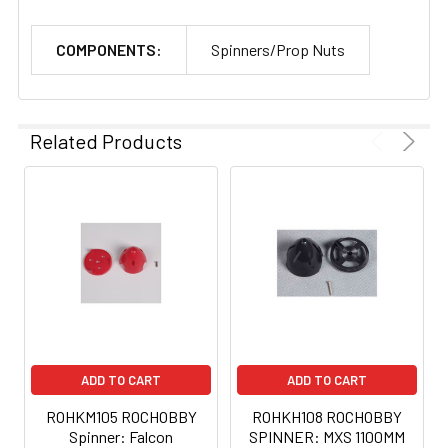
COMPONENTS:
Spinners/Prop Nuts
Related Products
ADD TO CART
ADD TO CART
ROHKM105 ROCHOBBY
ROHKH108 ROCHOBBY
Spinner: Falcon
SPINNER: MXS 1100MM