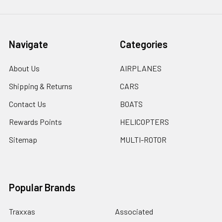
Navigate
Categories
About Us
AIRPLANES
Shipping & Returns
CARS
Contact Us
BOATS
Rewards Points
HELICOPTERS
Sitemap
MULTI-ROTOR
Popular Brands
Traxxas
Associated