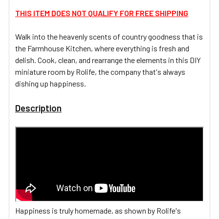
THIS ITEM DOES NOT QUALIFY FOR FREE SHIPPING
ADD
SELECTED
Walk into the heavenly scents of country goodness that is
TO CART
the Farmhouse Kitchen, where everything is fresh and
delish. Cook, clean, and rearrange the elements in this DIY
miniature room by Rolife, the company that's always
dishing up happiness.
Description
Happiness is truly homemade, as shown by Rolife's