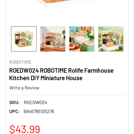
ROBOTIME
ROEDW024 ROBOTIME Rolife Farmhouse
Kitchen DIY Miniature House
Write a Review
SKU:
ROEDW024
UPC:
6946785125276
$43.99