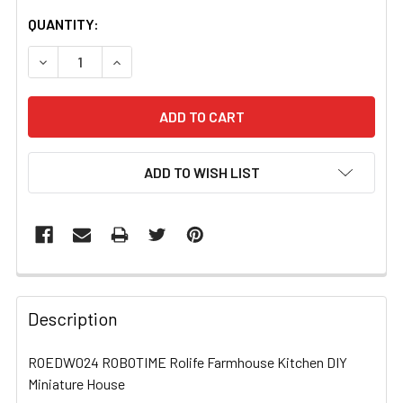
CURRENT
QUANTITY:
STOCK:
DECREASE QUANTITY OF ROEDW024 ROBOTIME ROLIFE FA
INCREASE QUANTITY OF ROEDW024 ROBOTIME
ADD TO WISH LIST
FREQUENTLY
BOUGHT
Description
TOGETHER:
ROEDW024 ROBOTIME Rolife Farmhouse Kitchen DIY
Miniature House
SELECT
ALL