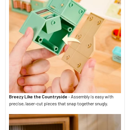
Breezy Like the Countryside
-
Assembly is easy with
precise, laser-cut pieces that snap together snugly.