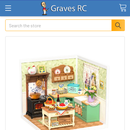
Search