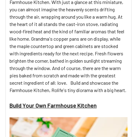
Farmhouse Kitchen. With just a glance at this miniature,
you can almost imagine the heavenly scents drifting
through the air, wrapping around you like a warm hug. At
the heart of it all stands the cast-iron stove, radiating
wood-fired heat and the kind of familiar aromas that feel
like home. Grandma's copper pans are on display, while
the maple countertop and green cabinets are stocked
with ingredients ready for the next recipe. Fresh flowers
brighten the corner, bathed in golden sunlight streaming
through the window. And of course, there are the warm
pies baked from scratch and made with the greatest
secret ingredient of all: love. Build and showcase the
Farmhouse Kitchen, Rolife's tiny diorama with a big heart.
Build Your Own Farmhouse Kitchen