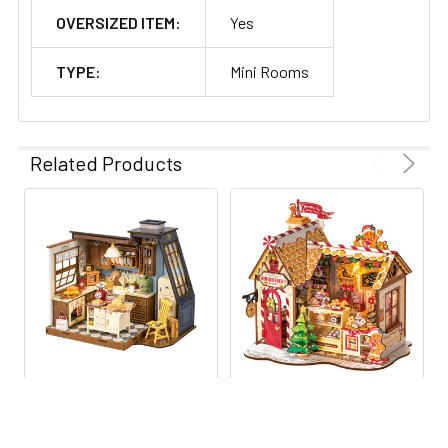
OVERSIZED ITEM:
Yes
TYPE:
Mini Rooms
Related Products
Build Your Own Community
-
Stack different houses
together for an impressive and entertaining display.
ADD TO CART
ADD TO CART
ROEDG172 ROBOTIME
ROEDG176 ROBOTIME