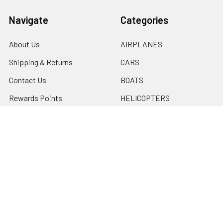
Navigate
Categories
About Us
AIRPLANES
Shipping & Returns
CARS
Contact Us
BOATS
Rewards Points
HELICOPTERS
Sitemap
MULTI-ROTOR
Popular Brands
Traxxas
Associated
E-Flite
BLADE