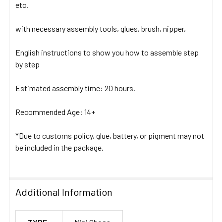
etc.
with necessary assembly tools, glues, brush, nipper,
English instructions to show you how to assemble step
by step
Estimated assembly time: 20 hours.
Recommended Age: 14+
*Due to customs policy, glue, battery, or pigment may not
be included in the package.
Additional Information