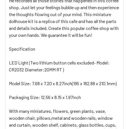
He recorded all those stories that happened in this coffee
shop. Just let your feelings bubble up and then experience
the thoughts flowing out of your mind. This miniature
dollhouse kit is a replica of this cafe and has all the parts
and details included. Create this popular coffee shop with
your own hands. We guarantee it will be fun!
Specification
LED Light (Two lithium button cells excluded- Model:
CR2032 Diameter:20MM RT )
Model Size: 7.68 x 7.20 x 8.27inch(195 x 182.88 x 210.1mm)
Packaging Size: 12.56 x 8.15 x 1.97inch
With many miniatures, flowers, green plants, vase,
wooden chair, pillows,metal and wooden rails, window
and curtain, wooden shelf, cabinets, glass bottles, cups,