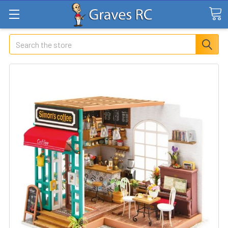
Search