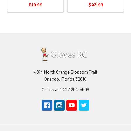
$19.99
$43.99
4814 North Orange Blossom Trail
Orlando, Florida 32810
Call us at 1 407 294-5699