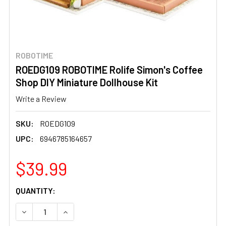
ROBOTIME
ROEDG109 ROBOTIME Rolife Simon's Coffee
Shop DIY Miniature Dollhouse Kit
Write a Review
SKU:
ROEDG109
UPC:
6946785164657
$39.99
CURRENT
QUANTITY:
STOCK:
DECREASE QUANTITY OF ROEDG109 ROBOTIME ROLIFE SIM
INCREASE QUANTITY OF ROEDG109 ROBOTIME 