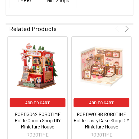
TYPE:
Mini Shops
Related Products
ADD TO CART
ADD TO CART
ROEDS042 ROBOTIME
ROEDW019B ROBOTIME
Rolife Cocoa Shop DIY
Rolife Tasty Cake Shop DIY
Miniature House
Miniature House
ROBOTIME
ROBOTIME