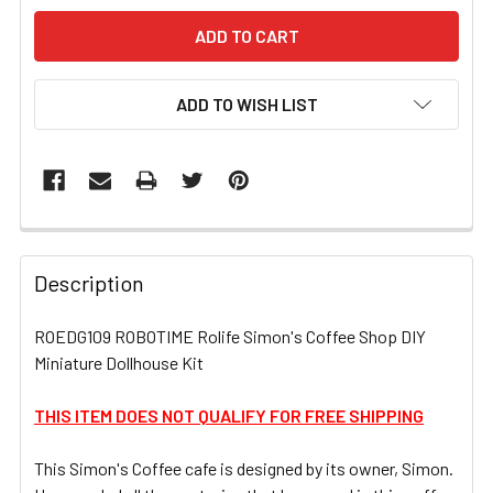
ADD TO WISH LIST
FREQUENTLY
BOUGHT
Description
TOGETHER:
ROEDG109 ROBOTIME Rolife Simon's Coffee Shop DIY
Miniature Dollhouse Kit
SELECT
ALL
THIS ITEM DOES NOT QUALIFY FOR FREE SHIPPING
ADD
SELECTED
This Simon's Coffee cafe is designed by its owner, Simon.
TO CART