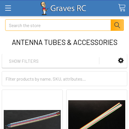
Search
ANTENNA TUBES & ACCESSORIES
SHOW FILTERS