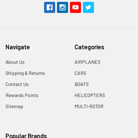
Navigate
Categories
About Us
AIRPLANES
Shipping & Returns
CARS
Contact Us
BOATS
Rewards Points
HELICOPTERS
Sitemap
MULTI-ROTOR
Popular Brands