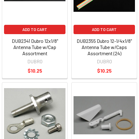
ADD TO CART
ADD TO CART
DUB2341 Dubro 12x1/8"
DUB2355 Dubro 12-1/4x1/8"
Antenna Tube w/Cap
Antenna Tube w/Caps
Assortment
Assortment (24)
DUBRO
DUBRO
$10.25
$10.25