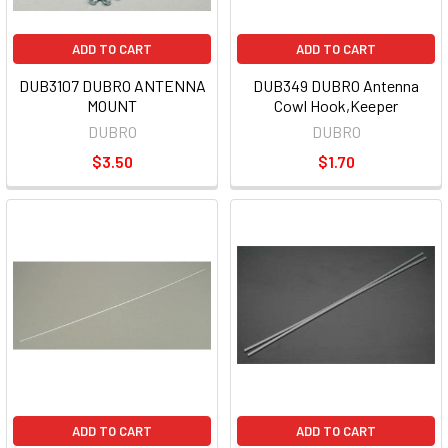
ADD TO CART
ADD TO CART
DUB3107 DUBRO ANTENNA
DUB349 DUBRO Antenna
MOUNT
Cowl Hook,Keeper
DUBRO
DUBRO
$3.50
$1.70
ADD TO CART
ADD TO CART