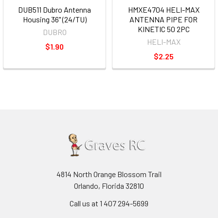
DUB511 Dubro Antenna
HMXE4704 HELI-MAX
Housing 36" (24/TU)
ANTENNA PIPE FOR
KINETIC 50 2PC
DUBRO
HELI-MAX
$1.90
$2.25
4814 North Orange Blossom Trail
Orlando, Florida 32810
Call us at 1 407 294-5699