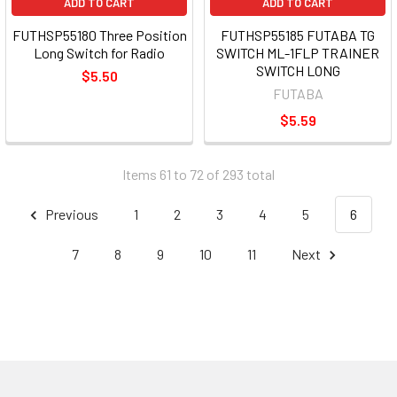
ADD TO CART
ADD TO CART
FUTHSP55180 Three Position
FUTHSP55185 FUTABA TG
Long Switch for Radio
SWITCH ML-1FLP TRAINER
SWITCH LONG
$5.50
FUTABA
$5.59
Items 61 to 72 of 293 total
Previous
1
2
3
4
5
6
7
8
9
10
11
Next