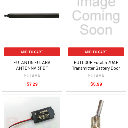
ADD TO CART
ADD TO CART
FUTANT15 FUTABA
FUTDOOR Futaba 7UAF
ANTENNA 3PDF
Transmitter Battery Door
FUTABA
FUTABA
$7.29
$5.99