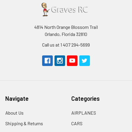
4814 North Orange Blossom Trail
Orlando, Florida 32810
Call us at 1 407 294-5699
Navigate
Categories
About Us
AIRPLANES
Shipping & Returns
CARS