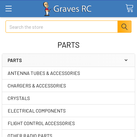
Search
PARTS
PARTS
ANTENNA TUBES & ACCESSORIES
CHARGERS & ACCESSORIES
CRYSTALS
ELECTRICAL COMPONENTS
FLIGHT CONTROL ACCESSORIES
OTHER RADIO PARTS