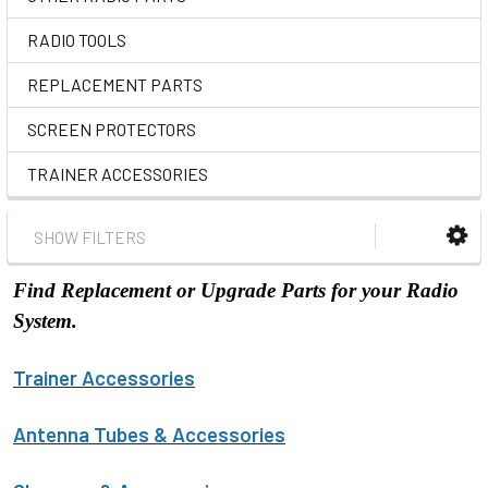
RADIO TOOLS
REPLACEMENT PARTS
SCREEN PROTECTORS
TRAINER ACCESSORIES
SHOW FILTERS
Find Replacement or Upgrade Parts for your Radio
System.
Trainer Accessories
Antenna Tubes & Accessories