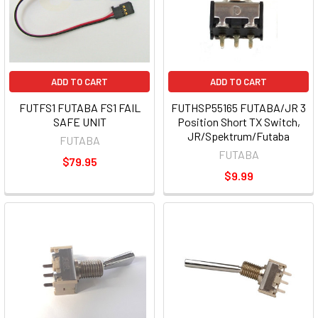
ADD TO CART
ADD TO CART
FUTFS1 FUTABA FS1 FAIL
FUTHSP55165 FUTABA/JR 3
SAFE UNIT
Position Short TX Switch,
JR/Spektrum/Futaba
FUTABA
FUTABA
$79.95
$9.99