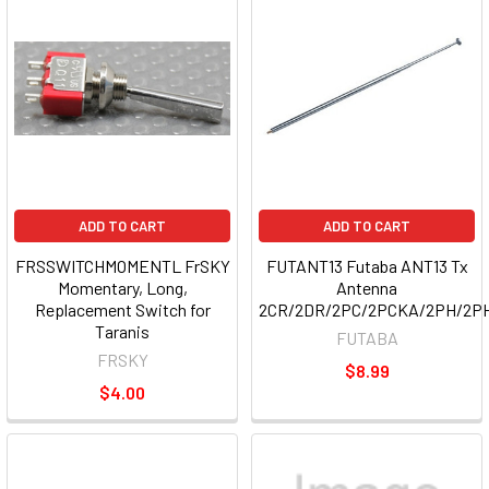
ADD TO CART
ADD TO CART
FRSSWITCHMOMENTL FrSKY
FUTANT13 Futaba ANT13 Tx
Momentary, Long,
Antenna
Replacement Switch for
2CR/2DR/2PC/2PCKA/2PH/2P
Taranis
FUTABA
FRSKY
$8.99
$4.00