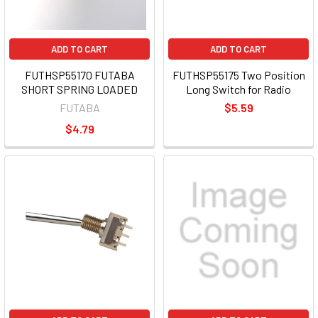
ADD TO CART
ADD TO CART
FUTHSP55170 FUTABA
FUTHSP55175 Two Position
SHORT SPRING LOADED
Long Switch for Radio
FUTABA
$5.59
$4.79