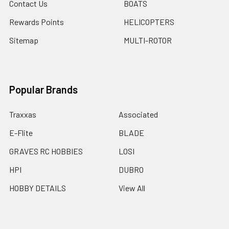
Contact Us
BOATS
Rewards Points
HELICOPTERS
Sitemap
MULTI-ROTOR
Popular Brands
Traxxas
Associated
E-Flite
BLADE
GRAVES RC HOBBIES
LOSI
HPI
DUBRO
HOBBY DETAILS
View All