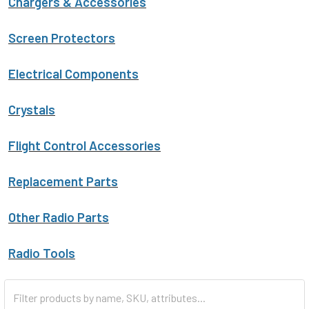
Chargers & Accessories
Screen Protectors
Electrical Components
Crystals
Flight Control Accessories
Replacement Parts
Other Radio Parts
Radio Tools