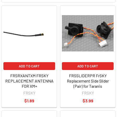
ADD TO CART
ADD TO CART
FRSRXANTXM FRSKY
FRSSLIDERPR FrSKY
REPLACEMENT ANTENNA
Replacement Side Slider
FOR XM+
(Pair) for Taranis
FRSKY
FRSKY
$1.89
$3.99