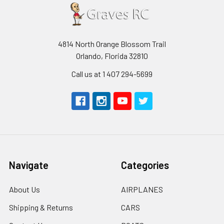
4814 North Orange Blossom Trail
Orlando, Florida 32810
Call us at 1 407 294-5699
Navigate
Categories
About Us
AIRPLANES
Shipping & Returns
CARS