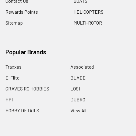
Contact Us
BOATS
Rewards Points
HELICOPTERS
Sitemap
MULTI-ROTOR
Popular Brands
Traxxas
Associated
E-Flite
BLADE
GRAVES RC HOBBIES
LOSI
HPI
DUBRO
HOBBY DETAILS
View All