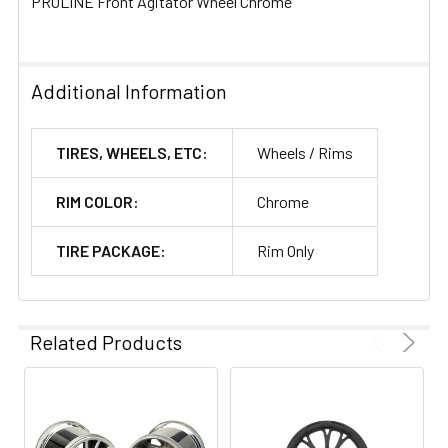
PROLINE Front Agitator Wheel Chrome
Additional Information
TIRES, WHEELS, ETC:
Wheels / Rims
RIM COLOR:
Chrome
TIRE PACKAGE:
Rim Only
Related Products