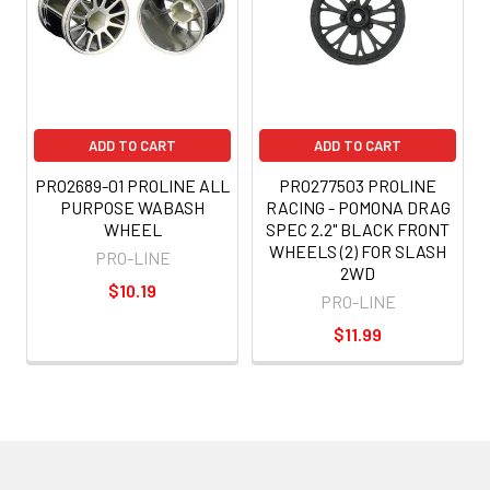
ADD TO CART
ADD TO CART
PRO2689-01 PROLINE ALL
PRO277503 PROLINE
PURPOSE WABASH
RACING - POMONA DRAG
WHEEL
SPEC 2.2" BLACK FRONT
WHEELS (2) FOR SLASH
PRO-LINE
2WD
$10.19
PRO-LINE
$11.99