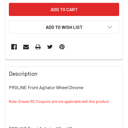
ADD TO WISH LIST
FREQUENTLY
BOUGHT
Description
TOGETHER:
PROLINE Front Agitator Wheel Chrome
SELECT
ALL
Note: Graves RC Coupons are not applicable with this product
ADD
SELECTED
TO CART