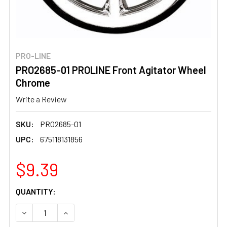
PRO-LINE
PRO2685-01 PROLINE Front Agitator Wheel
Chrome
Write a Review
SKU:
PRO2685-01
UPC:
675118131856
$9.39
CURRENT
QUANTITY:
STOCK:
DECREASE QUANTITY OF PRO2685-01 PROLINE FRONT A
INCREASE QUANTITY OF PRO2685-01 PROLIN