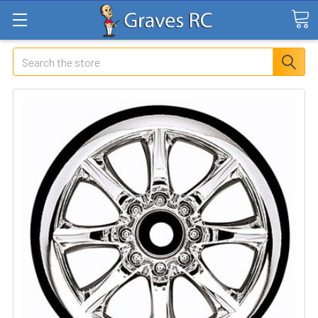
Search