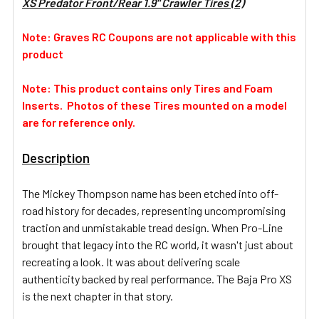
XS Predator Front/Rear 1.9" Crawler Tires (2)
SELECT
ALL
Note: Graves RC Coupons are not applicable with this
product
ADD
SELECTED
TO CART
Note: This product contains only Tires and Foam
Inserts. Photos of these Tires mounted on a model
are for reference only.
Description
The Mickey Thompson name has been etched into off-
road history for decades, representing uncompromising
traction and unmistakable tread design. When Pro-Line
brought that legacy into the RC world, it wasn't just about
recreating a look. It was about delivering scale
authenticity backed by real performance. The Baja Pro XS
is the next chapter in that story.