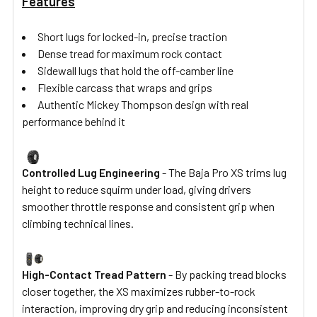
Features
Short lugs for locked-in, precise traction
Dense tread for maximum rock contact
Sidewall lugs that hold the off-camber line
Flexible carcass that wraps and grips
Authentic Mickey Thompson design with real
performance behind it
Controlled Lug Engineering
- The Baja Pro XS trims lug
height to reduce squirm under load, giving drivers
smoother throttle response and consistent grip when
climbing technical lines.
High-Contact Tread Pattern
- By packing tread blocks
closer together, the XS maximizes rubber-to-rock
interaction, improving dry grip and reducing inconsistent