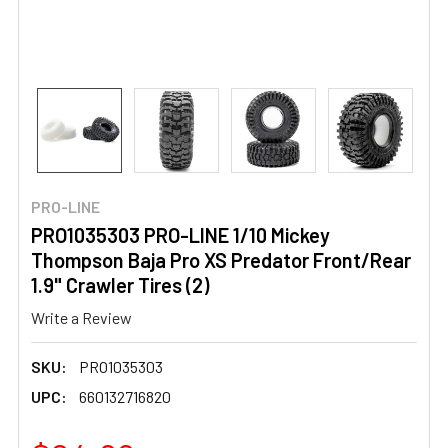
PRO-LINE
PRO1035303 PRO-LINE 1/10 Mickey
Thompson Baja Pro XS Predator Front/Rear
1.9" Crawler Tires (2)
Write a Review
SKU:
PRO1035303
UPC:
660132716820