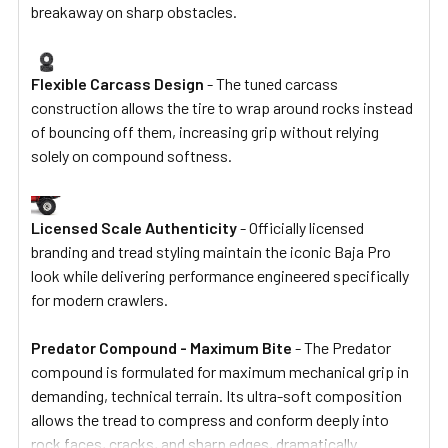
breakaway on sharp obstacles.
Flexible Carcass Design
- The tuned carcass
construction allows the tire to wrap around rocks instead
of bouncing off them, increasing grip without relying
solely on compound softness.
Licensed Scale Authenticity
- Officially licensed
branding and tread styling maintain the iconic Baja Pro
look while delivering performance engineered specifically
for modern crawlers.
Predator Compound - Maximum Bite
- The Predator
compound is formulated for maximum mechanical grip in
demanding, technical terrain. Its ultra-soft composition
allows the tread to compress and conform deeply into
rock faces, cracks, and sharp edges, dramatically