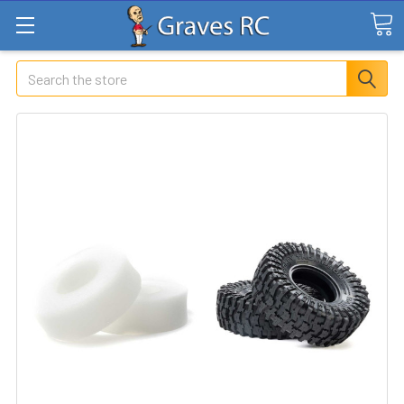
Search