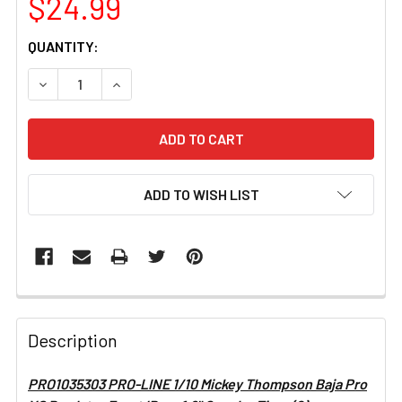
$24.99
CURRENT
QUANTITY:
STOCK:
DECREASE QUANTITY OF PRO1035303 PRO-LINE 1/10 MIC
INCREASE QUANTITY OF PRO1035303 PRO-LIN
ADD TO WISH LIST
FREQUENTLY
BOUGHT
Description
TOGETHER:
PRO1035303 PRO-LINE 1/10 Mickey Thompson Baja Pro