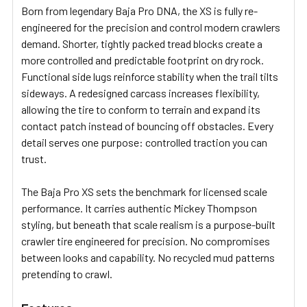
Born from legendary Baja Pro DNA, the XS is fully re-
engineered for the precision and control modern crawlers
demand. Shorter, tightly packed tread blocks create a
more controlled and predictable footprint on dry rock.
Functional side lugs reinforce stability when the trail tilts
sideways. A redesigned carcass increases flexibility,
allowing the tire to conform to terrain and expand its
contact patch instead of bouncing off obstacles. Every
detail serves one purpose: controlled traction you can
trust.
The Baja Pro XS sets the benchmark for licensed scale
performance. It carries authentic Mickey Thompson
styling, but beneath that scale realism is a purpose-built
crawler tire engineered for precision. No compromises
between looks and capability. No recycled mud patterns
pretending to crawl.