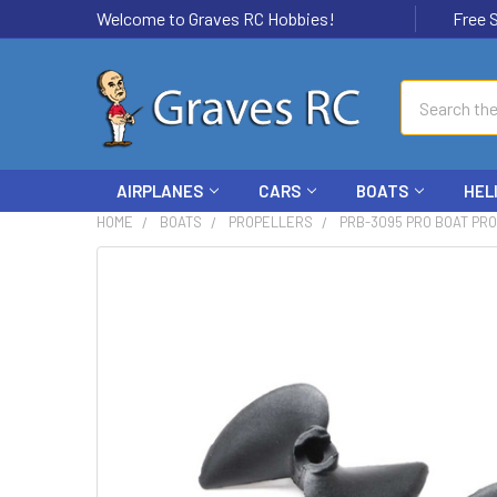
Welcome to Graves RC Hobbies!
Free Ship
Search
AIRPLANES
CARS
BOATS
HEL
HOME
BOATS
PROPELLERS
PRB-3095 PRO BOAT PRO
FREQUENTLY
BOUGHT
TOGETHER:
SELECT
ALL
ADD
SELECTED
TO CART