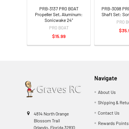
PRB-3137 PRO BOAT
PRB-3098 PRO
Propeller Set, Aluminum:
Shaft Set: So
Sonicwake 24"
PRO B
PRO BOAT
$35.
$15.99
Navigate
About Us
Shipping & Retu
Contact Us
4814 North Orange
Blossom Trail
Rewards Points
Orlando, Florida 32810