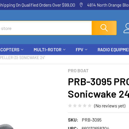
ping On Qualified Orders Over $99.00
4814 North Orange Blos
ICOPTERS
MULTI-ROTOR
FPV
RADIO EQUIPM
PELLER (3): SONICWAKE 24"
PRO BOAT
PRB-3095 PRO
Sonicwake 24
(No reviews yet)
SKU:
PRB-3095
UPC:
660132658304