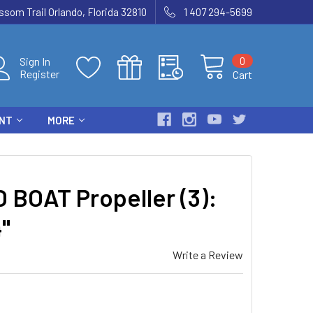
som Trail Orlando, Florida 32810
1 407 294-5699
0
Sign In
Register
Cart
ENT
MORE
 BOAT Propeller (3):
"
Write a Review