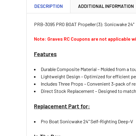
DESCRIPTION
ADDITIONAL INFORMATION
PRB-3095 PRO BOAT Propeller (3): Sonicwake 24"
Note: Graves RC Coupons are not applicable wi
Features
Durable Composite Material – Molded from a tou
Lightweight Design – Optimized for efficient p
Includes Three Props – Convenient 3-pack of re
Direct Stock Replacement – Designed to match th
Replacement Part for:
Pro Boat Sonicwake 24" Self-Righting Deep-V