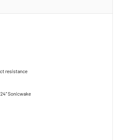
act resistance
e 24" Sonicwake