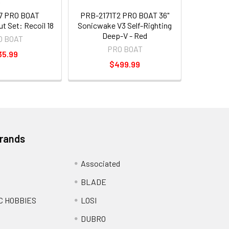
7 PRO BOAT
PRB-2171T2 PRO BOAT 36"
ut Set: Recoil 18
Sonicwake V3 Self-Righting
Deep-V - Red
O BOAT
PRO BOAT
35.99
$499.99
Brands
Associated
BLADE
C HOBBIES
LOSI
DUBRO