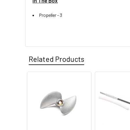
In The Box
Propeller -
3
Related Products