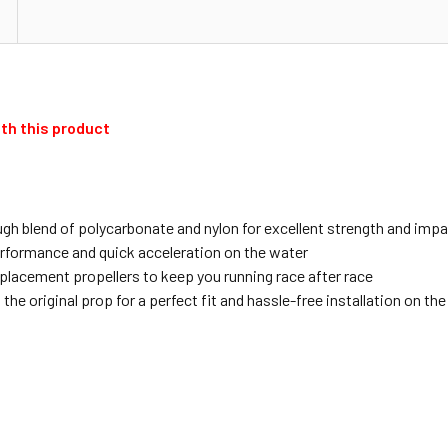
th this product
gh blend of polycarbonate and nylon for excellent strength and imp
erformance and quick acceleration on the water
placement propellers to keep you running race after race
e original prop for a perfect fit and hassle-free installation on th