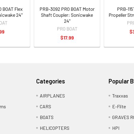
 BOAT Flex
PRB-3092 PRO BOAT Motor
PRB-115
nicwake 24"
Shaft Coupler: Sonicwake
Propeller Str
24"
OAT
PR
PRO BOAT
99
$
$17.99
Categories
Popular 
AIRPLANES
Traxxas
rns
CARS
E-Flite
BOATS
GRAVES R
HELICOPTERS
HPI