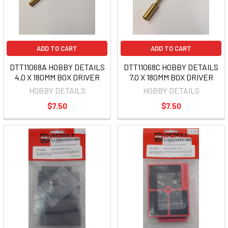
ADD TO CART
ADD TO CART
DTT11068A HOBBY DETAILS
DTT11068C HOBBY DETAILS
4.0 X 180MM BOX DRIVER
7.0 X 180MM BOX DRIVER
HOBBY DETAILS
HOBBY DETAILS
$7.50
$7.50