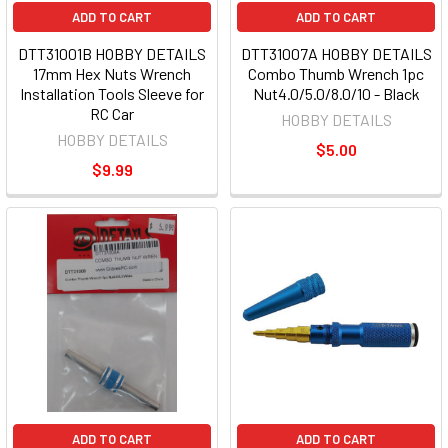
ADD TO CART
ADD TO CART
DTT31001B HOBBY DETAILS
DTT31007A HOBBY DETAILS
17mm Hex Nuts Wrench
Combo Thumb Wrench 1pc
Installation Tools Sleeve for
Nut4.0/5.0/8.0/10 - Black
RC Car
HOBBY DETAILS
HOBBY DETAILS
$5.00
$9.99
ADD TO CART
ADD TO CART