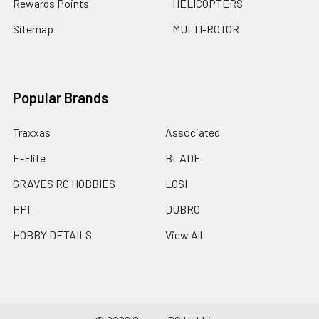
Rewards Points
HELICOPTERS
Sitemap
MULTI-ROTOR
Popular Brands
Traxxas
Associated
E-Flite
BLADE
GRAVES RC HOBBIES
LOSI
HPI
DUBRO
HOBBY DETAILS
View All