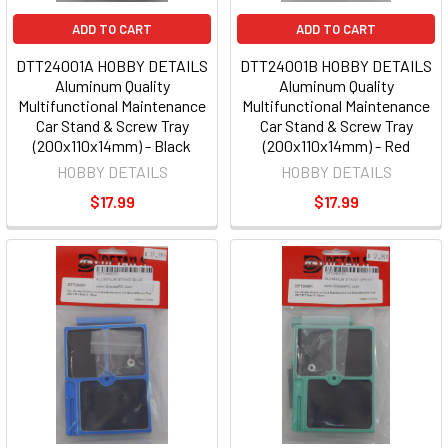
ADD TO CART
ADD TO CART
DTT24001A HOBBY DETAILS
DTT24001B HOBBY DETAILS
Aluminum Quality
Aluminum Quality
Multifunctional Maintenance
Multifunctional Maintenance
Car Stand & Screw Tray
Car Stand & Screw Tray
(200x110x14mm) - Black
(200x110x14mm) - Red
HOBBY DETAILS
HOBBY DETAILS
$17.99
$17.99