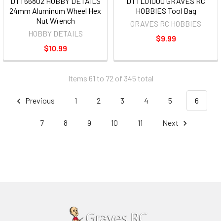
DTT66802 HOBBY DETAILS
DTTL01000 GRAVES RC
24mm Aluminum Wheel Hex
HOBBIES Tool Bag
Nut Wrench
GRAVES RC HOBBIES
HOBBY DETAILS
$9.99
$10.99
Items 61 to 72 of 345 total
Previous
1
2
3
4
5
6
7
8
9
10
11
Next