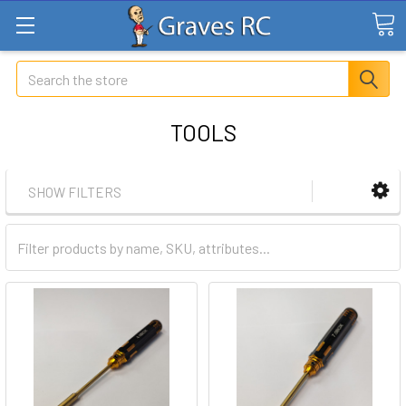
Search
TOOLS
SHOW FILTERS