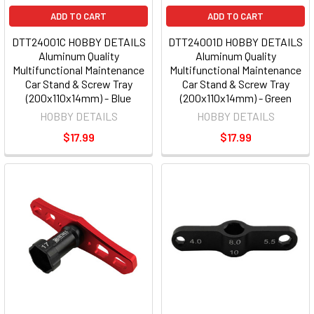
ADD TO CART
ADD TO CART
DTT24001C HOBBY DETAILS
DTT24001D HOBBY DETAILS
Aluminum Quality
Aluminum Quality
Multifunctional Maintenance
Multifunctional Maintenance
Car Stand & Screw Tray
Car Stand & Screw Tray
(200x110x14mm) - Blue
(200x110x14mm) - Green
HOBBY DETAILS
HOBBY DETAILS
$17.99
$17.99