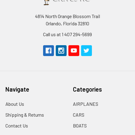
4814 North Orange Blossom Trail
Orlando, Florida 32810
Call us at 1 407 294-5699
Navigate
Categories
About Us
AIRPLANES
Shipping & Returns
CARS
Contact Us
BOATS