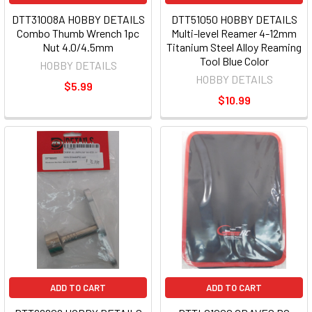
DTT31008A HOBBY DETAILS
DTT51050 HOBBY DETAILS
Combo Thumb Wrench 1pc
Multi-level Reamer 4-12mm
Nut 4.0/4.5mm
Titanium Steel Alloy Reaming
Tool Blue Color
HOBBY DETAILS
HOBBY DETAILS
$5.99
$10.99
ADD TO CART
ADD TO CART