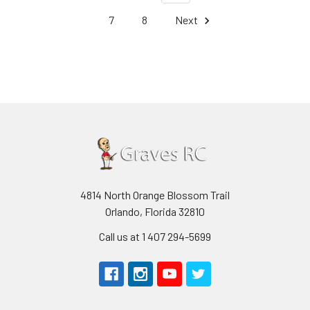
7
8
Next
4814 North Orange Blossom Trail
Orlando, Florida 32810
Call us at 1 407 294-5699