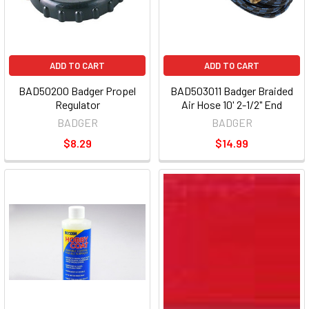
ADD TO CART
ADD TO CART
BAD50200 Badger Propel
BAD503011 Badger Braided
Regulator
Air Hose 10' 2-1/2" End
BADGER
BADGER
$8.29
$14.99