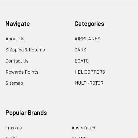
Navigate
Categories
About Us
AIRPLANES
Shipping & Returns
CARS
Contact Us
BOATS
Rewards Points
HELICOPTERS
Sitemap
MULTI-ROTOR
Popular Brands
Traxxas
Associated