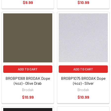
$9.99
$10.99
ADD TO CART
ADD TO CART
BROBP1068 BRODAK Dope
BROBP1075 BRODAK Dope
(4oz) - Olive Drab
(4oz) - Silver
Brodak
Brodak
$10.99
$10.99