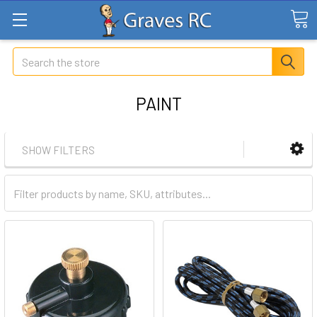
Search
PAINT
SHOW FILTERS