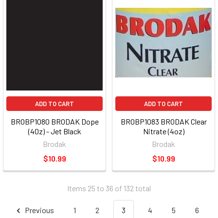
ADD TO CART
ADD TO CART
BROBP1080 BRODAK Dope
BROBP1083 BRODAK Clear
(40z) - Jet Black
Nitrate (4oz)
Brodak
Brodak
$10.99
$10.99
Items 25 to 36 of 132 total
Previous
1
2
3
4
5
6