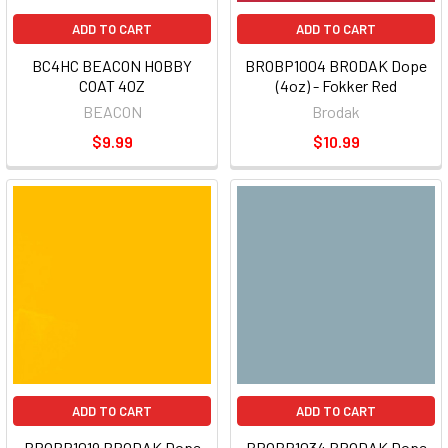
ADD TO CART
ADD TO CART
BC4HC BEACON HOBBY
BROBP1004 BRODAK Dope
COAT 4OZ
(4oz) - Fokker Red
BEACON
Brodak
$9.99
$10.99
ADD TO CART
ADD TO CART
BROBP1019 BRODAK Dope
BROBP1034 BRODAK Dope