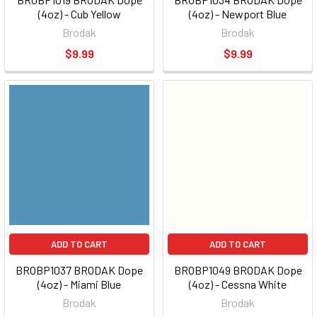
(4oz) - Cub Yellow
(4oz) - Newport Blue
Brodak
Brodak
$9.99
$9.99
ADD TO CART
ADD TO CART
BROBP1037 BRODAK Dope
BROBP1049 BRODAK Dope
(4oz) - Miami Blue
(4oz) - Cessna White
Brodak
Brodak