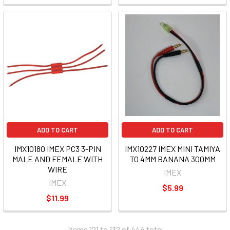
ADD TO CART
ADD TO CART
IMX10180 IMEX PC3 3-PIN
IMX10227 IMEX MINI TAMIYA
MALE AND FEMALE WITH
TO 4MM BANANA 300MM
WIRE
IMEX
IMEX
$5.99
$11.99
Items 121 to 132 of 444 total