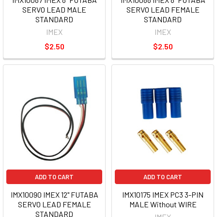
SERVO LEAD MALE
SERVO LEAD FEMALE
STANDARD
STANDARD
IMEX
IMEX
$2.50
$2.50
ADD TO CART
ADD TO CART
IMX10090 IMEX 12" FUTABA
IMX10175 IMEX PC3 3-PIN
SERVO LEAD FEMALE
MALE Without WIRE
STANDARD
IMEX