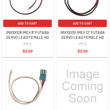
ADD TO CART
ADD TO CART
IMX10028 IMEX 8" FUTABA
IMX10030 IMEX 12" FUTABA
SERVO LEAD FEMALE HD
SERVO LEAD FEMALE HD
IMEX
IMEX
$2.50
$2.50