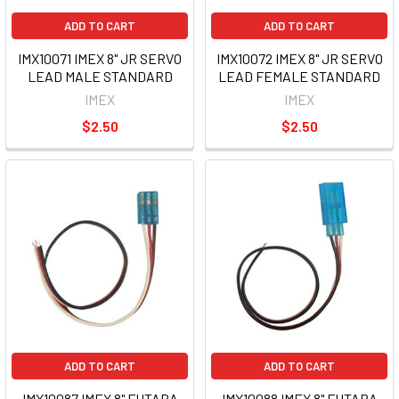
ADD TO CART
ADD TO CART
IMX10071 IMEX 8" JR SERVO
IMX10072 IMEX 8" JR SERVO
LEAD MALE STANDARD
LEAD FEMALE STANDARD
IMEX
IMEX
$2.50
$2.50
ADD TO CART
ADD TO CART
IMX10087 IMEX 8" FUTABA
IMX10088 IMEX 8" FUTABA