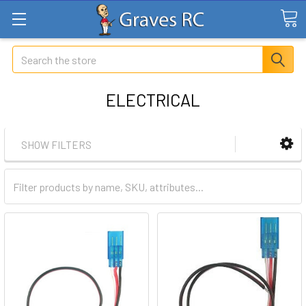
Search
ELECTRICAL
SHOW FILTERS