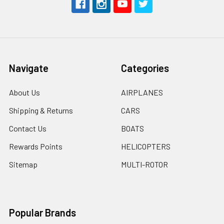
Navigate
Categories
About Us
AIRPLANES
Shipping & Returns
CARS
Contact Us
BOATS
Rewards Points
HELICOPTERS
Sitemap
MULTI-ROTOR
Popular Brands