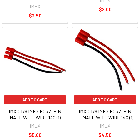
IMEX
$2.00
$2.50
ADD TO CART
ADD TO CART
IMX10178 IMEX PC3 3-PIN
IMX10179 IMEX PC3 3-PIN
MALE WITH WIRE 14G (1)
FEMALE WITH WIRE 14G (1)
IMEX
IMEX
$5.00
$4.50