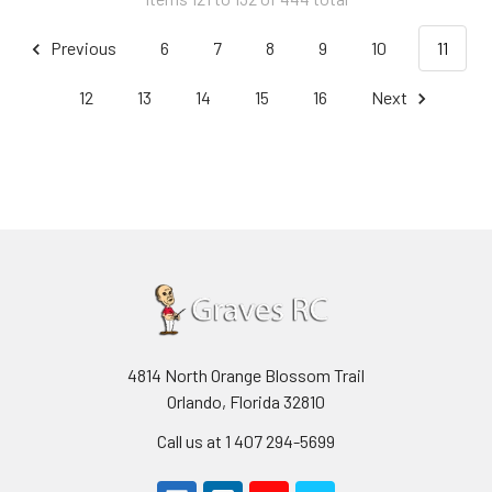
Previous
6
7
8
9
10
11
12
13
14
15
16
Next
4814 North Orange Blossom Trail
Orlando, Florida 32810
Call us at 1 407 294-5699