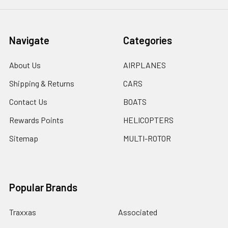
Navigate
Categories
About Us
AIRPLANES
Shipping & Returns
CARS
Contact Us
BOATS
Rewards Points
HELICOPTERS
Sitemap
MULTI-ROTOR
Popular Brands
Traxxas
Associated