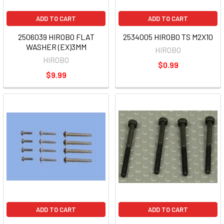
ADD TO CART
ADD TO CART
2506039 HIROBO FLAT
2534005 HIROBO TS M2X10
WASHER (EX)3MM
HIROBO
HIROBO
$0.99
$9.99
ADD TO CART
ADD TO CART