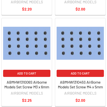
AIRBORNE MODELS
AIRBORNE MODELS
$2.20
$2.00
ADD TO CART
ADD TO CART
ABMHW131006S Airborne
ABMHW131045S AirBorne
Models Set Screw M3 x 6mm
Models Set Screw M4 x 5mm
AIRBORNE MODELS
AIRBORNE MODELS
$2.25
$2.00