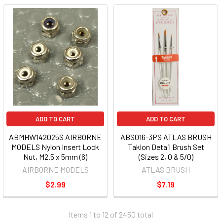
ADD TO CART
ADD TO CART
ABMHW142025S AIRBORNE
ABS016-3PS ATLAS BRUSH
MODELS Nylon Insert Lock
Taklon Detail Brush Set
Nut, M2.5 x 5mm (6)
(Sizes 2, 0 & 5/0)
AIRBORNE MODELS
ATLAS BRUSH
$2.99
$7.19
Items 1 to 12 of 2450 total