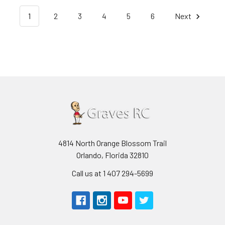
1
2
3
4
5
6
Next
4814 North Orange Blossom Trail
Orlando, Florida 32810
Call us at 1 407 294-5699