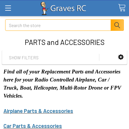
Search
PARTS and ACCESSORIES
SHOW FILTERS
Find all of your Replacement Parts and Accessories
here for your Radio Controlled Airplane, Car /
Truck, Boat, Helicopter, Multi-Rotor Drone or FPV
Vehicles.
Airplane Parts & Accessories
Car Parts & Accessories