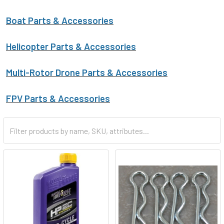
Boat Parts & Accessories
Helicopter Parts & Accessories
Multi-Rotor Drone Parts & Accessories
FPV Parts & Accessories