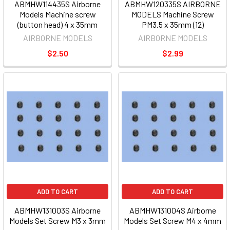
ABMHW114435S Airborne
ABMHW120335S AIRBORNE
Models Machine screw
MODELS Machine Screw
(button head) 4 x 35mm
PM3.5 x 35mm (12)
AIRBORNE MODELS
AIRBORNE MODELS
$2.50
$2.99
ADD TO CART
ADD TO CART
ABMHW131003S Airborne
ABMHW131004S Airborne
Models Set Screw M3 x 3mm
Models Set Screw M4 x 4mm