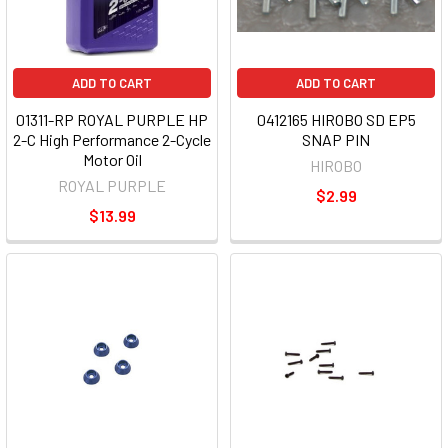
ADD TO CART
ADD TO CART
01311-RP ROYAL PURPLE HP
0412165 HIROBO SD EP5
2-C High Performance 2-Cycle
SNAP PIN
Motor Oil
HIROBO
ROYAL PURPLE
$2.99
$13.99