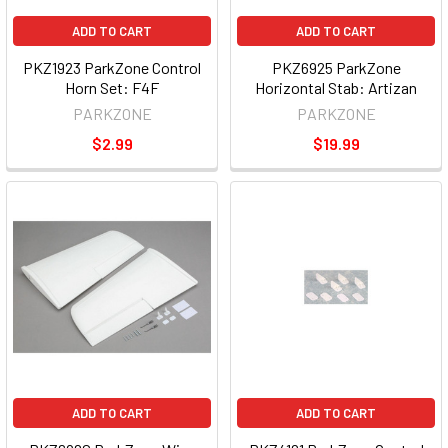
ADD TO CART
ADD TO CART
PKZ1923 ParkZone Control
PKZ6925 ParkZone
Horn Set: F4F
Horizontal Stab: Artizan
PARKZONE
PARKZONE
$2.99
$19.99
ADD TO CART
ADD TO CART