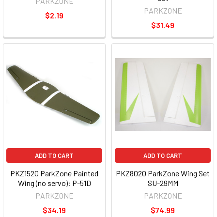
PARKZONE
PARKZONE
$2.19
$31.49
ADD TO CART
ADD TO CART
PKZ1520 ParkZone Painted
PKZ8020 ParkZone Wing Set
Wing (no servo): P-51D
SU-29MM
PARKZONE
PARKZONE
$34.19
$74.99