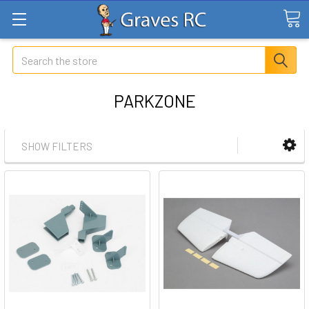
Search
PARKZONE
SHOW FILTERS