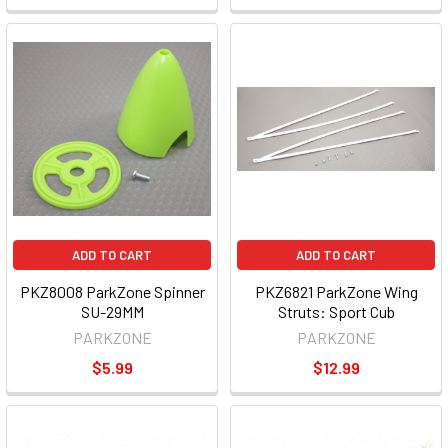
ADD TO CART
ADD TO CART
PKZ8008 ParkZone Spinner
PKZ6821 ParkZone Wing
SU-29MM
Struts: Sport Cub
PARKZONE
PARKZONE
$5.99
$12.99