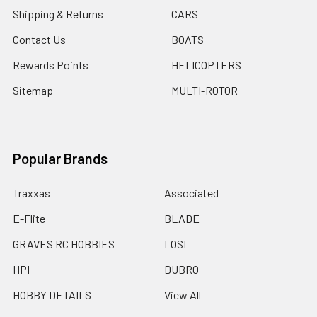
Shipping & Returns
CARS
Contact Us
BOATS
Rewards Points
HELICOPTERS
Sitemap
MULTI-ROTOR
Popular Brands
Traxxas
Associated
E-Flite
BLADE
GRAVES RC HOBBIES
LOSI
HPI
DUBRO
HOBBY DETAILS
View All