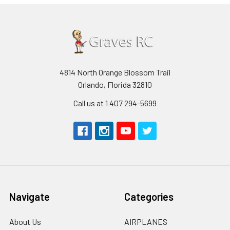
4814 North Orange Blossom Trail
Orlando, Florida 32810
Call us at 1 407 294-5699
Navigate
Categories
About Us
AIRPLANES