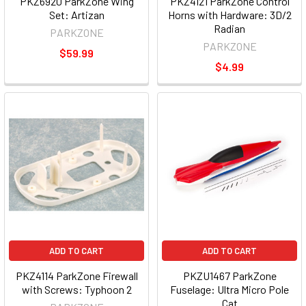
PKZ6920 ParkZone Wing
PKZ4121 ParkZone Control
Set: Artizan
Horns with Hardware: 3D/2
Radian
PARKZONE
PARKZONE
$59.99
$4.99
ADD TO CART
ADD TO CART
PKZ4114 ParkZone Firewall
PKZU1467 ParkZone
with Screws: Typhoon 2
Fuselage: Ultra Micro Pole
Cat