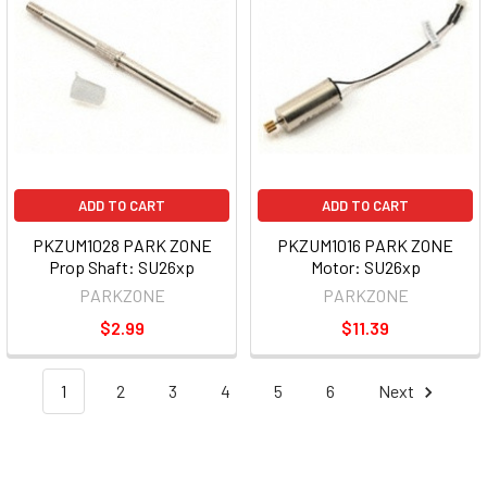
ADD TO CART
ADD TO CART
PKZUM1028 PARK ZONE
PKZUM1016 PARK ZONE
Prop Shaft: SU26xp
Motor: SU26xp
PARKZONE
PARKZONE
$2.99
$11.39
1
2
3
4
5
6
Next