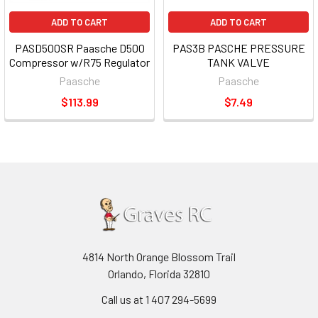
ADD TO CART
ADD TO CART
PASD500SR Paasche D500
PAS3B PASCHE PRESSURE
Compressor w/R75 Regulator
TANK VALVE
Paasche
Paasche
$113.99
$7.49
4814 North Orange Blossom Trail
Orlando, Florida 32810
Call us at 1 407 294-5699