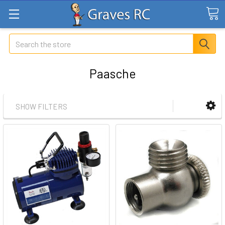
Search
Paasche
SHOW FILTERS