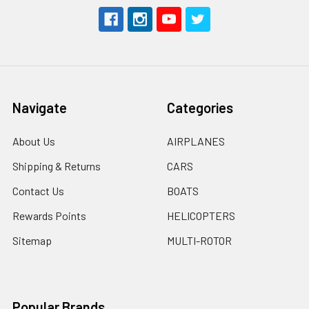
Navigate
Categories
About Us
AIRPLANES
Shipping & Returns
CARS
Contact Us
BOATS
Rewards Points
HELICOPTERS
Sitemap
MULTI-ROTOR
Popular Brands