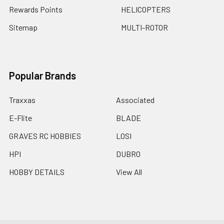
Rewards Points
HELICOPTERS
Sitemap
MULTI-ROTOR
Popular Brands
Traxxas
Associated
E-Flite
BLADE
GRAVES RC HOBBIES
LOSI
HPI
DUBRO
HOBBY DETAILS
View All