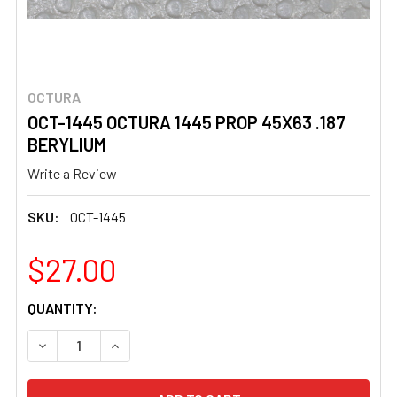
OCTURA
OCT-1445 OCTURA 1445 PROP 45X63 .187
BERYLIUM
Write a Review
SKU:
OCT-1445
$27.00
CURRENT
QUANTITY:
STOCK:
DECREASE QUANTITY OF OCT-1445 OCTURA 1445 PROP 45
INCREASE QUANTITY OF OCT-1445 OCTURA 14