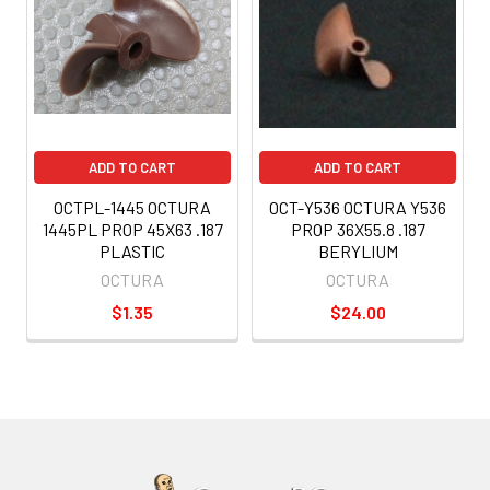
ADD TO CART
ADD TO CART
OCTPL-1445 OCTURA
OCT-Y536 OCTURA Y536
1445PL PROP 45X63 .187
PROP 36X55.8 .187
PLASTIC
BERYLIUM
OCTURA
OCTURA
$1.35
$24.00