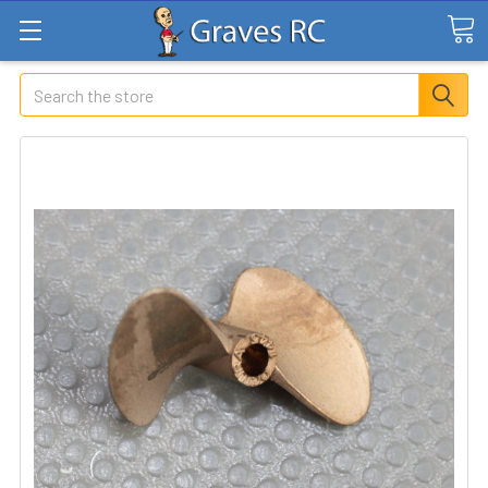
Search