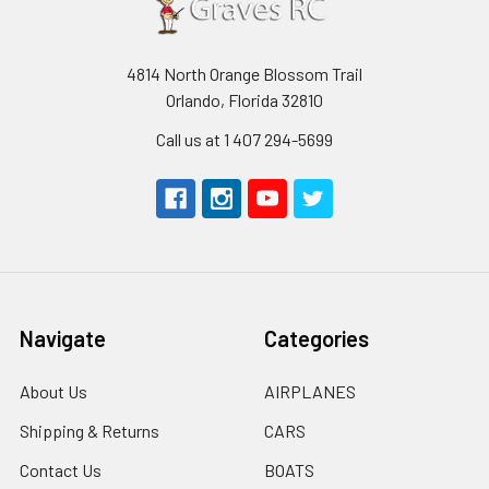
4814 North Orange Blossom Trail
Orlando, Florida 32810
Call us at 1 407 294-5699
Navigate
Categories
About Us
AIRPLANES
Shipping & Returns
CARS
Contact Us
BOATS