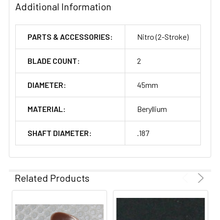
Additional Information
PARTS & ACCESSORIES:
Nitro (2-Stroke)
BLADE COUNT:
2
DIAMETER:
45mm
MATERIAL:
Beryllium
SHAFT DIAMETER:
.187
Related Products