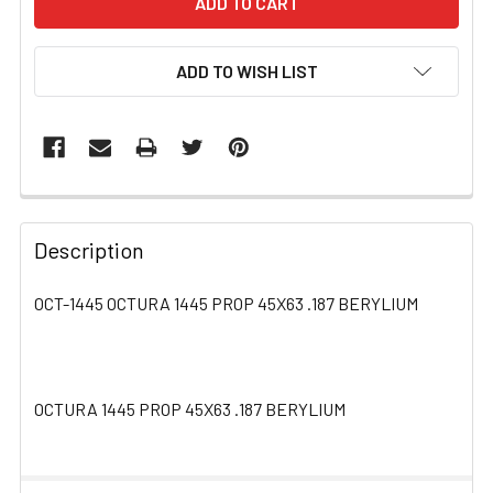
ADD TO WISH LIST
FREQUENTLY
BOUGHT
Description
TOGETHER:
OCT-1445 OCTURA 1445 PROP 45X63 .187 BERYLIUM
SELECT
ALL
OCTURA 1445 PROP 45X63 .187 BERYLIUM
ADD
SELECTED
TO CART