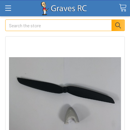
Search