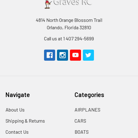
4814 North Orange Blossom Trail
Orlando, Florida 32810
Call us at 1 407 294-5699
Navigate
Categories
About Us
AIRPLANES
Shipping & Returns
CARS
Contact Us
BOATS