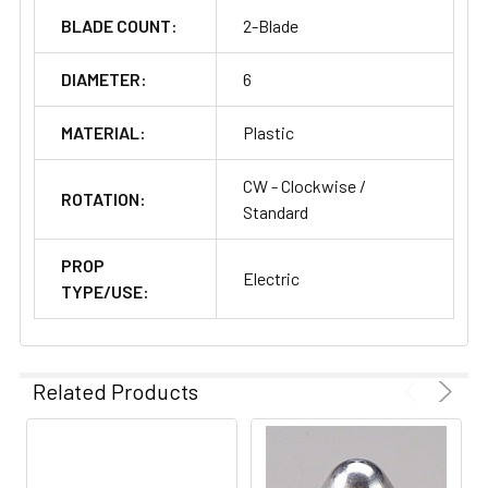
BLADE COUNT:
2-Blade
DIAMETER:
6
MATERIAL:
Plastic
CW - Clockwise /
ROTATION:
Standard
PROP
Electric
TYPE/USE:
Related Products