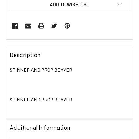
ADD TO WISH LIST
FREQUENTLY
BOUGHT
Description
TOGETHER:
SPINNER AND PROP BEAVER
SELECT
ALL
SPINNER AND PROP BEAVER
ADD
SELECTED
TO CART
Additional Information