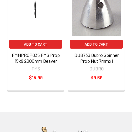
ADD TO CART
ADD TO CART
FMMPROP035 FMS Prop
DUB733 Dubro Spinner
15x9 2000mm Beaver
Prop Nut 7mmx1
FMS
DUBRO
$15.99
$9.69