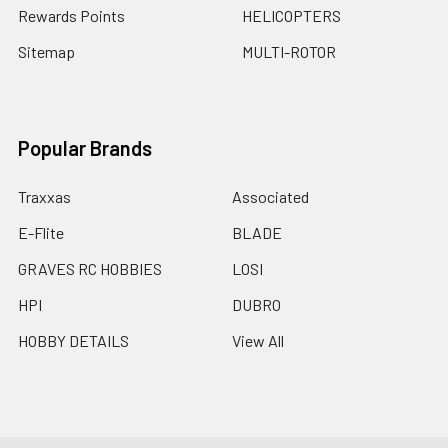
Rewards Points
HELICOPTERS
Sitemap
MULTI-ROTOR
Popular Brands
Traxxas
Associated
E-Flite
BLADE
GRAVES RC HOBBIES
LOSI
HPI
DUBRO
HOBBY DETAILS
View All