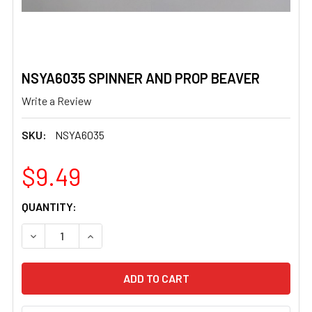
NSYA6035 SPINNER AND PROP BEAVER
Write a Review
SKU:
NSYA6035
$9.49
CURRENT
QUANTITY:
STOCK:
DECREASE QUANTITY OF NSYA6035 SPINNER AND PROP 
INCREASE QUANTITY OF NSYA6035 SPINNER 