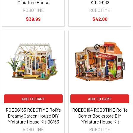
Miniature House
Kit DG162
ROBOTIME
ROBOTIME
$39.99
$42.00
ADD TO CART
ADD TO CART
ROEDG163 ROBOTIME Rolife
ROEDG164 ROBOTIME Rolife
Dreamy Garden House DIY
Corner Bookstore DIY
Miniature House Kit DG163
Miniature House Kit
ROBOTIME
ROBOTIME