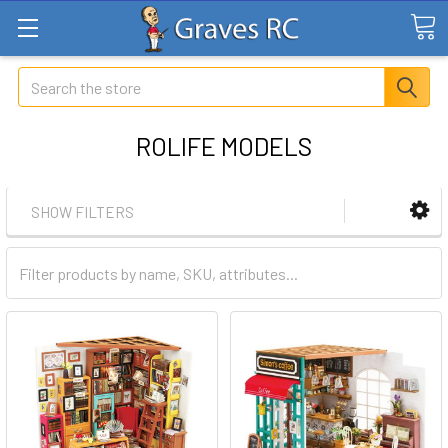
Search
ROLIFE MODELS
SHOW FILTERS