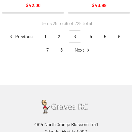
$42.00
$43.99
Items 25 to 36 of 229 total
Previous
1
2
3
4
5
6
7
8
Next
4814 North Orange Blossom Trail
Orlando, Florida 32810