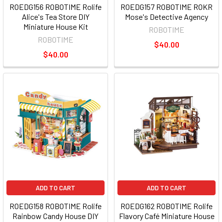
ROEDG156 ROBOTIME Rolife
ROEDG157 ROBOTIME ROKR
Alice's Tea Store DIY
Mose's Detective Agency
Miniature House Kit
ROBOTIME
ROBOTIME
$40.00
$40.00
ADD TO CART
ADD TO CART
ROEDG158 ROBOTIME Rolife
ROEDG162 ROBOTIME Rolife
Rainbow Candy House DIY
Flavory Café Miniature House