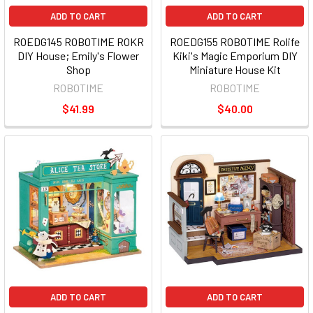
ADD TO CART
ADD TO CART
ROEDG145 ROBOTIME ROKR
ROEDG155 ROBOTIME Rolife
DIY House; Emily's Flower
Kiki's Magic Emporium DIY
Shop
Miniature House Kit
ROBOTIME
ROBOTIME
$41.99
$40.00
ADD TO CART
ADD TO CART