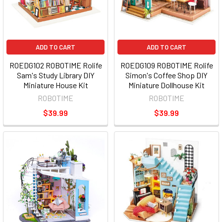
ADD TO CART
ADD TO CART
ROEDG102 ROBOTIME Rolife
ROEDG109 ROBOTIME Rolife
Sam's Study Library DIY
Simon's Coffee Shop DIY
Miniature House Kit
Miniature Dollhouse Kit
ROBOTIME
ROBOTIME
$39.99
$39.99