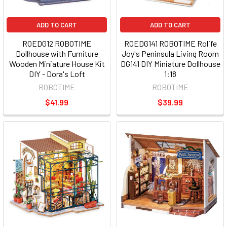
ADD TO CART
ADD TO CART
ROEDG12 ROBOTIME
ROEDG141 ROBOTIME Rolife
Dollhouse with Furniture
Joy's Peninsula Living Room
Wooden Miniature House Kit
DG141 DIY Miniature Dollhouse
DIY - Dora's Loft
1:18
ROBOTIME
ROBOTIME
$41.99
$39.99