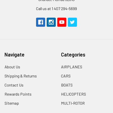
Call us at 1 407 294-5699
Navigate
Categories
About Us
AIRPLANES
Shipping & Returns
CARS
Contact Us
BOATS
Rewards Points
HELICOPTERS
Sitemap
MULTI-ROTOR