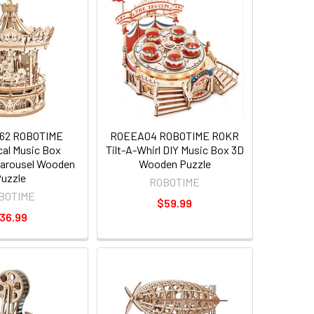
62 ROBOTIME
ROEEA04 ROBOTIME ROKR
al Music Box
Tilt-A-Whirl DIY Music Box 3D
arousel Wooden
Wooden Puzzle
uzzle
ROBOTIME
BOTIME
$59.99
36.99