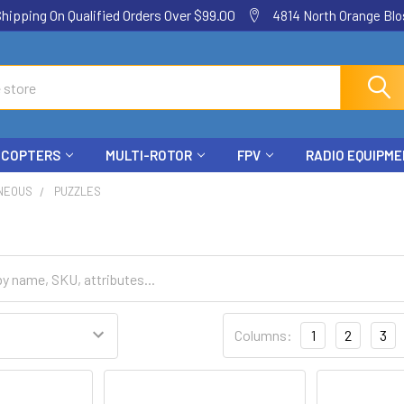
ping On Qualified Orders Over $99.00
4814 North Orange Blos
ICOPTERS
MULTI-ROTOR
FPV
RADIO EQUIPM
NEOUS
PUZZLES
Columns:
1
2
3