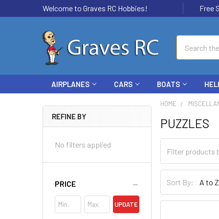
Welcome to Graves RC Hobbies!
Free Ship
Search
AIRPLANES
CARS
BOATS
HEL
HOME
MISCELLA
REFINE BY
PUZZLES
No filters applied
Sort By:
PRICE
UPDATE