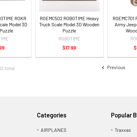
BOTIME ROKR
ROEMC502 ROBOTIME Heavy
ROEMC701 
Scale Model 3D
Truck Scale Model 3D Wooden
Army Jeep 
Puzzle
Puzzle
Wood
TIME
ROBOTIME
RO
99
$17.99
$
Previous
62 total
Categories
Popular 
AIRPLANES
Traxxas