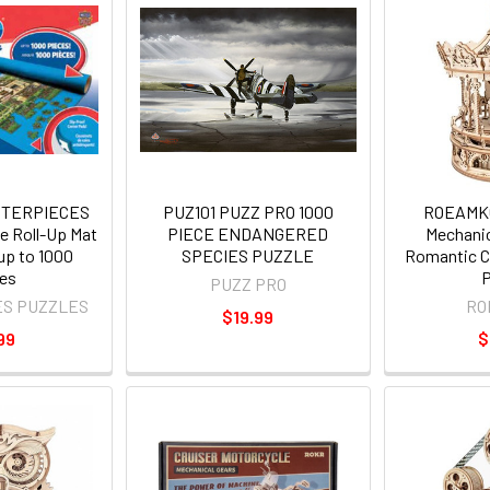
STERPIECES
PUZ101 PUZZ PRO 1000
ROEAMK
 Roll-Up Mat
PIECE ENDANGERED
Mechanic
 up to 1000
SPECIES PUZZLE
Romantic C
es
P
PUZZ PRO
ES PUZZLES
RO
$19.99
99
$