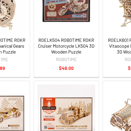
BOTIME ROKR
ROELK504 ROBOTIME ROKR
ROELK601 
anical Gears
Cruiser Motorcycle LK504 3D
Vitascope 
 Puzzle
Wooden Puzzle
3D Woo
TIME
ROBOTIME
RO
.99
$46.00
$