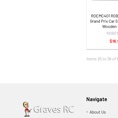
ROEMC401 RO
Grand Prix Car 
Wooden 
ROBO
$16.
Items 25 to 36 of 
Navigate
About Us