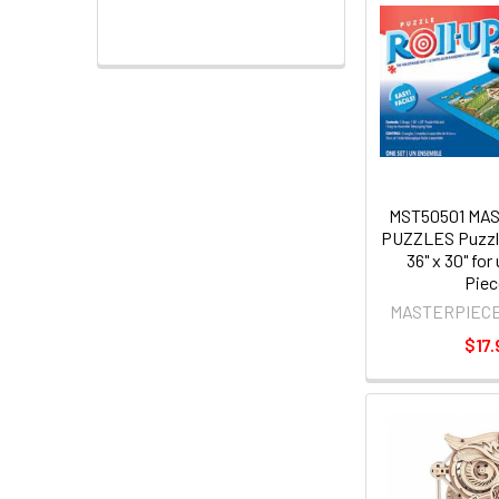
MST50501 MA
PUZZLES Puzzle
36" x 30" for
Piec
MASTERPIEC
$17.