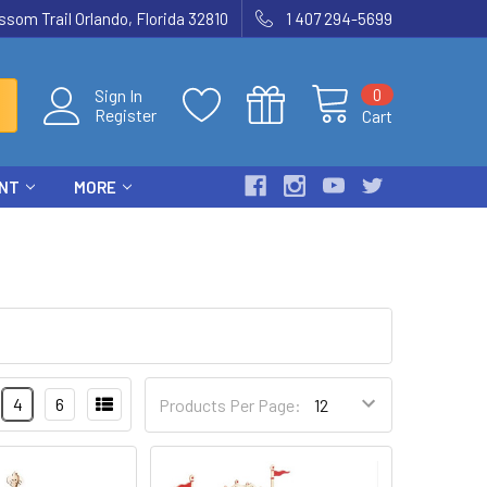
som Trail Orlando, Florida 32810
1 407 294-5699
0
Sign In
Register
Cart
ENT
MORE
4
6
Products Per Page: