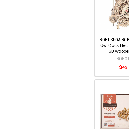
ROELK503 RO
Owl Clock Mech
3D Wooden
ROBO
$49