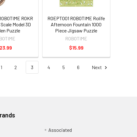
ROBOTIME ROKR
ROEPT001 ROBOTIME Rolife
Scale Model 3D
Afternoon Fountain 1000
en Puzzle
Piece Jigsaw Puzzle
BOTIME
ROBOTIME
23.99
$15.99
1
2
3
4
5
6
Next
Brands
Associated