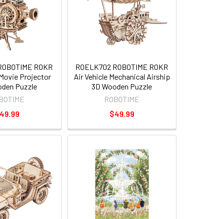
ROBOTIME ROKR
ROELK702 ROBOTIME ROKR
Movie Projector
Air Vehicle Mechanical Airship
den Puzzle
3D Wooden Puzzle
BOTIME
ROBOTIME
49.99
$49.99