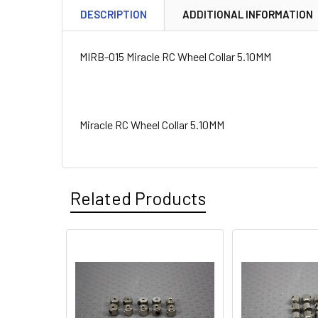
DESCRIPTION
ADDITIONAL INFORMATION
MIRB-015 Miracle RC Wheel Collar 5.10MM
Miracle RC Wheel Collar 5.10MM
Related Products