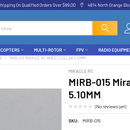
ping On Qualified Orders Over $99.00
4814 North Orange Blos
ICOPTERS
MULTI-ROTOR
FPV
RADIO EQUIPM
AR
MIRB-015 MIRACLE RC WHEEL COLLAR 5.10MM
MIRACLE RC
MIRB-015 Mira
5.10MM
(No reviews yet)
SKU:
MIRB-015