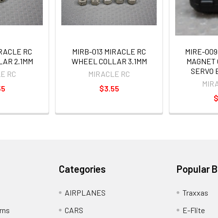
IRACLE RC
MIRB-013 MIRACLE RC
MIRE-009
AR 2.1MM
WHEEL COLLAR 3.1MM
MAGNET 
SERVO 
E RC
MIRACLE RC
MIR
55
$3.55
$
Categories
Popular 
AIRPLANES
Traxxas
rns
CARS
E-Flite