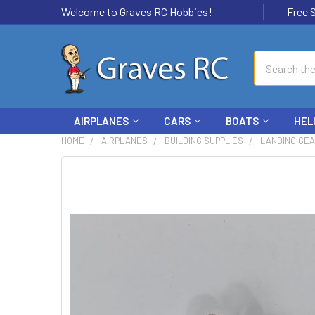
Welcome to Graves RC Hobbies!
Free Ship
Search
AIRPLANES
CARS
BOATS
HEL
HOME
AIRPLANES
BUILDING SUPPLIES
LANDING GE
FREQUENTLY
BOUGHT
TOGETHER:
SELECT
ALL
ADD
SELECTED
TO CART