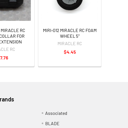
 MIRACLE RC
MIRI-012 MIRACLE RC FOAM
COLLAR FOR
WHEEL 5"
EXTENSION
MIRACLE RC
ACLE RC
$4.45
7.76
Brands
Associated
BLADE