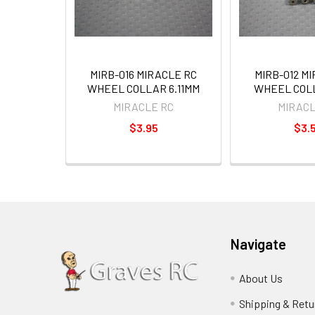
MIRB-016 MIRACLE RC
MIRB-012 M
WHEEL COLLAR 6.11MM
WHEEL COLL
MIRACLE RC
MIRACL
$3.95
$3.
Navigate
About Us
Shipping & Retu