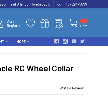
som Trail Orlando, Florida 32810
1 407 294-5699
0
Sign In
Register
Cart
ENT
MORE
cle RC Wheel Collar
Write a Review