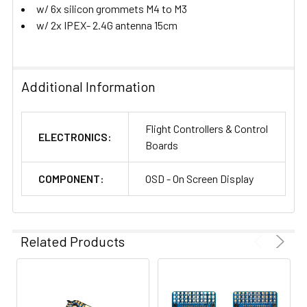
w/ 6x silicon grommets M4 to M3
w/ 2x IPEX- 2.4G antenna 15cm
Additional Information
Flight Controllers & Control
ELECTRONICS:
Boards
COMPONENT:
OSD - On Screen Display
Related Products