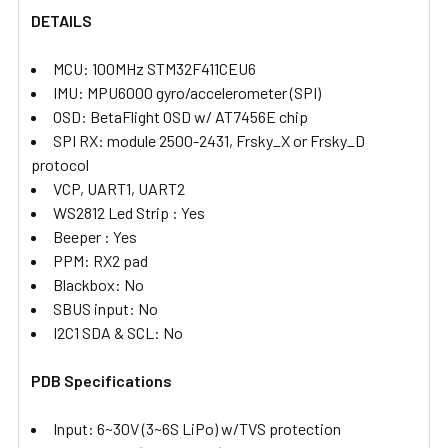
DETAILS
ADD
SELECTED
TO CART
MCU: 100MHz STM32F411CEU6
IMU: MPU6000 gyro/accelerometer (SPI)
OSD: BetaFlight OSD w/ AT7456E chip
SPI RX: module 2500-2431, Frsky_X or Frsky_D
protocol
VCP, UART1, UART2
WS2812 Led Strip : Yes
Beeper : Yes
PPM: RX2 pad
Blackbox: No
SBUS input: No
I2C1 SDA & SCL: No
PDB Specifications
Input: 6~30V (3~6S LiPo) w/TVS protection