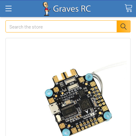
Search