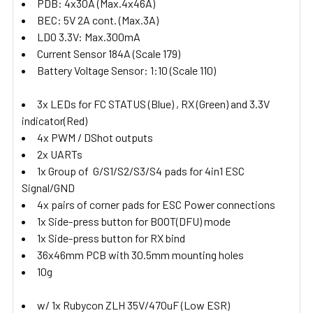
PDB: 4x30A (Max.4x46A)
BEC: 5V 2A cont. (Max.3A)
LDO 3.3V: Max.300mA
Current Sensor 184A (Scale 179)
Battery Voltage Sensor: 1:10 (Scale 110)
3x LEDs for FC STATUS (Blue) , RX (Green) and 3.3V
indicator(Red)
4x PWM / DShot outputs
2x UARTs
1x Group of G/S1/S2/S3/S4 pads for 4in1 ESC
Signal/GND
4x pairs of corner pads for ESC Power connections
1x Side-press button for BOOT(DFU) mode
1x Side-press button for RX bind
36x46mm PCB with 30.5mm mounting holes
10g
w/ 1x Rubycon ZLH 35V/470uF (Low ESR)