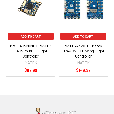
ADD TO CART
ADD TO CART
MATF405MINITE MATEK
MATH743WLTE Matek
F405-miniTE Flight
H743-WLITE Wing Flight
Controller
Controller
MATEK
MATEK
$89.99
$149.99