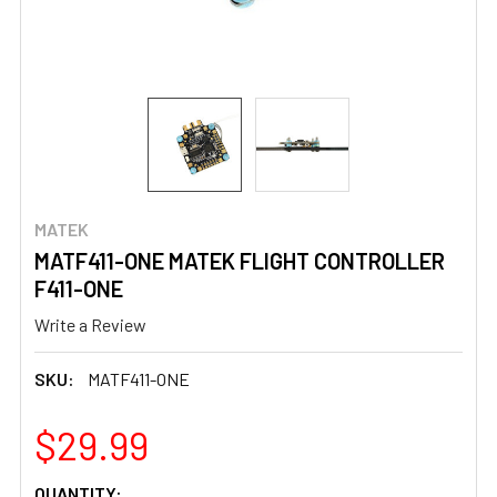
MATEK
MATF411-ONE MATEK FLIGHT CONTROLLER
F411-ONE
Write a Review
SKU:
MATF411-ONE
$29.99
CURRENT
QUANTITY: