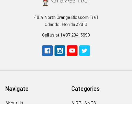
4814 North Orange Blossom Trail
Orlando, Florida 32810
Call us at 1 407 294-5699
Navigate
Categories
About Us
AIRPLANES
Shipping & Returns
CARS
Contact Us
BOATS