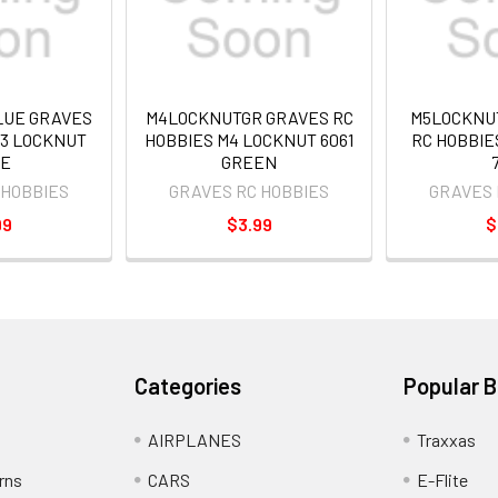
UE GRAVES
M4LOCKNUTGR GRAVES RC
M5LOCKNU
M3 LOCKNUT
HOBBIES M4 LOCKNUT 6061
RC HOBBIE
E
GREEN
 HOBBIES
GRAVES RC HOBBIES
GRAVES 
99
$3.99
$
Categories
Popular 
AIRPLANES
Traxxas
rns
CARS
E-Flite