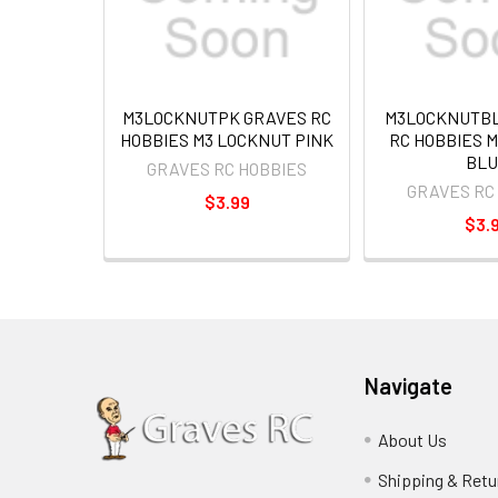
M3LOCKNUTPK GRAVES RC
M3LOCKNUTBL
HOBBIES M3 LOCKNUT PINK
RC HOBBIES 
BLU
GRAVES RC HOBBIES
GRAVES RC
$3.99
$3.
Navigate
About Us
Shipping & Retu