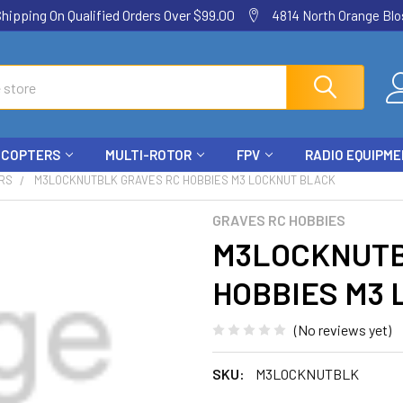
ping On Qualified Orders Over $99.00
4814 North Orange Blos
ICOPTERS
MULTI-ROTOR
FPV
RADIO EQUIPM
RS
M3LOCKNUTBLK GRAVES RC HOBBIES M3 LOCKNUT BLACK
GRAVES RC HOBBIES
M3LOCKNUTB
HOBBIES M3
(No reviews yet)
SKU:
M3LOCKNUTBLK