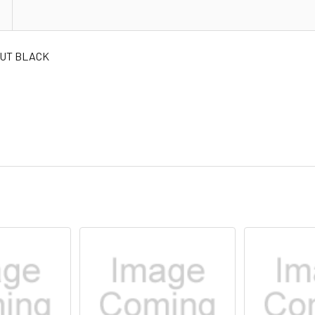
NUT BLACK