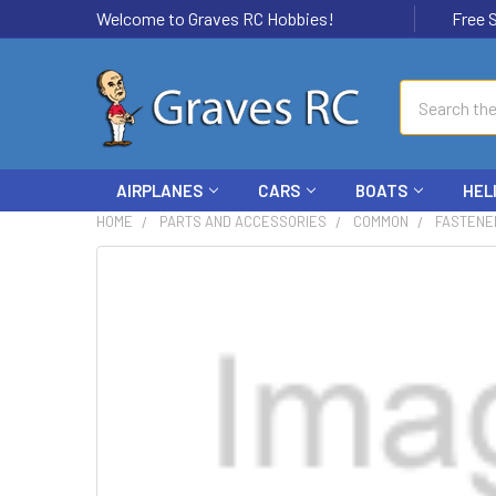
Welcome to Graves RC Hobbies!
Free Ship
Search
AIRPLANES
CARS
BOATS
HEL
HOME
PARTS AND ACCESSORIES
COMMON
FASTENE
FREQUENTLY
BOUGHT
TOGETHER:
SELECT
ALL
ADD
SELECTED
TO CART