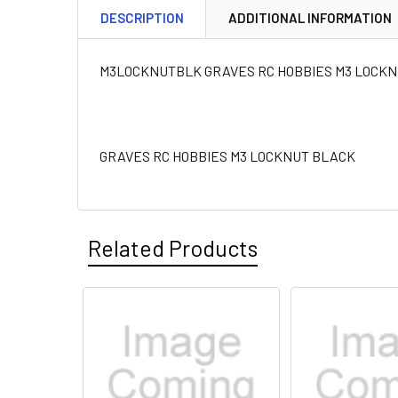
DESCRIPTION
ADDITIONAL INFORMATION
M3LOCKNUTBLK GRAVES RC HOBBIES M3 LOCK
GRAVES RC HOBBIES M3 LOCKNUT BLACK
Related Products