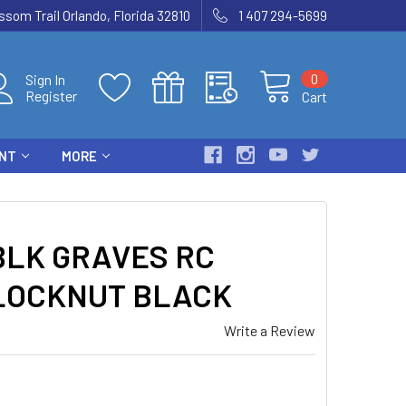
som Trail Orlando, Florida 32810
1 407 294-5699
0
Sign In
Register
Cart
ENT
MORE
LK GRAVES RC
 LOCKNUT BLACK
Write a Review