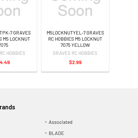
TPK-7 GRAVES
M5LOCKNUTYEL-7 GRAVES
S M5 LOCKNUT
RC HOBBIES M5 LOCKNUT
7075
7075 YELLOW
RC HOBBIES
GRAVES RC HOBBIES
4.49
$2.99
Brands
Associated
BLADE