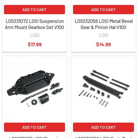
ADD TO CART
ADD TO CART
LOS231072 LOSI Suspension
LOS232056 LOSI Metal Bevel
Arm Mount Gearbox Set V100
Gear & Pinion Hal V100
LOSI
LOSI
$17.99
$14.99
ADD TO CART
ADD TO CART