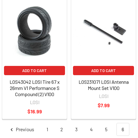
ADD TO CART
ADD TO CART
LOS43042 LOSI Tire 67 x
LOS231071 LOSI Antenna
26mm V1 Performance S
Mount Set V100
Compound (2) V100
LOSI
LOSI
$7.99
$16.99
Previous
1
2
3
4
5
6