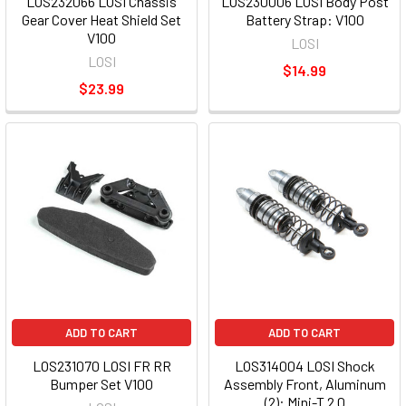
LOS232066 LOSI Chassis
LOS230006 LOSI Body Post
Gear Cover Heat Shield Set
Battery Strap: V100
V100
LOSI
LOSI
$14.99
$23.99
ADD TO CART
ADD TO CART
LOS231070 LOSI FR RR
LOS314004 LOSI Shock
Bumper Set V100
Assembly Front, Aluminum
(2): Mini-T 2.0