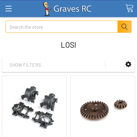
Search
LOSI
SHOW FILTERS