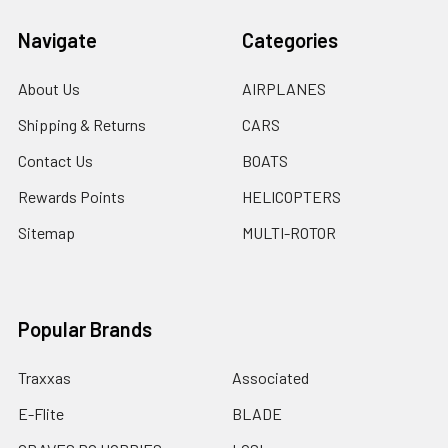
Navigate
Categories
About Us
AIRPLANES
Shipping & Returns
CARS
Contact Us
BOATS
Rewards Points
HELICOPTERS
Sitemap
MULTI-ROTOR
Popular Brands
Traxxas
Associated
E-Flite
BLADE