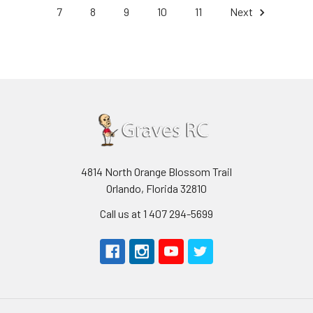
7
8
9
10
11
Next
4814 North Orange Blossom Trail
Orlando, Florida 32810
Call us at 1 407 294-5699