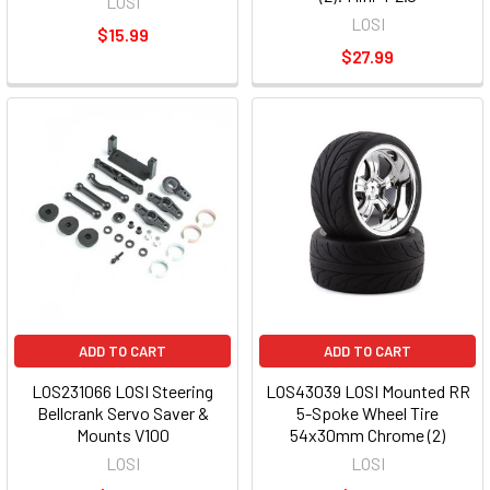
LOSI
LOSI
$15.99
$27.99
ADD TO CART
ADD TO CART
LOS231066 LOSI Steering
LOS43039 LOSI Mounted RR
Bellcrank Servo Saver &
5-Spoke Wheel Tire
Mounts V100
54x30mm Chrome (2)
LOSI
LOSI