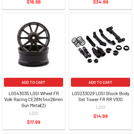
$16.99
$34.99
ADD TO CART
ADD TO CART
LOS43035 LOSI Wheel FR
LOS233029 LOSI Shock Body
Volk Racing CE28N 54x26mm
Set Tower FR RR V100
Gun Metal(2)
LOSI
LOSI
$14.99
$17.99