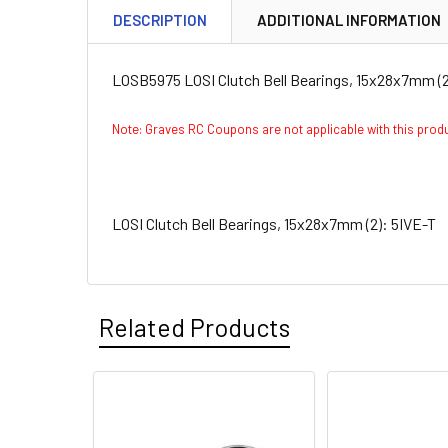
DESCRIPTION
ADDITIONAL INFORMATION
LOSB5975 LOSI Clutch Bell Bearings, 15x28x7mm (2
Note: Graves RC Coupons are not applicable with this pro
LOSI Clutch Bell Bearings, 15x28x7mm (2): 5IVE-T
Related Products