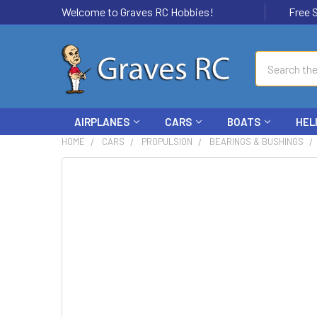
Welcome to Graves RC Hobbies!
Free Ship
Search
AIRPLANES
CARS
BOATS
HEL
HOME
CARS
PROPULSION
BEARINGS & BUSHINGS
FREQUENTLY
BOUGHT
TOGETHER:
SELECT
ALL
ADD
SELECTED
TO CART