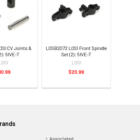
SI CV Joints &
LOSB2072 LOSI Front Spindle
2): 5IVE-T
Set (2): 5IVE-T
LOSI
LOSI
10.99
$20.99
Brands
Associated