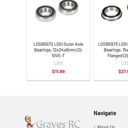
LOSB5972 LOSI Outer Axle
LOSB5973 LOSI 
Bearings, 12x24x6mm (2):
Bearings, 1
5IVE-T
Flanged (2)
LOSI
LOS
$11.99
$27.
Navigate
About Us