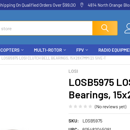
ping On Qualified Orders Over $99.00
4814 North Orange Blos
ICOPTERS
MULTI-ROTOR
FPV
RADIO EQUIPM
LOSB5975 LOSI CLUTCH BELL BEARINGS, 15X28X7MM (2): 5IVE-T
LOSI
LOSB5975 LOS
Bearings, 15x
(No reviews yet)
SKU:
LOSB5975
UPC:
605482045091