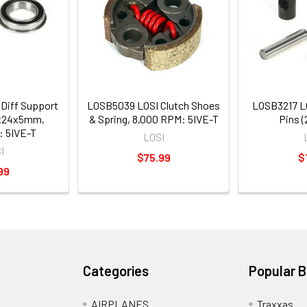
Diff Support
LOSB5039 LOSI Clutch Shoes
LOSB3217 LO
5x24x5mm,
& Spring, 8,000 RPM: 5IVE-T
Pins (
: 5IVE-T
LOSI
I
$75.99
$
99
Categories
Popular 
AIRPLANES
Traxxas