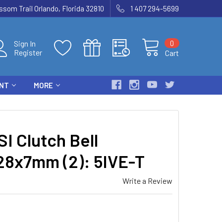
som Trail Orlando, Florida 32810
1 407 294-5699
0
Sign In
Register
Cart
ENT
MORE
I Clutch Bell
28x7mm (2): 5IVE-T
Write a Review