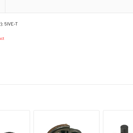
): 5IVE-T
duct