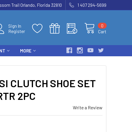
som Trail Orlando, Florida 32810
1 407 294-5699
0
Sign In
Register
Cart
ENT
MORE
SI CLUTCH SHOE SET
RTR 2PC
Write a Review