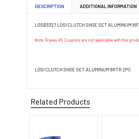
DESCRIPTION
ADDITIONAL INFORMATION
LOSB3327 LOSI CLUTCH SHOE SET ALUMINUM 8R
Note: Graves RC Coupons are not applicable with this pro
LOSI CLUTCH SHOE SET ALUMINUM 8RTR 2PC
Related Products