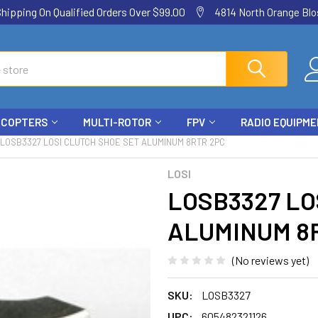
ping On Qualified Orders Over $99.00
4814 North Orange Blos
ICOPTERS
MULTI-ROTOR
FPV
RADIO EQUIPM
LOSB3327 LOSI CLUTCH SHOE SET ALUMINUM 8RTR 2PC
LOSI
LOSB3327 LO
ALUMINUM 8
(No reviews yet)
SKU:
LOSB3327
UPC:
605482321126