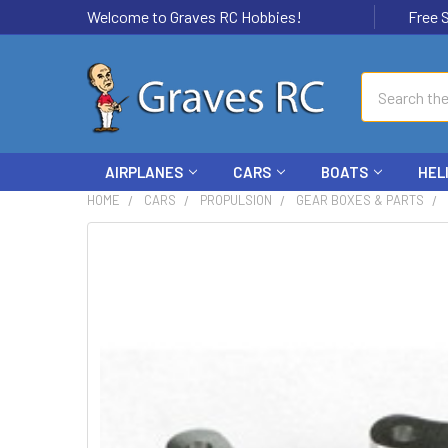
Welcome to Graves RC Hobbies!
Free Ship
Search
AIRPLANES
CARS
BOATS
HEL
HOME
CARS
PROPULSION
GEAR BOXES & PARTS
FREQUENTLY
BOUGHT
TOGETHER:
SELECT
ALL
ADD
SELECTED
TO CART