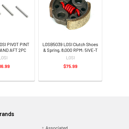
OSI PIVOT PINT
LOSB5039 LOSI Clutch Shoes
 AND AFT 2PC
& Spring, 8,000 RPM: 5IVE-T
LOSI
LOSI
16.99
$75.99
Brands
Associated