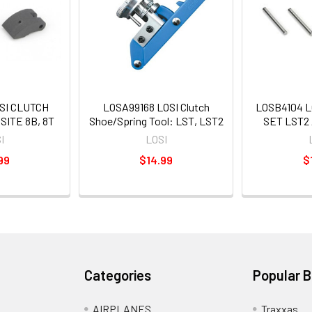
SI CLUTCH
LOSA99168 LOSI Clutch
LOSB4104 L
ITE 8B, 8T
Shoe/Spring Tool: LST, LST2
SET LST2
I
LOSI
99
$14.99
$
Categories
Popular 
AIRPLANES
Traxxas