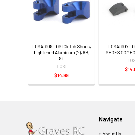
LOSA9108 LOSI Clutch Shoes,
LOSA9107 LO
Lightened Aluminum (2), 8B,
SHOES COMPOS
8T
LOS
LOSI
$14.
$14.99
Navigate
About Us