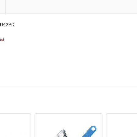
TR 2PC
duct