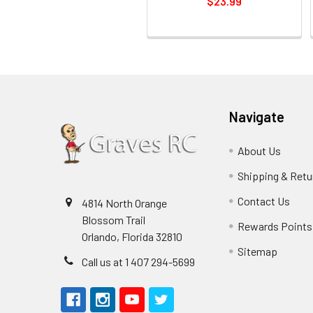
$23.99
Navigate
About Us
Shipping & Retu
Contact Us
4814 North Orange
Blossom Trail
Rewards Points
Orlando, Florida 32810
Sitemap
Call us at 1 407 294-5699