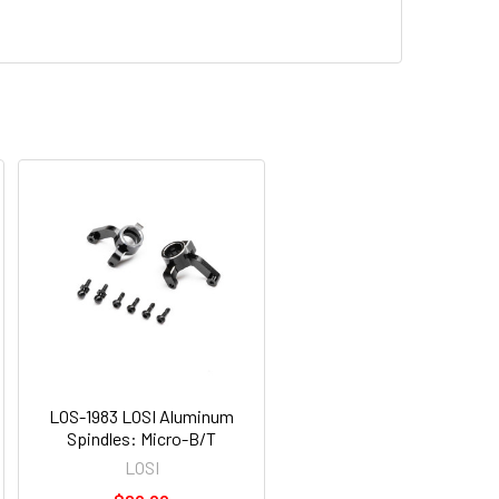
LOS-1983 LOSI Aluminum
Spindles: Micro-B/T
LOSI