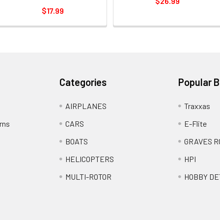
$26.99
$17.99
Categories
Popular 
AIRPLANES
Traxxas
rns
CARS
E-Flite
BOATS
GRAVES R
HELICOPTERS
HPI
MULTI-ROTOR
HOBBY DE