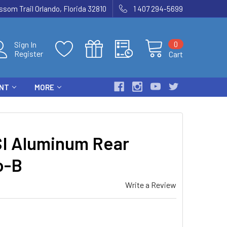
som Trail Orlando, Florida 32810
1 407 294-5699
0
Sign In
Register
Cart
ENT
MORE
I Aluminum Rear
o-B
Write a Review