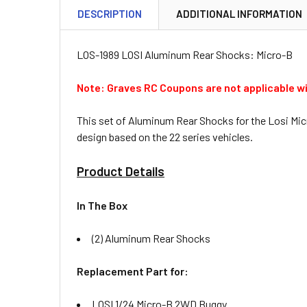
DESCRIPTION
ADDITIONAL INFORMATION
LOS-1989 LOSI Aluminum Rear Shocks: Micro-B
Note: Graves RC Coupons are not applicable wi
This set of Aluminum Rear Shocks for the Losi Micr
design based on the 22 series vehicles.
Product Details
In The Box
(2) Aluminum Rear Shocks
Replacement Part for:
LOSI 1/24 Micro-B 2WD Buggy