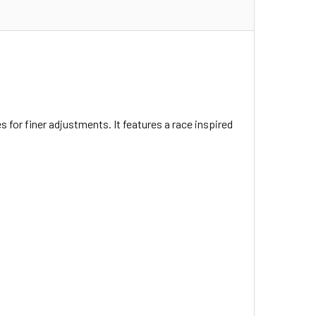
for finer adjustments. It features a race inspired