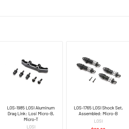
LOS-1985 LOSI Aluminum
LOS-1765 LOSI Shock Set,
Drag Link: Losi Micro-B,
Assembled: Micro-B
Micro-T
LOSI
LOSI