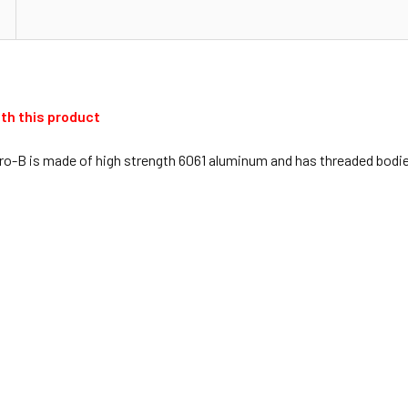
th this product
o-B is made of high strength 6061 aluminum and has threaded bodies 