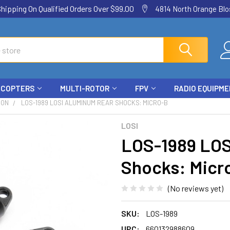
ping On Qualified Orders Over $99.00
4814 North Orange Blos
ICOPTERS
MULTI-ROTOR
FPV
RADIO EQUIPM
ION
LOS-1989 LOSI ALUMINUM REAR SHOCKS: MICRO-B
LOSI
LOS-1989 LOS
Shocks: Micr
(No reviews yet)
SKU:
LOS-1989
UPC:
660132988609