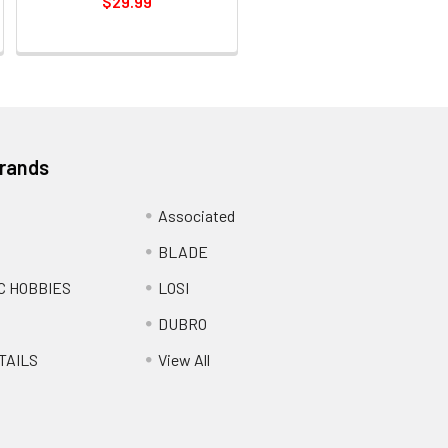
$29.99
Brands
Associated
BLADE
C HOBBIES
LOSI
DUBRO
TAILS
View All