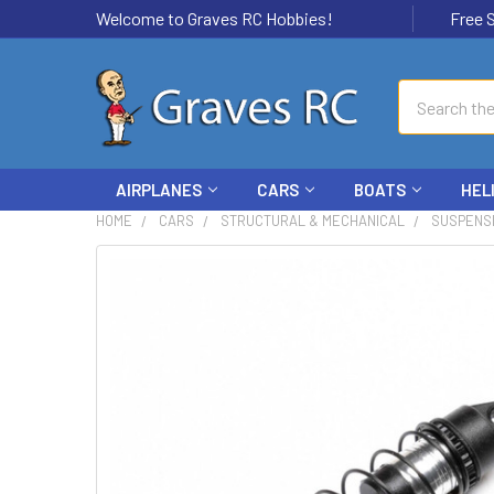
Welcome to Graves RC Hobbies!
Free Ship
Search
AIRPLANES
CARS
BOATS
HEL
HOME
CARS
STRUCTURAL & MECHANICAL
SUSPENS
FREQUENTLY
BOUGHT
TOGETHER:
SELECT
ALL
ADD
SELECTED
TO CART