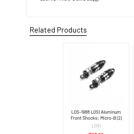
Related Products
LOS-1988 LOSI Aluminum
Front Shocks: Micro-B (2)
LOSI