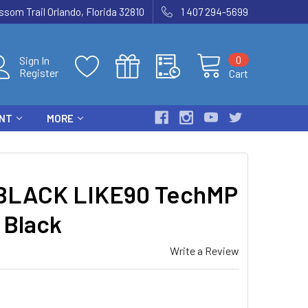
som Trail Orlando, Florida 32810
1 407 294-5699
0
Sign In
Register
Cart
ENT
MORE
BLACK LIKE90 TechMP
 Black
Write a Review