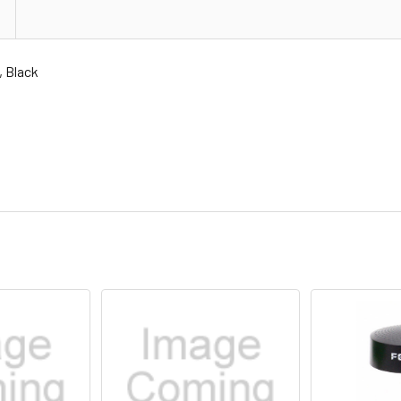
 Black