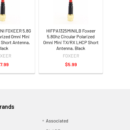
NI FOXEER 5.8G
HIFPA1325MINILB Foxeer
arized Omni Mini
5.8Ghz Circular Polarized
Short Antenna,
Omni Mini TX/RX LHCP Short
lack
Antenna, Black
OXEER
FOXEER
7.99
$5.99
Brands
Associated