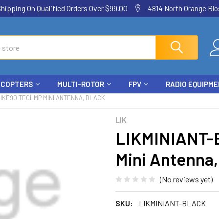
ping On Qualified Orders Over $99.00
4814 North Orange Blos
ICOPTERS
MULTI-ROTOR
FPV
RADIO EQUIPM
LIKE90 TECHMP MINI ANTENNA, BLACK
LIK
LIKMINIANT-
Mini Antenna,
(No reviews yet)
SKU:
LIKMINIANT-BLACK