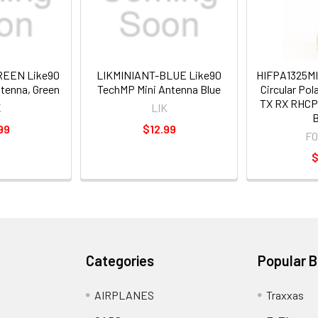
REEN Like90
LIKMINIANT-BLUE Like90
HIFPA1325MI
tenna, Green
TechMP Mini Antenna Blue
Circular Pol
TX RX RHCP 
K
LIK
B
99
$12.99
F
$
Categories
Popular 
AIRPLANES
Traxxas