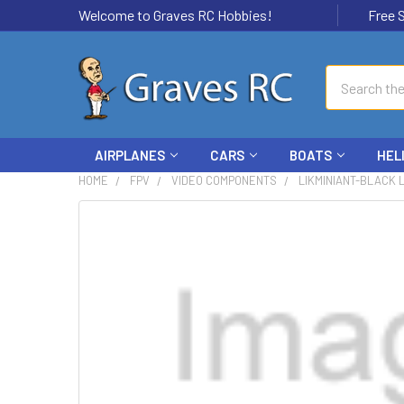
Welcome to Graves RC Hobbies!
Free Ship
Search
AIRPLANES
CARS
BOATS
HEL
HOME
FPV
VIDEO COMPONENTS
LIKMINIANT-BLACK 
FREQUENTLY
BOUGHT
TOGETHER:
SELECT
ALL
ADD
SELECTED
TO CART