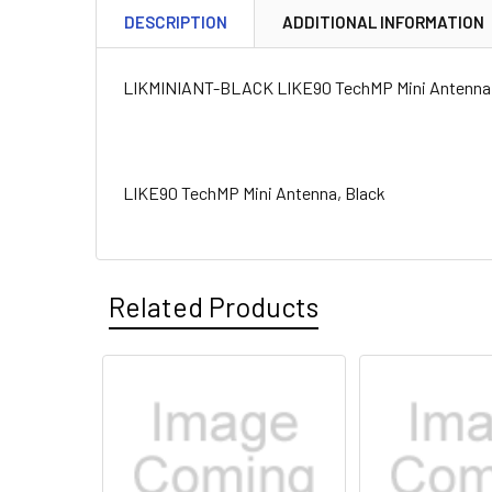
DESCRIPTION
ADDITIONAL INFORMATION
LIKMINIANT-BLACK LIKE90 TechMP Mini Antenna,
LIKE90 TechMP Mini Antenna, Black
Related Products