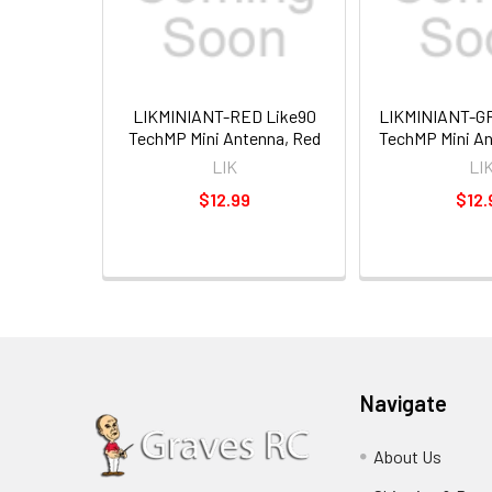
LIKMINIANT-RED Like90
LIKMINIANT-G
TechMP Mini Antenna, Red
TechMP Mini An
LIK
LI
$12.99
$12.
Navigate
About Us