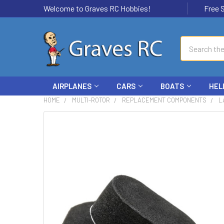
Welcome to Graves RC Hobbies!
Free Ship
Search
AIRPLANES
CARS
BOATS
HEL
HOME
MULTI-ROTOR
REPLACEMENT COMPONENTS
L
FREQUENTLY
BOUGHT
TOGETHER:
SELECT
ALL
ADD
SELECTED
TO CART