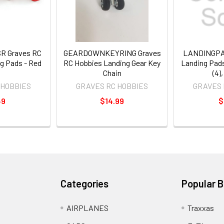
 Graves RC
GEARDOWNKEYRING Graves
LANDINGPA
g Pads - Red
RC Hobbies Landing Gear Key
Landing Pads
Chain
(4)
 HOBBIES
GRAVES RC HOBBIES
GRAVES 
49
$14.99
$
Categories
Popular 
AIRPLANES
Traxxas