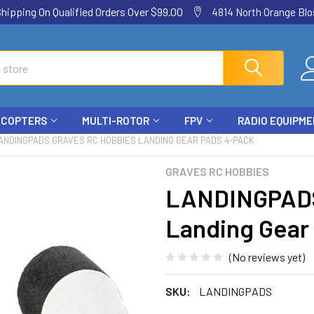
ping On Qualified Orders Over $99.00
4814 North Orange Blos
ICOPTERS
MULTI-ROTOR
FPV
RADIO EQUIPM
ANDINGPADS GRAVES RC HOBBIES LANDING GEAR PADS 4-PACK
GRAVES RC HOBBIES
LANDINGPADS
Landing Gear
(No reviews yet)
SKU:
LANDINGPADS