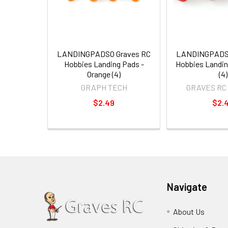
LANDINGPADSO Graves RC
LANDINGPADSR
Hobbies Landing Pads -
Hobbies Landin
Orange (4)
(4)
GRAPH TECH
GRAVES RC
$2.49
$2.
Navigate
About Us