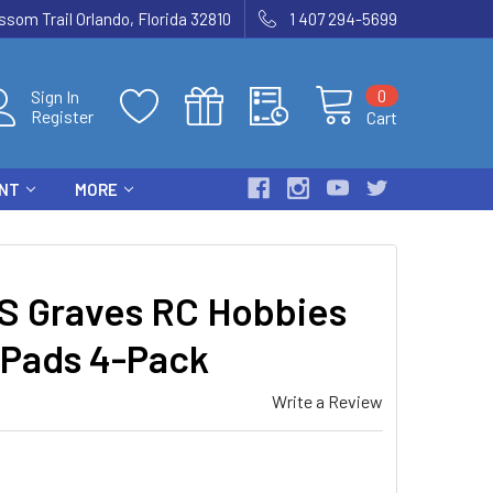
som Trail Orlando, Florida 32810
1 407 294-5699
0
Sign In
Register
Cart
ENT
MORE
 Graves RC Hobbies
 Pads 4-Pack
Write a Review