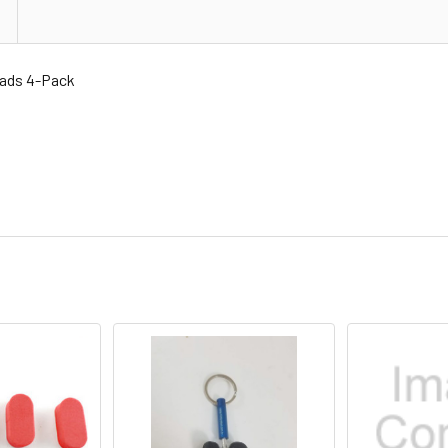
ads 4-Pack