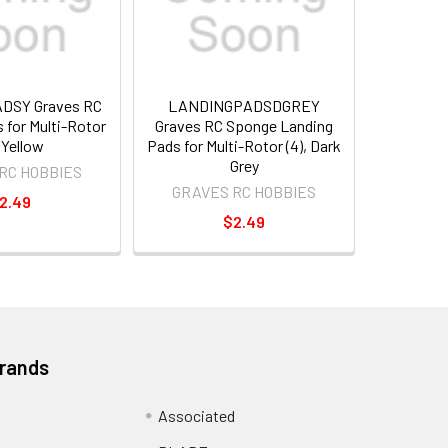
DSY Graves RC
LANDINGPADSDGREY
 for Multi-Rotor
Graves RC Sponge Landing
, Yellow
Pads for Multi-Rotor (4), Dark
Grey
RC HOBBIES
GRAVES RC HOBBIES
2.49
$2.49
Brands
Associated