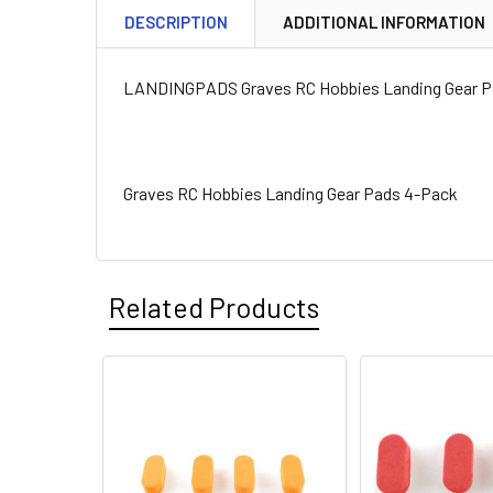
DESCRIPTION
ADDITIONAL INFORMATION
LANDINGPADS Graves RC Hobbies Landing Gear P
Graves RC Hobbies Landing Gear Pads 4-Pack
Related Products