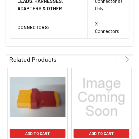
LEADS, HARNESSES,
Connector(s)
ADAPTERS & OTHER:
Only
XT
CONNECTORS:
Connectors
Related Products
ADD TO CART
ADD TO CART