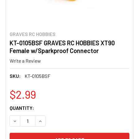
GRAVES RC HOBBIES
KT-0105BSF GRAVES RC HOBBIES XT90
Female w/Sparkproof Connector
Write a Review
SKU:
KT-0105BSF
$2.99
CURRENT
QUANTITY:
STOCK:
DECREASE QUANTITY OF KT-0105BSF GRAVES RC HOBB
INCREASE QUANTITY OF KT-0105BSF GRAVE