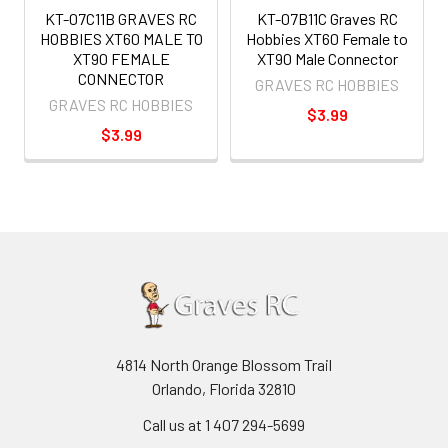
KT-07C11B GRAVES RC
KT-07B11C Graves RC
HOBBIES XT60 MALE TO
Hobbies XT60 Female to
XT90 FEMALE
XT90 Male Connector
CONNECTOR
GRAVES RC HOBBIES
GRAVES RC HOBBIES
$3.99
$3.99
4814 North Orange Blossom Trail
Orlando, Florida 32810
Call us at 1 407 294-5699