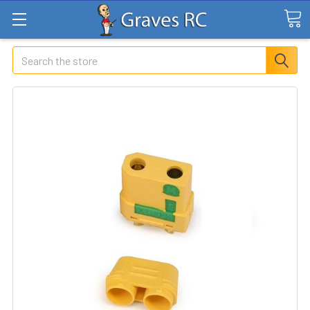
Search