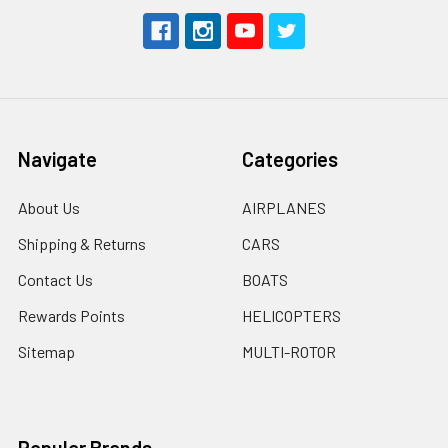
Navigate
Categories
About Us
AIRPLANES
Shipping & Returns
CARS
Contact Us
BOATS
Rewards Points
HELICOPTERS
Sitemap
MULTI-ROTOR
Popular Brands