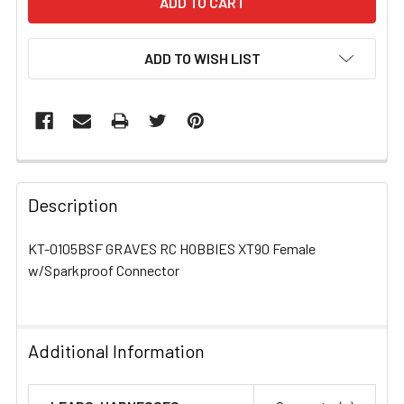
ADD TO WISH LIST
FREQUENTLY
BOUGHT
Description
TOGETHER:
KT-0105BSF GRAVES RC HOBBIES XT90 Female
w/Sparkproof Connector
SELECT
ALL
ADD
Additional Information
SELECTED
TO CART