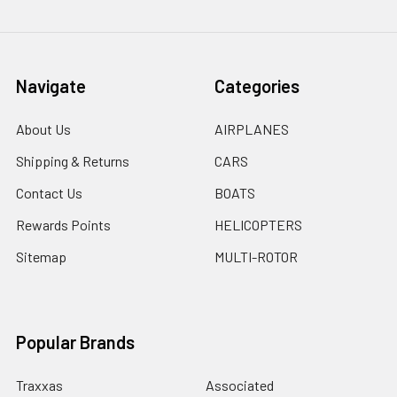
Navigate
Categories
About Us
AIRPLANES
Shipping & Returns
CARS
Contact Us
BOATS
Rewards Points
HELICOPTERS
Sitemap
MULTI-ROTOR
Popular Brands
Traxxas
Associated