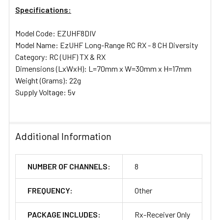
Specifications:
Model Code: EZUHF8DIV
Model Name: EzUHF Long-Range RC RX - 8 CH Diversity
Category: RC (UHF) TX & RX
Dimensions (LxWxH): L=70mm x W=30mm x H=17mm
Weight (Grams): 22g
Supply Voltage: 5v
Additional Information
NUMBER OF CHANNELS:
8
FREQUENCY:
Other
PACKAGE INCLUDES:
Rx-Receiver Only