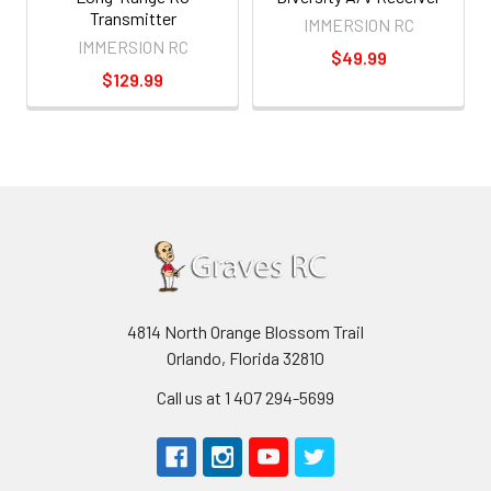
Transmitter
IMMERSION RC
IMMERSION RC
$49.99
$129.99
4814 North Orange Blossom Trail
Orlando, Florida 32810
Call us at 1 407 294-5699