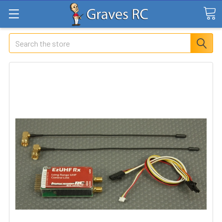
Search