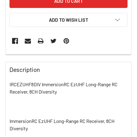
ADD TO WISH LIST
FREQUENTLY
BOUGHT
Description
TOGETHER:
IRCEZUHF8DIV ImmersionRC EzUHF Long-Range RC
Receiver, 8CH Diversity
SELECT
ALL
ADD
SELECTED
ImmersionRC EzUHF Long-Range RC Receiver, 8CH
TO CART
Diversity