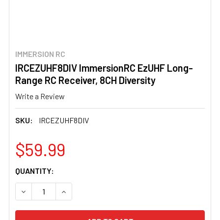
IMMERSION RC
IRCEZUHF8DIV ImmersionRC EzUHF Long-
Range RC Receiver, 8CH Diversity
Write a Review
SKU:
IRCEZUHF8DIV
$59.99
CURRENT
QUANTITY:
STOCK:
DECREASE QUANTITY OF IRCEZUHF8DIV IMMERSIONRC EZ
INCREASE QUANTITY OF IRCEZUHF8DIV IMMER