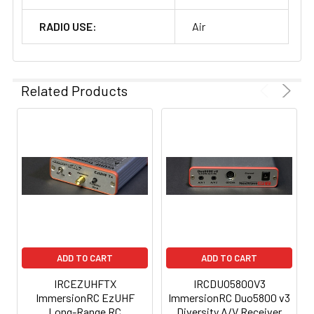
RADIO USE:
Air
Related Products
ADD TO CART
ADD TO CART
IRCEZUHFTX
IRCDUO5800V3
ImmersionRC EzUHF
ImmersionRC Duo5800 v3
Long-Range RC
Diversity A/V Receiver