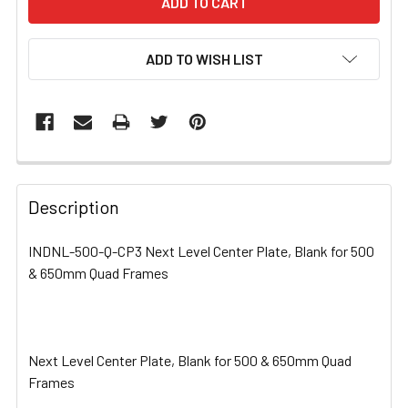
ADD TO WISH LIST
FREQUENTLY
BOUGHT
Description
TOGETHER:
INDNL-500-Q-CP3 Next Level Center Plate, Blank for 500
& 650mm Quad Frames
SELECT
ALL
ADD
SELECTED
Next Level Center Plate, Blank for 500 & 650mm Quad
TO CART
Frames