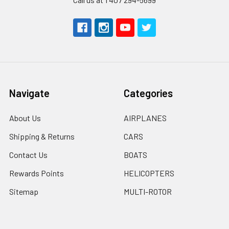
Navigate
Categories
About Us
AIRPLANES
Shipping & Returns
CARS
Contact Us
BOATS
Rewards Points
HELICOPTERS
Sitemap
MULTI-ROTOR