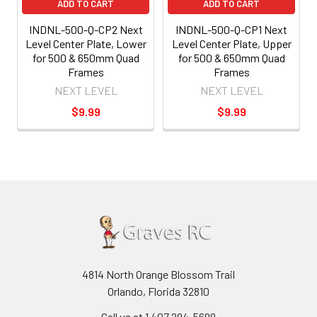
ADD TO CART
ADD TO CART
INDNL-500-Q-CP2 Next
INDNL-500-Q-CP1 Next
Level Center Plate, Lower
Level Center Plate, Upper
for 500 & 650mm Quad
for 500 & 650mm Quad
Frames
Frames
NEXT LEVEL
NEXT LEVEL
$9.99
$9.99
4814 North Orange Blossom Trail
Orlando, Florida 32810
Call us at 1 407 294-5699