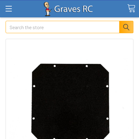
Search