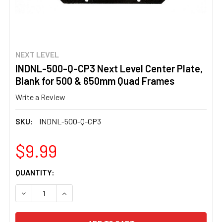
NEXT LEVEL
INDNL-500-Q-CP3 Next Level Center Plate,
Blank for 500 & 650mm Quad Frames
Write a Review
SKU:
INDNL-500-Q-CP3
$9.99
CURRENT
QUANTITY:
STOCK:
DECREASE QUANTITY OF INDNL-500-Q-CP3 NEXT LEVEL 
INCREASE QUANTITY OF INDNL-500-Q-CP3 NE