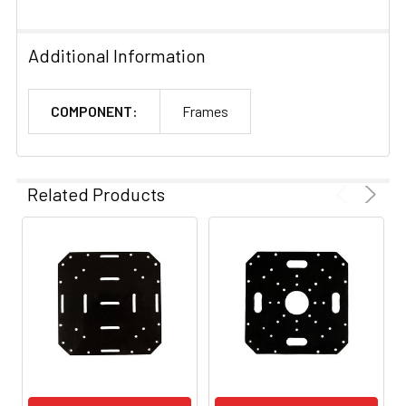
Additional Information
COMPONENT:
Frames
Related Products