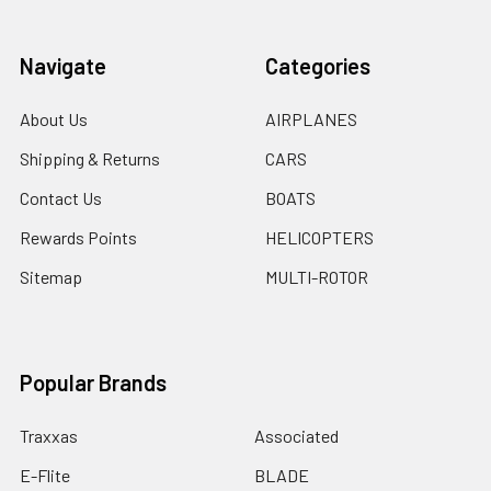
Navigate
Categories
About Us
AIRPLANES
Shipping & Returns
CARS
Contact Us
BOATS
Rewards Points
HELICOPTERS
Sitemap
MULTI-ROTOR
Popular Brands
Traxxas
Associated
E-Flite
BLADE