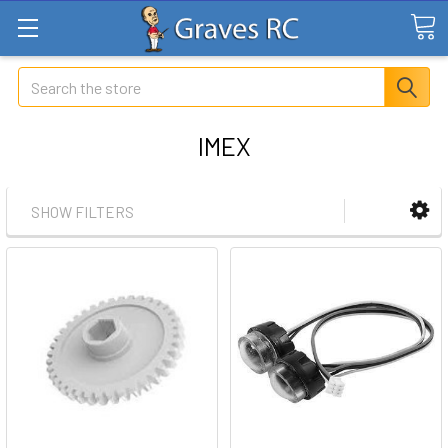
Search
IMEX
SHOW FILTERS