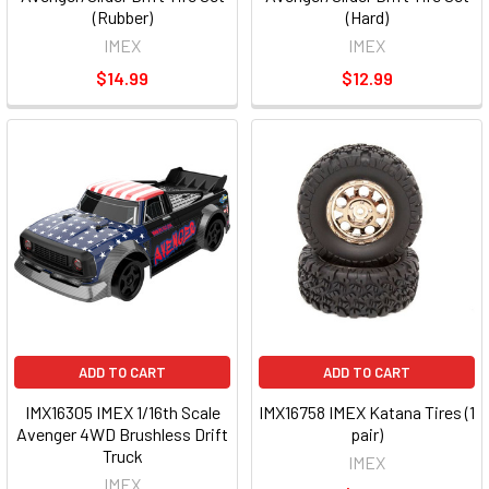
(Rubber)
(Hard)
IMEX
IMEX
$14.99
$12.99
ADD TO CART
ADD TO CART
IMX16305 IMEX 1/16th Scale
IMX16758 IMEX Katana Tires (1
Avenger 4WD Brushless Drift
pair)
Truck
IMEX
IMEX