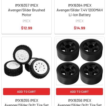
IMX16357 IMEX
IMX16364 IMEX
Avenger/Slider Brushed
Avenger/Slider 7.4V 1200MAH
Motor
Li-Ion Battery
IMEX
IMEX
$12.99
$14.99
ADD TO CART
ADD TO CART
IMX16355 IMEX
IMX16356 IMEX
Avenger/Slider Drift Tire Set
Avenger/Slider Drift Tire Set