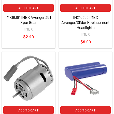
ADD TO CART
ADD TO CART
IMX16391 IMEX Avenger 38T
IMX16353 IMEX
Spur Gear
Avenger/Slider Replacement
Headlights
IMEX
IMEX
$2.49
$9.99
ADD TO CART
ADD TO CART