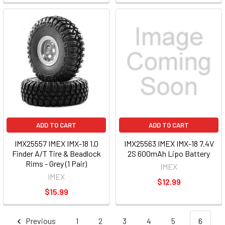
ADD TO CART
ADD TO CART
IMX25557 IMEX IMX-18 1.0
IMX25563 IMEX IMX-18 7.4V
Finder A/T Tire & Beadlock
2S 600mAh Lipo Battery
Rims - Grey (1 Pair)
IMEX
IMEX
$12.99
$15.99
Previous
1
2
3
4
5
6