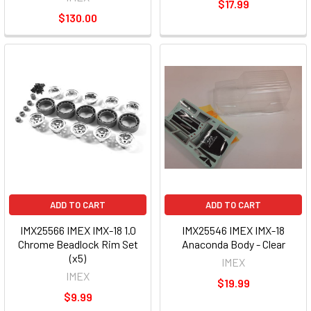
$17.99
$130.00
ADD TO CART
ADD TO CART
IMX25566 IMEX IMX-18 1.0
IMX25546 IMEX IMX-18
Chrome Beadlock Rim Set
Anaconda Body - Clear
(x5)
IMEX
IMEX
$19.99
$9.99