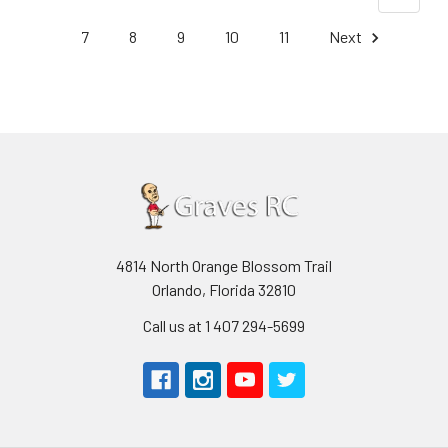
7
8
9
10
11
Next
4814 North Orange Blossom Trail
Orlando, Florida 32810
Call us at 1 407 294-5699